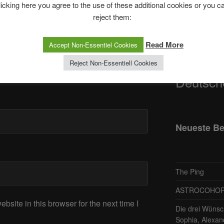
licking here you agree to the use of these additional cookies or you c
reject them:
Telegram
Read More
Accept Non-Essentiel Cookies
ASTRO
Reject Non-Essentiell Cookies
Deutsch
Neueste Be
The Ping
ASTROCOHORS 
site in this browser for the next time I
Die drei Wünsc
Sophia, Alexan