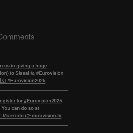
 Comments
n us in giving a huge
on) to Sissal 🙋 #Eurovision
🇰| #Eurovision2025
egister for #Eurovision2025
 You can do so at
. More info 👉 eurovision.tv