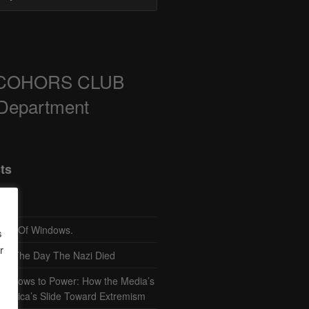
COHORS CLUB
 Department
ts
TH Of Windows.
s
r
– The Day The Nazi Died
sm Bows to Power: How the Media’s
America’s Slide Toward Extremism