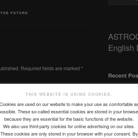
 THE FUTURE
ASTRO
English
ublished.
Required fields are marked
*
Recent Pos
THIS WEBSITE IS USING COOKIES.
The SLOW DEA
Cookies are used on our website to make your use as comfortable a
possible. These so-called essential cookies are stored in your browse
Chumbawamba 
because they are essential for the basic functions of the website.
When Journali
We also use third-party cookies for online advertising on our sites.
Silence Fuels 
These cookies are only stored in your browser with your consent. By