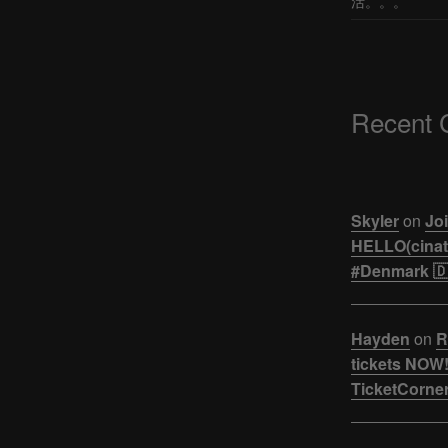
活。。。
Recent
Skyler
on
Joi
HELLO(cinati
#Denmark 🇩
Hayden
on
R
tickets NOW!
TicketCorner