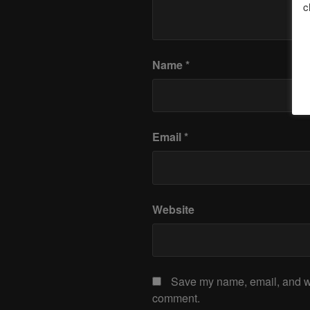
c
Name
*
Email
*
Website
Save my name, email, and web
comment.