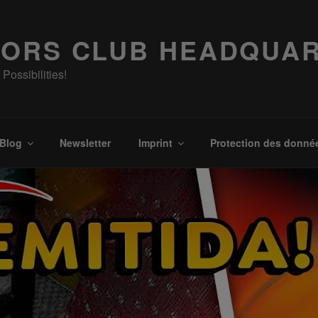
ORS CLUB HEADQUA
Possibilities!
Blog
Newsletter
Imprint
Protection des donné