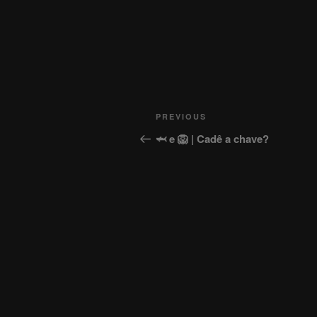
Post
Previous
PREVIOUS
navigation
Post
🦈 e 🦁 | Cadê a chave?