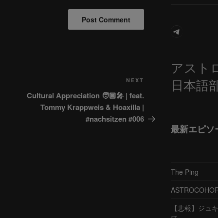
Telegram
アスト
日本語
Next
NEXT
Post
Cultural Appreciation 🧑🏿‍🎤 | feat.
Tommy Krappweis & Hoaxilla |
#nachsitzen #006
最新エピソ
The Ping
ASTROCOHORS 
【悲報】ジュキヤ