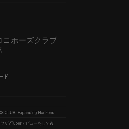
ロコホーズクラブ
部
ード
CLUB: Expanding Horizons
がVTuberデビューをして復