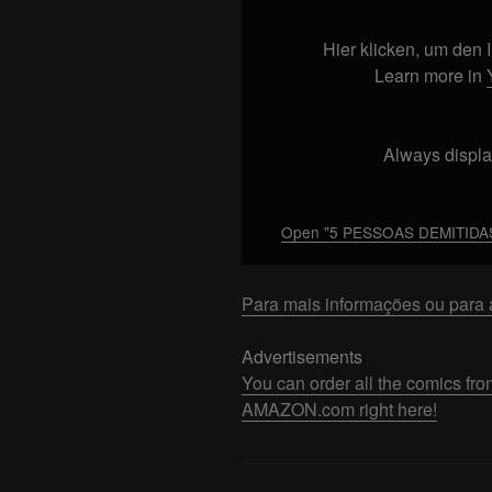
DEMITIDAS
POR
Hier klicken, um den
MOTIVOS
Learn more in
INACREDITÁVEIS"
from
YouTube
Always displa
Open "5 PESSOAS DEMITIDAS
Para mais informações ou para a
Advertisements
You can order all the comics
AMAZON.com right here!