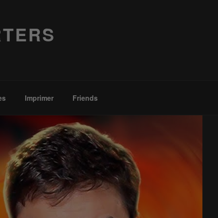
RTERS
es
Imprimer
Friends