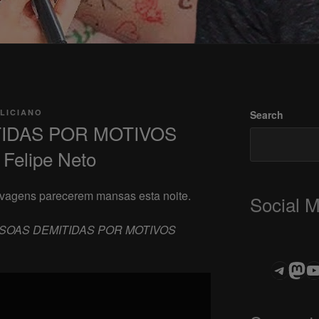
LICIANO
Search
TIDAS POR MOTIVOS
Felipe Neto
elvagens parecerem mansas esta noite.
Social 
SOAS DEMITIDAS POR MOTIVOS
Teleg
Mas
ASTROCOHOR