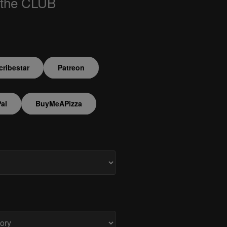
 the CLUB
ribestar
Patreon
al
BuyMeAPizza