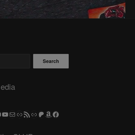
Search
Media
ram
todon
S CLUB - The Video Series
ASTROCOHORS CLUB - The Movies
Subscribe to the ASTROCOHORS CLUB Newsletter
Link
RSS Feed
Support us via "Buy me a Coffee"
Patreon
Amazon
Facebook