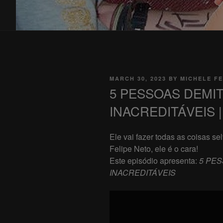
POSTED
MARCH 30, 2023
BY
MICHELE FE
ON
5 PESSOAS DEMI
INACREDITÁVEIS | 
Ele vai fazer todas as coisas s
Felipe Neto, ele é o cara!
Este episódio apresenta:
5 PES
INACREDITÁVEIS
Display
"5
PESSOAS