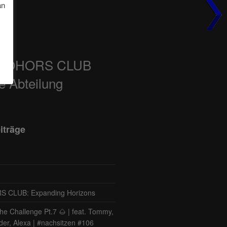
an
COHORS CLUB
e Abteilung
iträge
CLUB: Expanding Horizons
he Challenge Pt.7 🌰 | feat. Tommy,
der, Alexa | #nachsitzen #106