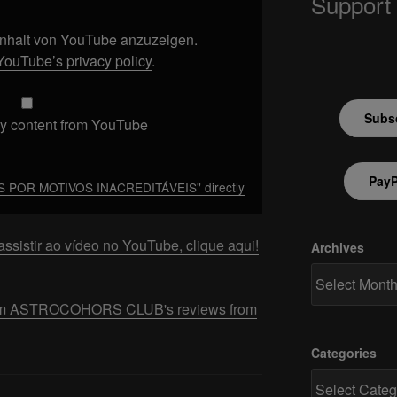
Support
 Inhalt von YouTube anzuzeigen.
YouTube’s privacy policy
.
Subsc
y content from YouTube
PayP
 POR MOTIVOS INACREDITÁVEIS" directly
ssistir ao vídeo no YouTube, clique aqui!
Archives
 from ASTROCOHORS CLUB's reviews from
Categories