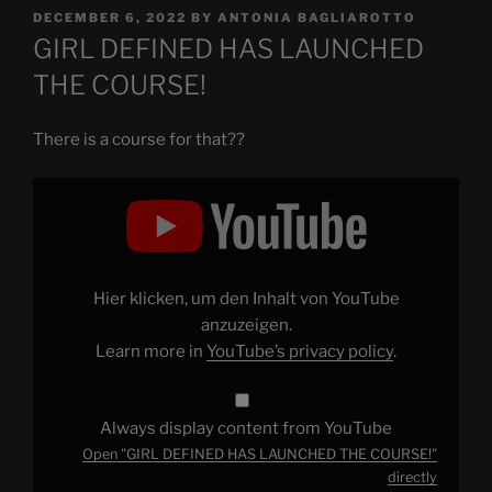
POSTED
DECEMBER 6, 2022
BY
ANTONIA BAGLIAROTTO
ON
GIRL DEFINED HAS LAUNCHED
THE COURSE!
There is a course for that??
Display
"GIRL
DEFINED
HAS
LAUNCHED
THE
COURSE!"
from
Hier klicken, um den Inhalt von YouTube
YouTube
anzuzeigen.
Learn more in
YouTube’s privacy policy
.
Always display content from YouTube
Open "GIRL DEFINED HAS LAUNCHED THE COURSE!"
directly