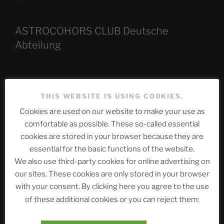
ASTROCOHORS CLUB Deutsche
Abteilung
Neueste Beiträge
THIS WEBSITE IS USING COOKIES.
Cookies are used on our website to make your use as
comfortable as possible. These so-called essential
The Ping
cookies are stored in your browser because they are
essential for the basic functions of the website.
ASTROCOHORS CLUB: Expanding Horizons
We also use third-party cookies for online advertising on
Die drei Wünsche Challenge Pt.7 🌰 | feat. Tommy,
our sites. These cookies are only stored in your browser
Sophia, Alexander, Alexa | #nachsitzen #106
with your consent. By clicking here you agree to the use
of these additional cookies or you can reject them:
Telegram