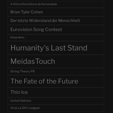
A Última Resistência da Humanidade
Brian Tyler Cohen
Der letzte Widerstand der Menschheit
Eurovision Song Contest
Felipe Neto
Humanity's Last Stand
MeidasTouch
String Theory FR
The Fate of the Future
Thin Ice
United Nations
Viva La Dirt League