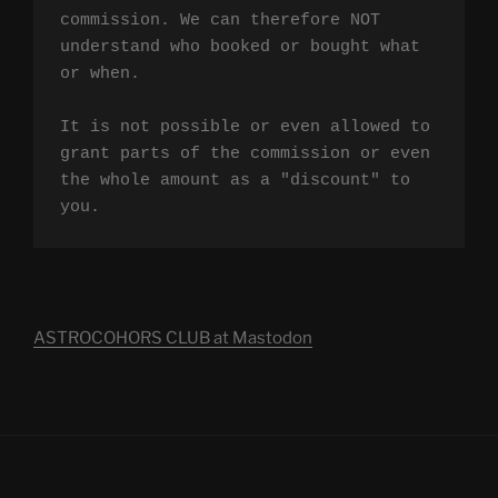
commission. We can therefore NOT 
understand who booked or bought what 
or when.

It is not possible or even allowed to 
grant parts of the commission or even 
the whole amount as a "discount" to 
you.
ASTROCOHORS CLUB at Mastodon