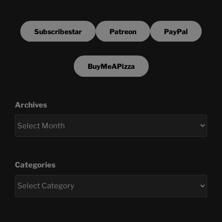
Subscribestar
Patreon
PayPal
BuyMeAPizza
Archives
Categories