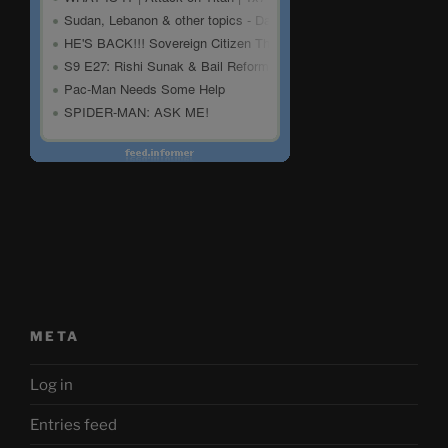
META
Log in
Entries feed