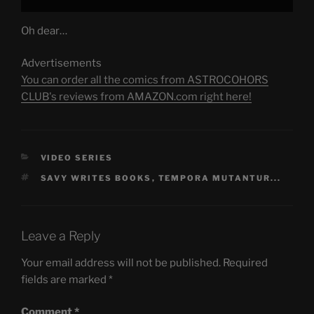
Oh dear…
Advertisements
You can order all the comics from ASTROCOHORS
CLUB's reviews from AMAZON.com right here!
CATEGORIES
VIDEO SERIES
TAGS
SAVY WRITES BOOKS
,
TEMPORA MUTANTUR...
Leave a Reply
Your email address will not be published.
Required
fields are marked
*
Comment
*