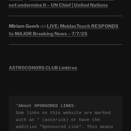
not undermine it – UN Chief | United Nations
Miriam Goerk
on
LIVE: MeidasTouch RESPONDS
to MAJOR Breaking News – 7/7/25
ASTROCOHORS CLUB Linktree
*
About SPONSORED LINKS
:

Som links on this website are marked 
with an * (asterisk) or have the 
addition "Sponsored Link". This means 