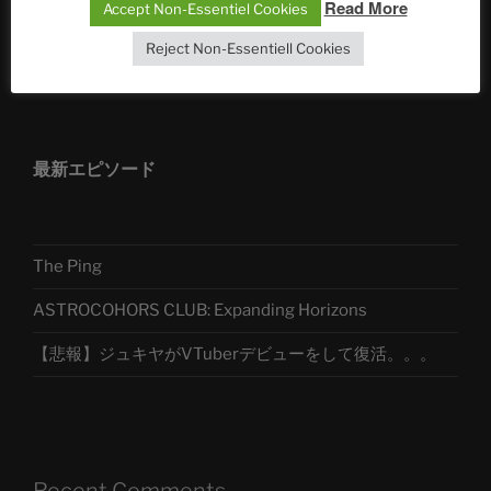
Read More
Accept Non-Essentiel Cookies
Reject Non-Essentiell Cookies
アストロコホーズクラブ 日本語部
最新エピソード
The Ping
ASTROCOHORS CLUB: Expanding Horizons
【悲報】ジュキヤがVTuberデビューをして復活。。。
Recent Comments