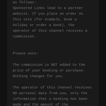
as follows:

Sponsored Links lead to a partner 
website. If you place an order on 
this site (for example, book a 
holiday or order a book), the 
operator of this channel receives a 
commission.

Please note:

The commission is NOT added to the 
price of your booking or purchase. 
Nothing changes for you.

The operator of this channel receives 
NO personal data from you, only the 
information that a booking has been 
made and the amount of the 