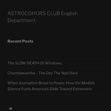
ASTROCOHORS CLUB English
Department
Recent Posts
The SLOW DEATH Of Windows.
Chumbawamba – The Day The Nazi Died
When Journalism Bows to Power: How the Media’s
Silence Fuels America’s Slide Toward Extremism
Telegram