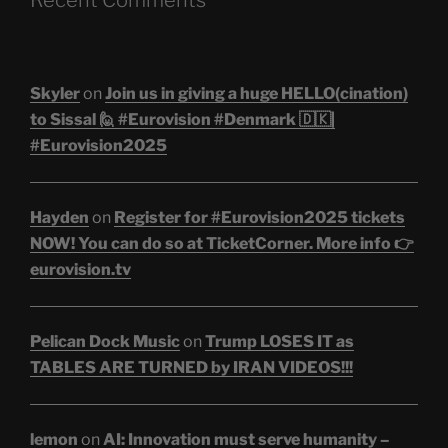
Skyler
on
Join us in giving a huge HELLO(cination)
to Sissal 🙋 #Eurovision #Denmark 🇩🇰|
#Eurovision2025
Hayden
on
Register for #Eurovision2025 tickets
NOW! You can do so at TicketCorner. More info 👉
eurovision.tv
Pelican Dock Music
on
Trump LOSES IT as
TABLES ARE TURNED by IRAN VIDEOS!!!
lemon
on
AI: Innovation must serve humanity –