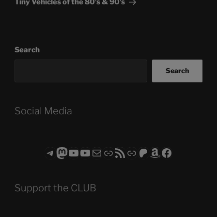
Tiny Vehicles of the 80’s & 90’s
Search
Search
Social Media
Telegram
Mastodon
ASTROCOHORS CLUB - The Video Series
ASTROCOHORS CLUB - The Movies
Subscribe to the ASTROCOHORS CLUB Newsletter
Link
RSS Feed
Support us via "Buy me a Coffee"
Patreon
Amazon
Facebook
Support the CLUB