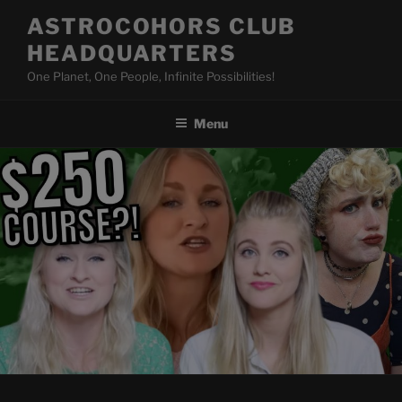
Skip
ASTROCOHORS CLUB
to
HEADQUARTERS
content
One Planet, One People, Infinite Possibilities!
Menu