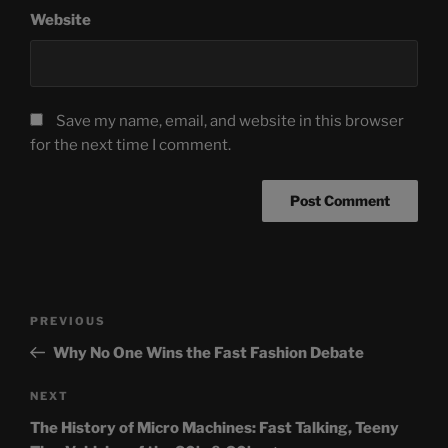
Website
Save my name, email, and website in this browser
for the next time I comment.
Post
Previous
PREVIOUS
navigation
Post
Why No One Wins the Fast Fashion Debate
Next
NEXT
Post
The History of Micro Machines: Fast Talking, Teeny