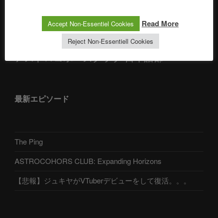
Telegram
Read More
Accept Non-Essentiel Cookies
Reject Non-Essentiell Cookies
アストロコホーズクラブ 日本語部
最新エピソード
The Ping
ASTROCOHORS CLUB: Expanding Horizons
【悲報】ジュキヤがVTuberデビューをして復活。。。