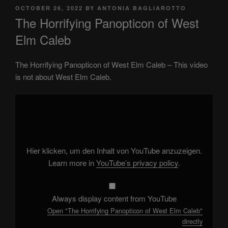
POSTED
OCTOBER 26, 2022
BY
ANTONIA BAGLIAROTTO
ON
The Horrifying Panopticon of West
Elm Caleb
The Horrifying Panopticon of West Elm Caleb – This video
is not about West Elm Caleb.
Display
"The
Horrifying
Panopticon
of
West
Elm
Caleb"
Hier klicken, um den Inhalt von YouTube anzuzeigen.
from
YouTube
Learn more in
YouTube’s privacy policy
.
Always display content from YouTube
Open "The Horrifying Panopticon of West Elm Caleb"
directly