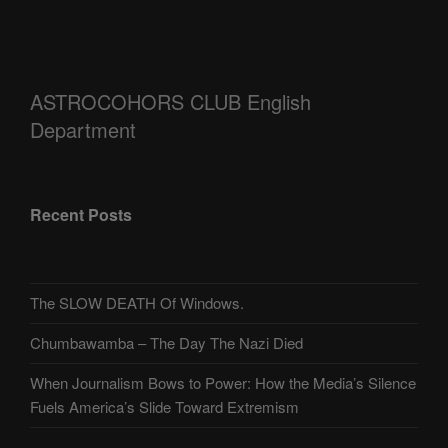
ASTROCOHORS CLUB English
Department
Recent Posts
The SLOW DEATH Of Windows.
Chumbawamba – The Day The Nazi Died
When Journalism Bows to Power: How the Media’s Silence
Fuels America’s Slide Toward Extremism