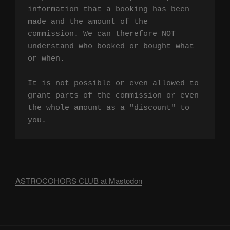
information that a booking has been 
made and the amount of the 
commission. We can therefore NOT 
understand who booked or bought what 
or when.

It is not possible or even allowed to 
grant parts of the commission or even 
the whole amount as a "discount" to 
you.
ASTROCOHORS CLUB at Mastodon