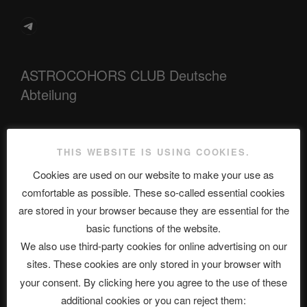
Telegram
ASTROCOHORS CLUB Deutsche
Abteilung
Neueste Beiträge
THIS WEBSITE IS USING COOKIES.
Cookies are used on our website to make your use as
comfortable as possible. These so-called essential cookies
are stored in your browser because they are essential for the
The Ping
basic functions of the website.
ASTROCOHORS CLUB: Expanding Horizons
We also use third-party cookies for online advertising on our
sites. These cookies are only stored in your browser with
Die drei Wünsche Challenge Pt.7 🌰 | feat. Tommy, Sophia,
your consent. By clicking here you agree to the use of these
Alexander, Alexa | #nachsitzen #106
additional cookies or you can reject them: