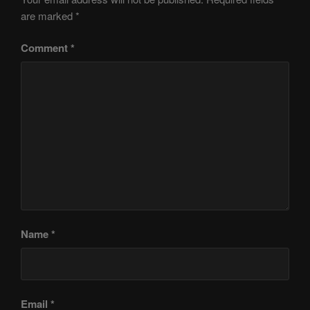
are marked
*
Comment
*
Name
*
Email
*