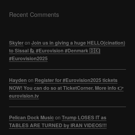
Recent Comments
Skyler
on
Join us in giving a huge HELLO(cination)
to Sissal 🙋 #Eurovision #Denmark 🇩🇰|
#Eurovision2025
Hayden
on
Register for #Eurovision2025 tickets
NOW! You can do so at TicketCorner. More info 👉
eurovision.tv
Pelican Dock Music
on
Trump LOSES IT as
TABLES ARE TURNED by IRAN VIDEOS!!!