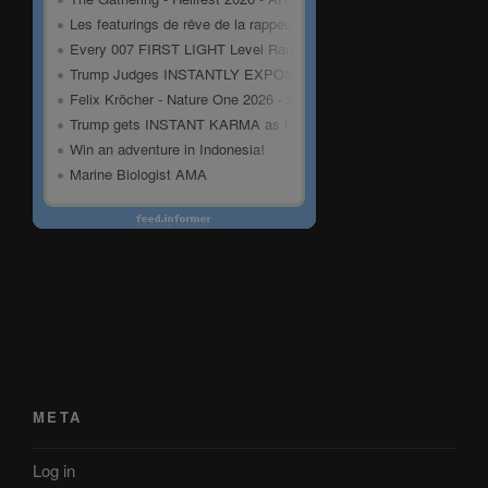
META
Log in