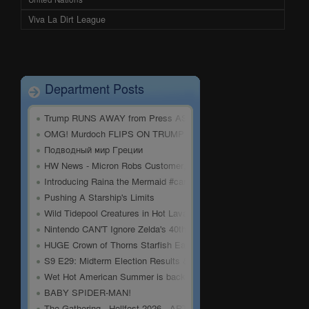
Viva La Dirt League