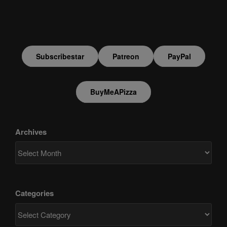
Subscribestar
Patreon
PayPal
BuyMeAPizza
Archives
Categories