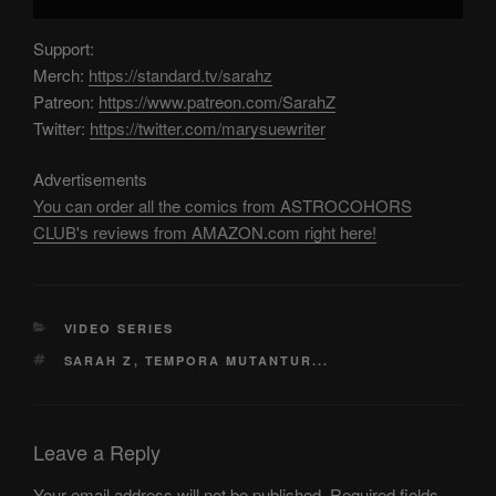
Support:
Merch:
https://standard.tv/sarahz
Patreon:
https://www.patreon.com/SarahZ
Twitter:
https://twitter.com/marysuewriter
Advertisements
You can order all the comics from ASTROCOHORS
CLUB's reviews from AMAZON.com right here!
CATEGORIES
VIDEO SERIES
TAGS
SARAH Z
,
TEMPORA MUTANTUR...
Leave a Reply
Your email address will not be published.
Required fields