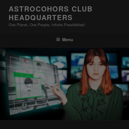
Skip
ASTROCOHORS CLUB
to
HEADQUARTERS
content
One Planet, One People, Infinite Possibilities!
Menu