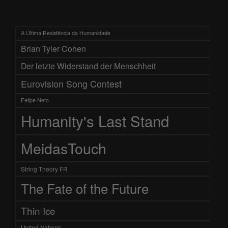
A Última Resistência da Humanidade
Brian Tyler Cohen
Der letzte Widerstand der Menschheit
Eurovision Song Contest
Felipe Neto
Humanity's Last Stand
MeidasTouch
String Theory FR
The Fate of the Future
Thin Ice
United Nations