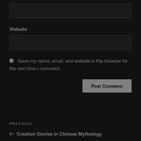
Website
Save my name, email, and website in this browser for
the next time I comment.
Post
Previous
PREVIOUS
navigation
Post
Creation Stories in Chinese Mythology