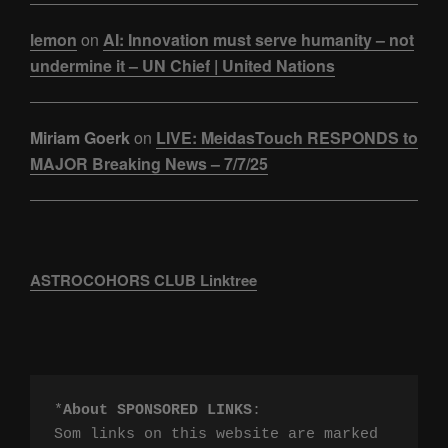
lemon
on
AI: Innovation must serve humanity – not
undermine it – UN Chief | United Nations
Miriam Goerk
on
LIVE: MeidasTouch RESPONDS to
MAJOR Breaking News – 7/7/25
ASTROCOHORS CLUB Linktree
*
About SPONSORED LINKS
:

Som links on this website are marked 