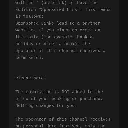
with an * (asterisk) or have the 
addition "Sponsored Link". This means 
as follows:

Sponsored Links lead to a partner 
website. If you place an order on 
this site (for example, book a 
holiday or order a book), the 
operator of this channel receives a 
commission.

Please note:

The commission is NOT added to the 
price of your booking or purchase. 
Nothing changes for you.

The operator of this channel receives 
NO personal data from you, only the 