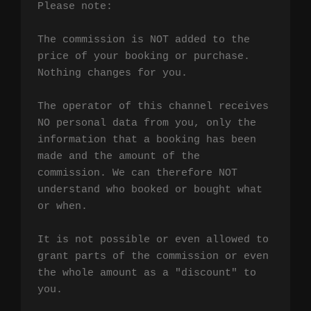
Please note:

The commission is NOT added to the 
price of your booking or purchase. 
Nothing changes for you.

The operator of this channel receives 
NO personal data from you, only the 
information that a booking has been 
made and the amount of the 
commission. We can therefore NOT 
understand who booked or bought what 
or when.

It is not possible or even allowed to 
grant parts of the commission or even 
the whole amount as a "discount" to 
you.