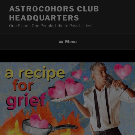
Skip
ASTROCOHORS CLUB
to
HEADQUARTERS
content
One Planet, One People, Infinite Possibilities!
Menu