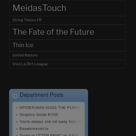
MeidasTouch
String Theory FR
The Fate of the Future
Thin Ice
United Nations
Viva La Dirt League