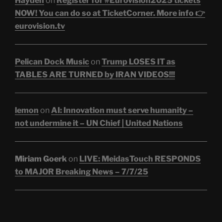
Hayden
on
Register for #Eurovision2025 tickets
NOW! You can do so at TicketCorner. More info 👉
eurovision.tv
Pelican Dock Music
on
Trump LOSES IT as
TABLES ARE TURNED by IRAN VIDEOS!!!
lemon
on
AI: Innovation must serve humanity –
not undermine it – UN Chief | United Nations
Miriam Goerk
on
LIVE: MeidasTouch RESPONDS
to MAJOR Breaking News – 7/7/25