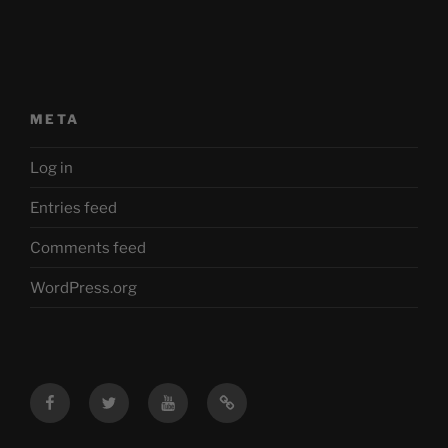
META
Log in
Entries feed
Comments feed
WordPress.org
Facebook
Twitter
YouTube
Mastodon