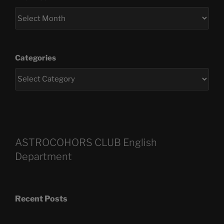
Categories
ASTROCOHORS CLUB English
Department
Recent Posts