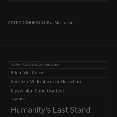
ASTROCOHORS CLUB at Mastodon
A Última Resistência da Humanidade
Brian Tyler Cohen
Der letzte Widerstand der Menschheit
Eurovision Song Contest
Felipe Neto
Humanity's Last Stand