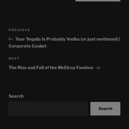
Post
Previous
PREVIOUS
navigation
Post
Your Tequila Is Probably Vodka (or just methanol) |
Corporate Casket
Next
NEXT
Post
The Rise and Fall of the McElroy Fandom
Search
Search