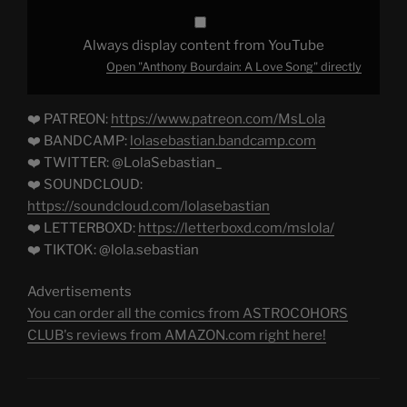
Always display content from YouTube
Open "Anthony Bourdain: A Love Song" directly
❤️ PATREON:
https://www.patreon.com/MsLola
❤️ BANDCAMP:
lolasebastian.bandcamp.com
❤️ TWITTER: @LolaSebastian_
❤️ SOUNDCLOUD:
https://soundcloud.com/lolasebastian
❤️ LETTERBOXD:
https://letterboxd.com/mslola/
❤️ TIKTOK: @lola.sebastian
Advertisements
You can order all the comics from ASTROCOHORS
CLUB's reviews from AMAZON.com right here!