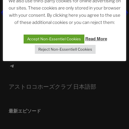
We also use third-party cookies for online advertising on
our sites. These cookies are only stored in your browser
The Ping
with your consent. By clicking here you agree to the use
of these additional cookies or you can reject them:
ASTROCOHORS CLUB: Expanding Horizons
Die drei Wünsche Challenge Pt.7 🌰 | feat. Tommy,
Read More
Accept Non-Essentiel Cookies
Sophia, Alexander, Alexa | #nachsitzen #106
Reject Non-Essentiell Cookies
Telegram
アストロコホーズクラブ 日本語部
最新エピソード