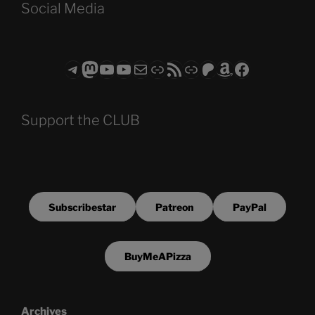
Social Media
Telegram
Mastodon
ASTROCOHORS CLUB - The Video Series
ASTROCOHORS CLUB - The Movies
Subscribe to the ASTROCOHORS CLUB Newsletter
Link
RSS Feed
Support us via "Buy me a Coffee"
Patreon
Amazon
Facebook
Support the CLUB
Subscribestar
Patreon
PayPal
BuyMeAPizza
Archives