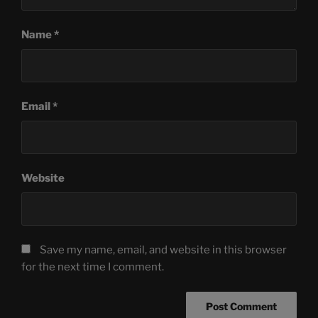
Name
*
Email
*
Website
Save my name, email, and website in this browser
for the next time I comment.