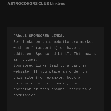
ASTROCOHORS CLUB Linktree
*
About SPONSORED LINKS
:

Som links on this website are marked 
with an * (asterisk) or have the 
addition "Sponsored Link". This means 
as follows:

Sponsored Links lead to a partner 
website. If you place an order on 
this site (for example, book a 
holiday or order a book), the 
operator of this channel receives a 
commission.
