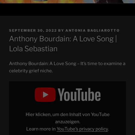
POSTED
SEPTEMBER 30, 2022
BY
ANTONIA BAGLIAROTTO
ON
Anthony Bourdain: A Love Song |
Lola Sebastian
Anthony Bourdain: A Love Song – It’s time to examine a
celebrity grief niche.
Display
"Anthony
Bourdain:
A
Love
Song"
from
YouTube
Hier klicken, um den Inhalt von YouTube
anzuzeigen.
Learn more in
YouTube’s privacy policy
.