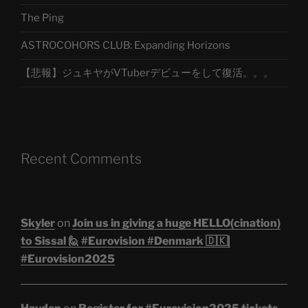
The Ping
ASTROCOHORS CLUB: Expanding Horizons
【悲報】ジュキヤがVTuberデビューをして復活。。。
Recent Comments
Skyler
on
Join us in giving a huge HELLO(cination)
to Sissal 🙋 #Eurovision #Denmark 🇩🇰|
#Eurovision2025