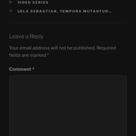
CATEGORIES
VIDEO SERIES
TAGS
LOLA SEBASTIAN
,
TEMPORA MUTANTUR...
Leave a Reply
Your email address will not be published.
Required
fields are marked
*
Comment
*