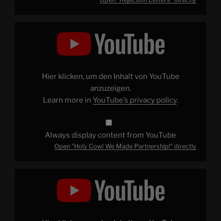
Display
"Holy
Cow!
We
Made
Partnership!"
from
YouTube
Hier klicken, um den Inhalt von YouTube
anzuzeigen.
Learn more in
YouTube’s privacy policy
.
Always display content from YouTube
Open "Holy Cow! We Made Partnership!" directly
Display
"The
Ghostbusters
Tour
of
New
York"
from