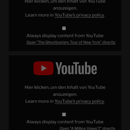
Hier klicken, um den Inhalt von YouTube
YouTube
anzuzeigen.
Learn more in
YouTube’s privacy policy
.
Always display content from YouTube
Open "The Ghostbusters Tour of New York" directly
Display
"A
Million
Views?!"
from
YouTube
Hier klicken, um den Inhalt von YouTube
anzuzeigen.
Learn more in
YouTube’s privacy policy
.
Always display content from YouTube
Open "A Million Views?!" directly