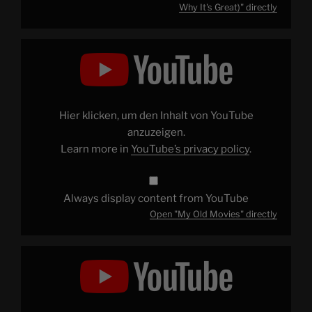
Why It's Great)" directly
Display
"My
Old
Movies"
from
YouTube
Hier klicken, um den Inhalt von YouTube
anzuzeigen.
Learn more in
YouTube’s privacy policy
.
Always display content from YouTube
Open "My Old Movies" directly
Display
"Patrick
Explains
BATMAN:
MASK
OF
THE