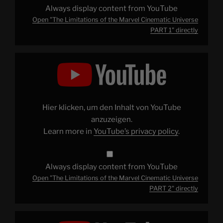
Always display content from YouTube
Open "The Limitations of the Marvel Cinematic Universe
PART 1" directly
Display
"The
Limitations
of
the
Marvel
Cinematic
Universe
Hier klicken, um den Inhalt von YouTube
PART
2"
anzuzeigen.
from
Learn more in
YouTube’s privacy policy
.
YouTube
Always display content from YouTube
Open "The Limitations of the Marvel Cinematic Universe
PART 2" directly
Display
"The