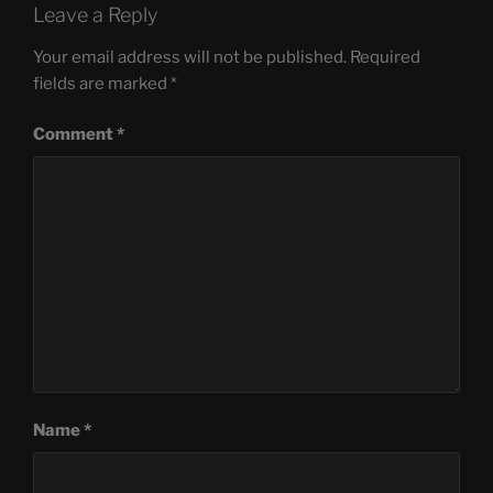
Leave a Reply
Your email address will not be published.
Required
fields are marked
*
Comment
*
Name
*