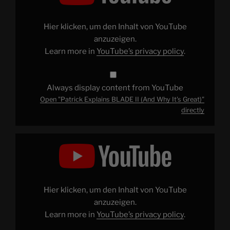
II
(And
Why
It's
Hier klicken, um den Inhalt von YouTube
Great)"
from
anzuzeigen.
YouTube
Learn more in
YouTube’s privacy policy
.
Always display content from YouTube
Open "Patrick Explains BLADE II (And Why It's Great)"
directly
Display
"Avoiding
THE
LAST
JEDI
Spoilers"
from
YouTube
Hier klicken, um den Inhalt von YouTube
anzuzeigen.
Learn more in
YouTube’s privacy policy
.