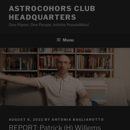
Skip
ASTROCOHORS CLUB
to
HEADQUARTERS
content
One Planet, One People, Infinite Possibilities!
Menu
POSTED
AUGUST 8, 2022
BY
ANTONIA BAGLIAROTTO
ON
REPORT: Patrick (H) Willems