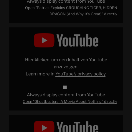
Always display content from YouTube
Open "Patrick Explains CROUCHING TIGER, HIDDEN
DRAGON (And Why It's Great)" directly
Display
"Ghostbusters:
A
Movie
About
Nothing"
from
YouTube
Hier klicken, um den Inhalt von YouTube
anzuzeigen.
Learn more in
YouTube’s privacy policy
.
Always display content from YouTube
Open "Ghostbusters: A Movie About Nothing" directly
Display
"Patrick
Explains
BLADE