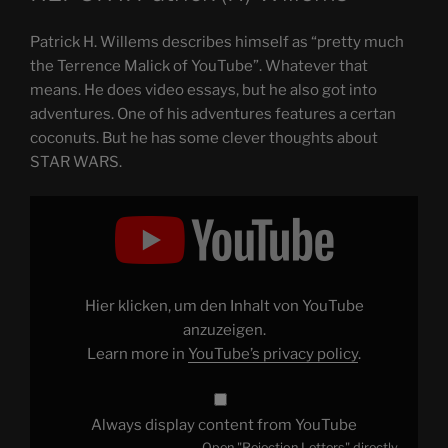
Patrick H. Willems describes himself as “pretty much
the Terrence Malick of YouTube”. Whatever that
means. He does video essays, but he also got into
adventures. One of his adventures features a certan
coconuts. But he has some clever thoughts about
STAR WARS.
Display
"Rejection
Letters"
from
YouTube
Hier klicken, um den Inhalt von YouTube
anzuzeigen.
Learn more in
YouTube’s privacy policy
.
Always display content from YouTube
Open "Rejection Letters" directly