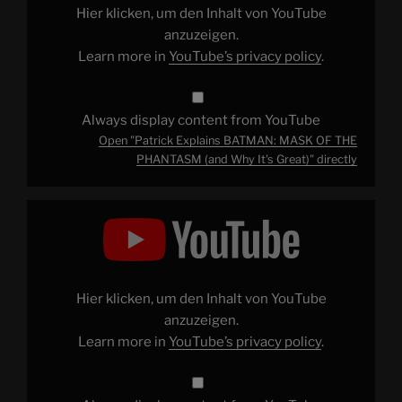
PHANTASM
Hier klicken, um den Inhalt von YouTube
(and
Why
anzuzeigen.
It's
Learn more in
YouTube’s privacy policy
.
Great)"
from
YouTube
Always display content from YouTube
Open "Patrick Explains BATMAN: MASK OF THE
PHANTASM (and Why It's Great)" directly
Display
"Patrick
Explains
CROUCHING
TIGER,
HIDDEN
DRAGON
(And
Hier klicken, um den Inhalt von YouTube
Why
It's
anzuzeigen.
Great)"
Learn more in
YouTube’s privacy policy
.
from
YouTube