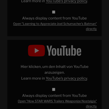
Learn more in
YouTube’s privacy policy
.
Always display content from YouTube
Open "Learning to Appreciate Joel Schumacher's Batman"
directly
Display
"How
STAR
WARS
Trailers
Weaponize
Nostalgia"
from
Hier klicken, um den Inhalt von YouTube
YouTube
anzuzeigen.
Learn more in
YouTube’s privacy policy
.
Always display content from YouTube
Open "How STAR WARS Trailers Weaponize Nostalgia"
directly