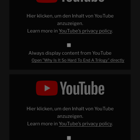
So
Hard
To
End
Hier klicken, um den Inhalt von YouTube
A
Trilogy"
anzuzeigen.
from
Learn more in
YouTube’s privacy policy
.
YouTube
Always display content from YouTube
Open "Why Is It So Hard To End A Trilogy" directly
Display
"I
Watched
All
7
Police
Academy
Movies
Hier klicken, um den Inhalt von YouTube
And
This
anzuzeigen.
Is
Learn more in
YouTube’s privacy policy
.
What
I
Learned"
from