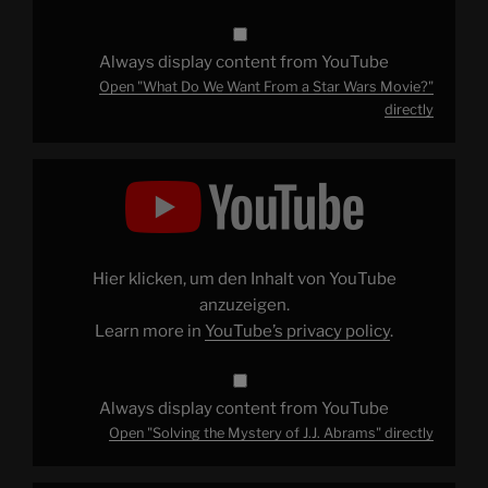
Always display content from YouTube
Open "What Do We Want From a Star Wars Movie?"
directly
Display
"Solving
the
Mystery
of
J.J.
Abrams"
from
Hier klicken, um den Inhalt von YouTube
YouTube
anzuzeigen.
Learn more in
YouTube’s privacy policy
.
Always display content from YouTube
Open "Solving the Mystery of J.J. Abrams" directly