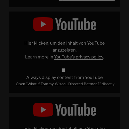
Display
"What
if
Tommy
Wiseau
Directed
Batman?"
from
Hier klicken, um den Inhalt von YouTube
YouTube
anzuzeigen.
Learn more in
YouTube’s privacy policy
.
Always display content from YouTube
Open "What if Tommy Wiseau Directed Batman?" directly
Display
"2017
OH
NO
LET'S
GO"
from
YouTube
Hier klicken, um den Inhalt von YouTube