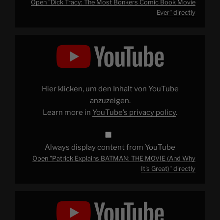
Open "Dick Tracy: The Most Bonkers Comic Book Movie
Ever" directly
Display
"Patrick
Explains
BATMAN:
THE
MOVIE
(And
Why
Hier klicken, um den Inhalt von YouTube
It's
Great)"
anzuzeigen.
from
Learn more in
YouTube’s privacy policy
.
YouTube
Always display content from YouTube
Open "Patrick Explains BATMAN: THE MOVIE (And Why
It's Great)" directly
Display
"Why
Is
It