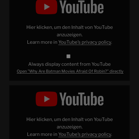
Are
Batman
Movies
Afraid
Of
Robin?"
Hier klicken, um den Inhalt von YouTube
from
YouTube
anzuzeigen.
Learn more in
YouTube’s privacy policy
.
Always display content from YouTube
Open "Why Are Batman Movies Afraid Of Robin?" directly
Display
"RRR
–
The
Biggest
Blockbuster
You've
Never
Hier klicken, um den Inhalt von YouTube
Heard
Of"
anzuzeigen.
from
Learn more in
YouTube’s privacy policy
.
YouTube