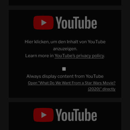
Display
"What
Do
We
Want
From
a
Star
Hier klicken, um den Inhalt von YouTube
Wars
Movie?
anzuzeigen.
(2020)"
Learn more in
YouTube’s privacy policy
.
from
YouTube
Always display content from YouTube
Open "What Do We Want From a Star Wars Movie?
(2020)" directly
Display
"Patrick
Explains
–
The
Story
So