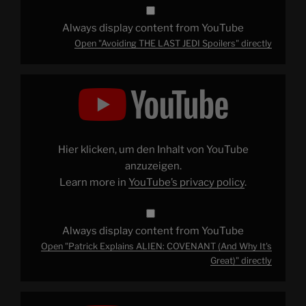
Always display content from YouTube
Open "Avoiding THE LAST JEDI Spoilers" directly
Display
"Patrick
Explains
ALIEN:
COVENANT
(And
Why
It's
Hier klicken, um den Inhalt von YouTube
Great)"
from
anzuzeigen.
YouTube
Learn more in
YouTube’s privacy policy
.
Always display content from YouTube
Open "Patrick Explains ALIEN: COVENANT (And Why It's
Great)" directly
Display
"On