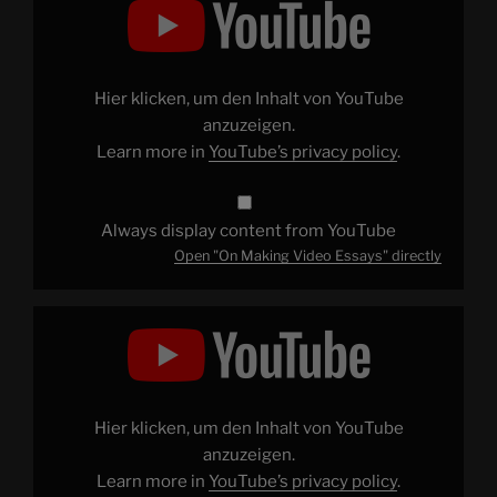
Making
Video
Essays"
from
YouTube
Hier klicken, um den Inhalt von YouTube
anzuzeigen.
Learn more in
YouTube’s privacy policy
.
Always display content from YouTube
Open "On Making Video Essays" directly
Display
"What
Do
We
Want
From
a
Star
Hier klicken, um den Inhalt von YouTube
Wars
Movie?"
anzuzeigen.
from
Learn more in
YouTube’s privacy policy
.
YouTube