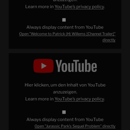
Learn more in
YouTube’s privacy policy
.
Always display content from YouTube
Open "Welcome to Patrick (H) Willems [Channel Trailer]"
directly
Display
"Jurassic
Park’s
Sequel
Problem"
from
YouTube
Hier klicken, um den Inhalt von YouTube
anzuzeigen.
Learn more in
YouTube’s privacy policy
.
Always display content from YouTube
Open "Jurassic Park’s Sequel Problem" directly