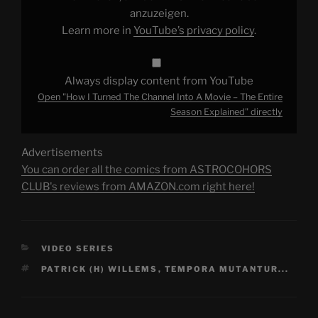
Movie
–
anzuzeigen.
The
Learn more in
YouTube’s privacy policy
.
Entire
Season
Explained"
from
YouTube
Always display content from YouTube
Open "How I Turned The Channel Into A Movie – The Entire
Season Explained" directly
Advertisements
You can order all the comics from ASTROCOHORS
CLUB's reviews from AMAZON.com right here!
CATEGORIES
VIDEO SERIES
TAGS
PATRICK (H) WILLEMS
,
TEMPORA MUTANTUR...