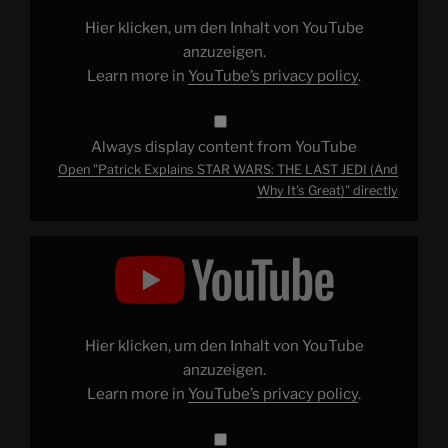
LAST
JEDI
Hier klicken, um den Inhalt von YouTube
(And
Why
anzuzeigen.
It's
Learn more in
YouTube’s privacy policy
.
Great)"
from
YouTube
Always display content from YouTube
Open "Patrick Explains STAR WARS: THE LAST JEDI (And
Why It's Great)" directly
Display
"The
Limitations
of
the
Marvel
Cinematic
Universe
Hier klicken, um den Inhalt von YouTube
PART
1"
anzuzeigen.
from
Learn more in
YouTube’s privacy policy
.
YouTube