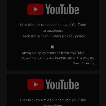
Display
"Patrick
Explains
PADDINGTON
(And
Why
It's
Great)"
Hier klicken, um den Inhalt von YouTube
from
YouTube
anzuzeigen.
Learn more in
YouTube’s privacy policy
.
Always display content from YouTube
Open "Patrick Explains PADDINGTON (And Why It's
Great)" directly
Display
"Welcome
to
Patrick
(H)
Willems
[Channel
Trailer]"
Hier klicken, um den Inhalt von YouTube
from
YouTube
anzuzeigen.