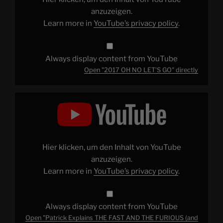
anzuzeigen.
Learn more in
YouTube’s privacy policy
.
Always display content from YouTube
Open "2017 OH NO LET'S GO" directly
Display
"Patrick
Explains
THE
FAST
AND
THE
FURIOUS
Hier klicken, um den Inhalt von YouTube
(and
Why
anzuzeigen.
It's
Learn more in
YouTube’s privacy policy
.
Great)"
from
YouTube
Always display content from YouTube
Open "Patrick Explains THE FAST AND THE FURIOUS (and