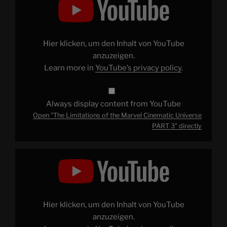
Limitations
of
the
Marvel
Cinematic
Universe
Hier klicken, um den Inhalt von YouTube
PART
3"
anzuzeigen.
from
Learn more in
YouTube’s privacy policy
.
YouTube
Always display content from YouTube
Open "The Limitations of the Marvel Cinematic Universe
PART 3" directly
Display
"Learning
to
Appreciate
Joel
Schumacher's
Batman"
from
Hier klicken, um den Inhalt von YouTube
YouTube
anzuzeigen.