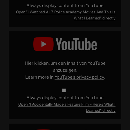
YouTube
Always display content from YouTube
Open "I Watched All 7 Police Academy Movies And This Is
What I Learned" directly
Display
"I
Accidentally
Made
a
Feature
Film
–
Hier klicken, um den Inhalt von YouTube
Here's
What
anzuzeigen.
I
Learn more in
YouTube’s privacy policy
.
Learned"
from
YouTube
Always display content from YouTube
Open "I Accidentally Made a Feature Film – Here's What I
Learned" directly
Display
"Why