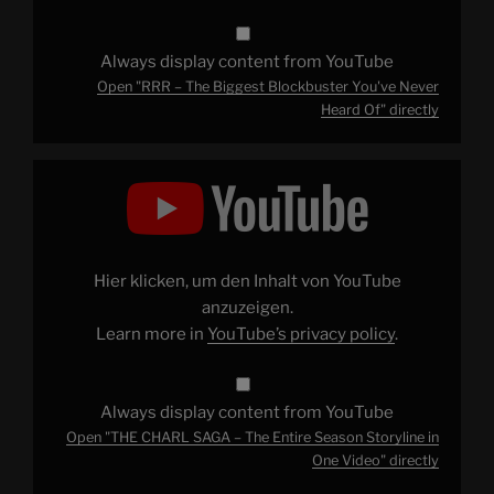
Always display content from YouTube
Open "RRR – The Biggest Blockbuster You've Never
Heard Of" directly
Display
"THE
CHARL
SAGA
–
The
Entire
Season
Hier klicken, um den Inhalt von YouTube
Storyline
in
anzuzeigen.
One
Learn more in
YouTube’s privacy policy
.
Video"
from
YouTube
Always display content from YouTube
Open "THE CHARL SAGA – The Entire Season Storyline in
One Video" directly