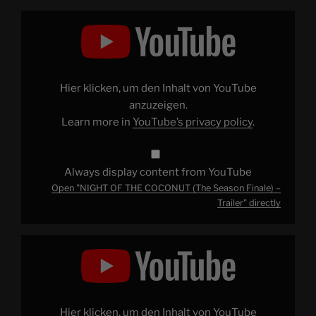
Display
"NIGHT
OF
THE
COCONUT
(The
Season
Finale)
Hier klicken, um den Inhalt von YouTube
–
Trailer"
anzuzeigen.
from
Learn more in
YouTube’s privacy policy
.
YouTube
Always display content from YouTube
Open "NIGHT OF THE COCONUT (The Season Finale) –
Trailer" directly
Display
"How
I
Turned
The
Channel
Into
A
Hier klicken, um den Inhalt von YouTube