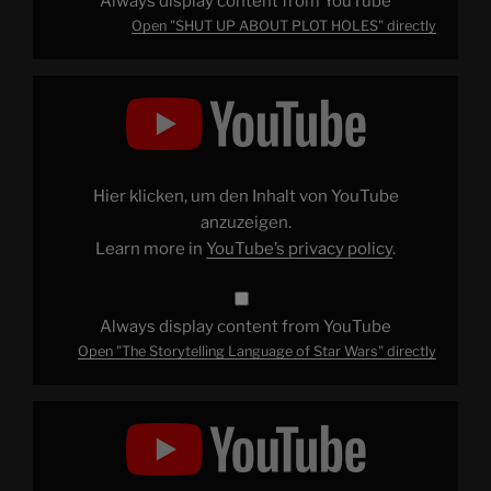
Always display content from YouTube
Open "SHUT UP ABOUT PLOT HOLES" directly
Display
"The
Storytelling
Language
of
Star
Wars"
from
Hier klicken, um den Inhalt von YouTube
YouTube
anzuzeigen.
Learn more in
YouTube’s privacy policy
.
Always display content from YouTube
Open "The Storytelling Language of Star Wars" directly
Display
"Patrick
Explains
STAR
WARS:
THE