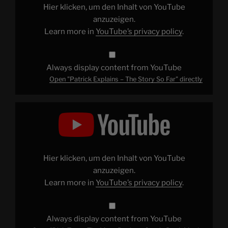
Far"
Hier klicken, um den Inhalt von YouTube
from
YouTube
anzuzeigen.
Learn more in
YouTube’s privacy policy
.
Always display content from YouTube
Open "Patrick Explains – The Story So Far" directly
Display
"Dick
Tracy:
The
Most
Bonkers
Comic
Book
Hier klicken, um den Inhalt von YouTube
Movie
Ever"
anzuzeigen.
from
Learn more in
YouTube’s privacy policy
.
YouTube
Always display content from YouTube