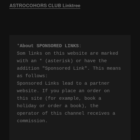
ASTROCOHORS CLUB Linktree
*
About SPONSORED LINKS
:

Som links on this website are marked 
with an * (asterisk) or have the 
addition "Sponsored Link". This means 
as follows:

Sponsored Links lead to a partner 
website. If you place an order on 
this site (for example, book a 
holiday or order a book), the 
operator of this channel receives a 
commission.
