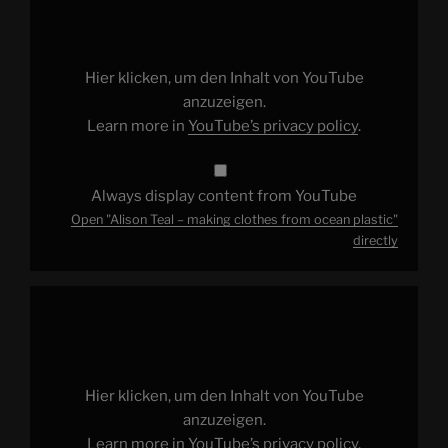
Teal
–
making
clothes
from
ocean
Hier klicken, um den Inhalt von YouTube
plastic"
from
anzuzeigen.
YouTube
Learn more in
YouTube’s privacy policy
.
Always display content from YouTube
Open "Alison Teal – making clothes from ocean plastic"
directly
Display
"Happy
Earth
Day!"
from
YouTube
Hier klicken, um den Inhalt von YouTube
anzuzeigen.
Learn more in
YouTube’s privacy policy
.