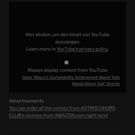
Display
"Mayor’s
Sustainability
Achievement
Award
Tedx
Hawaii
Alison
Hier klicken, um den Inhalt von YouTube
Teal"
from
anzuzeigen.
YouTube
Learn more in
YouTube’s privacy policy
.
Always display content from YouTube
Open "Mayor’s Sustainability Achievement Award Tedx
Hawaii Alison Teal" directly
Advertisements
You can order all the comics from ASTROCOHORS
CLUB's reviews from AMAZON.com right here!