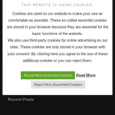
THIS WEBSITE IS USING COOKIES.
Cookies are used on our website to make your use as
comfortable as possible. These so-called essential cookies
are stored in your browser because they are essential for the
Categories
basic functions of the website.
We also use third-party cookies for online advertising on our
sites. These cookies are only stored in your browser with
your consent. By clicking here you agree to the use of these
additional cookies or you can reject them:
ASTROCOHORS CLUB English
Read More
Accept Non-Essentiel Cookies
Department
Reject Non-Essentiell Cookies
Recent Posts