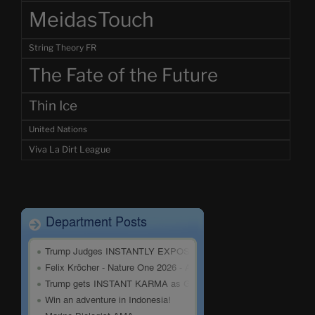
MeidasTouch
String Theory FR
The Fate of the Future
Thin Ice
United Nations
Viva La Dirt League