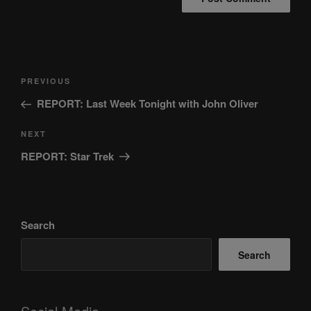
Post
Previous
PREVIOUS
navigation
Post
REPORT: Last Week Tonight with John Oliver
Next
NEXT
Post
REPORT: Star Trek
Search
Search