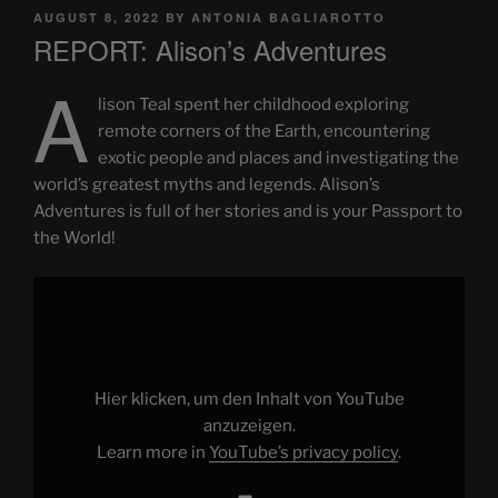
POSTED
AUGUST 8, 2022
BY
ANTONIA BAGLIAROTTO
ON
REPORT: Alison’s Adventures
A
lison Teal spent her childhood exploring
remote corners of the Earth, encountering
exotic people and places and investigating the
world’s greatest myths and legends. Alison’s
Adventures is full of her stories and is your Passport to
the World!
Display
"Alison's
Adventures
"Your
Passport
To
The
World"
Hier klicken, um den Inhalt von YouTube
BOOK"
from
anzuzeigen.
YouTube
Learn more in
YouTube’s privacy policy
.