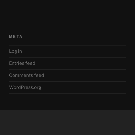
META
Log in
Entries feed
Comments feed
WordPress.org
Facebook
Twitter
YouTube
Mastodon