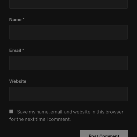
Name
*
Email
*
Website
Save my name, email, and website in this browser
for the next time I comment.