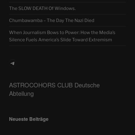
The SLOW DEATH Of Windows.
Chumbawamba – The Day The Nazi Died
When Journalism Bows to Power: How the Media’s
Silence Fuels America’s Slide Toward Extremism
Telegram
ASTROCOHORS CLUB Deutsche
Abteilung
Neueste Beiträge