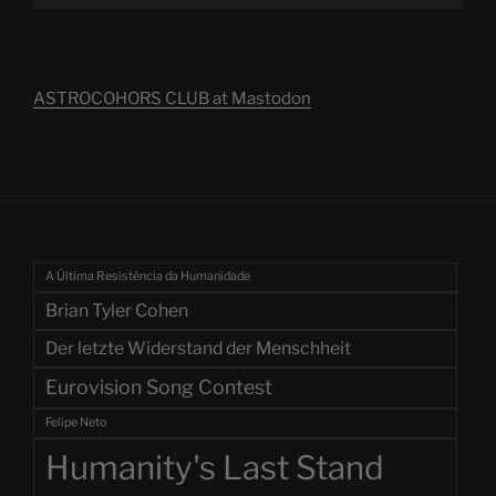
ASTROCOHORS CLUB at Mastodon
A Última Resistência da Humanidade
Brian Tyler Cohen
Der letzte Widerstand der Menschheit
Eurovision Song Contest
Felipe Neto
Humanity's Last Stand