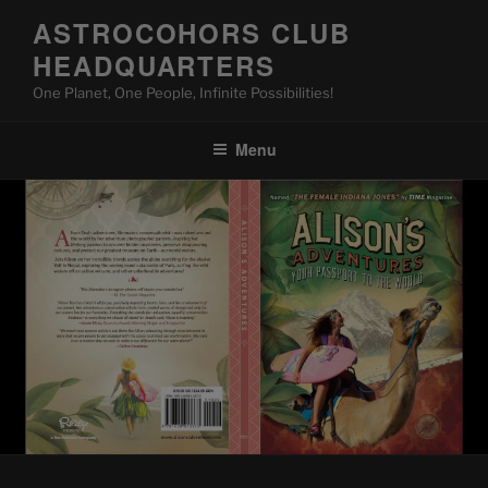
Skip
ASTROCOHORS CLUB
to
HEADQUARTERS
content
One Planet, One People, Infinite Possibilities!
Menu