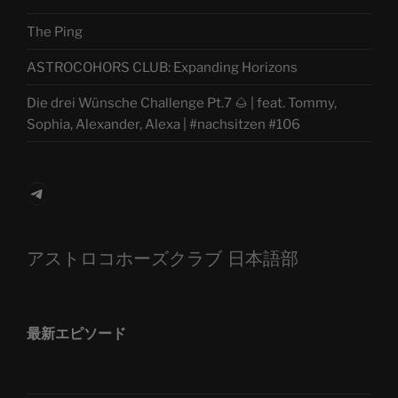
The Ping
ASTROCOHORS CLUB: Expanding Horizons
Die drei Wünsche Challenge Pt.7 🌰 | feat. Tommy,
Sophia, Alexander, Alexa | #nachsitzen #106
Telegram
アストロコホーズクラブ 日本語部
最新エピソード