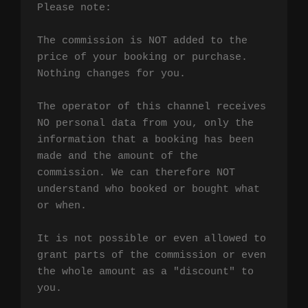
Please note:

The commission is NOT added to the 
price of your booking or purchase. 
Nothing changes for you.

The operator of this channel receives 
NO personal data from you, only the 
information that a booking has been 
made and the amount of the 
commission. We can therefore NOT 
understand who booked or bought what 
or when.

It is not possible or even allowed to 
grant parts of the commission or even 
the whole amount as a "discount" to 
you.