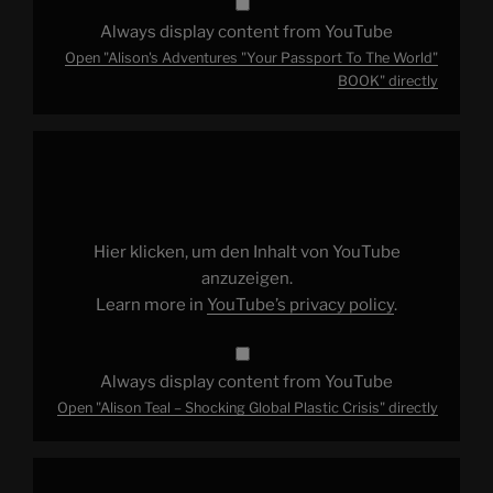
Always display content from YouTube
Open "Alison's Adventures "Your Passport To The World"
BOOK" directly
Display
"Alison
Teal
–
Shocking
Global
Plastic
Crisis"
Hier klicken, um den Inhalt von YouTube
from
YouTube
anzuzeigen.
Learn more in
YouTube’s privacy policy
.
Always display content from YouTube
Open "Alison Teal – Shocking Global Plastic Crisis" directly
Display
"Alison