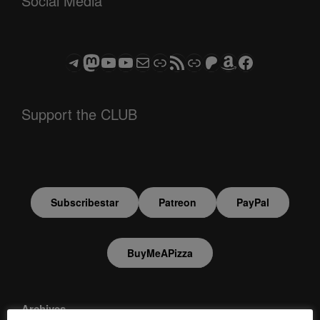
Social Media
Telegram
Mastodon
ASTROCOHORS CLUB - The Video Series
ASTROCOHORS CLUB - The Movies
Subscribe to the ASTROCOHORS CLUB Newsletter
Link
RSS Feed
Support us via "Buy me a Coffee"
Patreon
Amazon
Facebook
Support the CLUB
Subscribestar
Patreon
PayPal
BuyMeAPizza
Archives