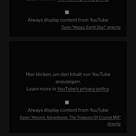
Always display content from YouTube
Open "Happy Earth Day!" directly
Display
"Alison's
Adventures:
The
Treasure
Of
Crystal
Mill"
Hier klicken, um den Inhalt von YouTube
from
YouTube
anzuzeigen.
Learn more in
YouTube’s privacy policy
.
Always display content from YouTube
Open "Alison's Adventures: The Treasure Of Crystal Mill"
directly