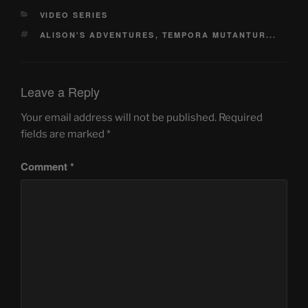
CATEGORIES
VIDEO SERIES
TAGS
ALISON'S ADVENTURES
,
TEMPORA MUTANTUR...
Leave a Reply
Your email address will not be published.
Required
fields are marked
*
Comment
*