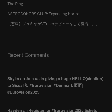
The Ping
ASTROCOHORS CLUB: Expanding Horizons
【悲報】ジュキヤがVTuberデビューをして復活。。。
Recent Comments
Skyler
Join us in giving a huge HELLO(cination)
on
to Sissal 🙋 #Eurovision #Denmark 🇩🇰|
#Eurovision2025
Hayden
Register for #Eurovision2025 tickets
on