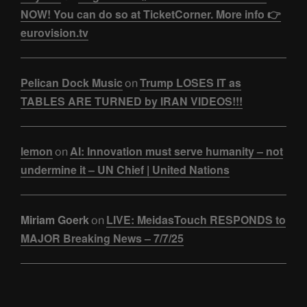
NOW! You can do so at TicketCorner. More info 👉
eurovision.tv
Pelican Dock Music
Trump LOSES IT as
on
TABLES ARE TURNED by IRAN VIDEOS!!!
lemon
AI: Innovation must serve humanity – not
on
undermine it – UN Chief | United Nations
Miriam Goerk
LIVE: MeidasTouch RESPONDS to
on
MAJOR Breaking News – 7/7/25