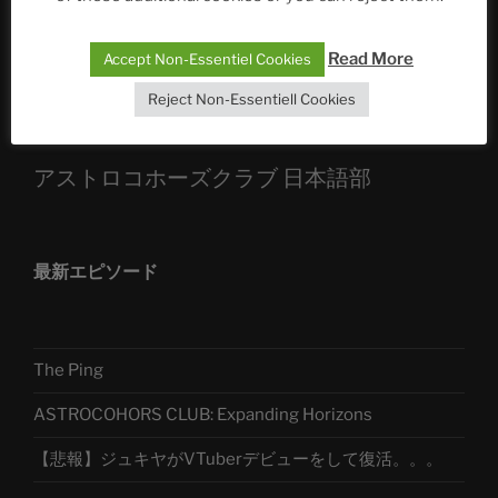
Sophia, Alexander, Alexa | #nachsitzen #106
Read More
Accept Non-Essentiel Cookies
Telegram
Reject Non-Essentiell Cookies
アストロコホーズクラブ 日本語部
最新エピソード
The Ping
ASTROCOHORS CLUB: Expanding Horizons
【悲報】ジュキヤがVTuberデビューをして復活。。。