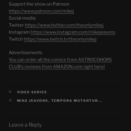
Support the show on Patreon
https://www.patreon.com/mikej
Social media:
Twitter
https://www.twitter.com/theonlymikej
Instagram
https://www.instagram.com/mikejeavons
Twitch
https://www.twitch.tv/theonlymikej
Advertisements
You can order all the comics from ASTROCOHORS
CLUB's reviews from AMAZON.com right here!
CATEGORIES
VIDEO SERIES
TAGS
MIKE JEAVONS
,
TEMPORA MUTANTUR...
Leave a Reply