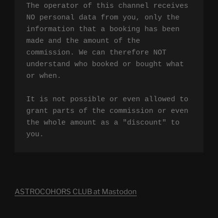
The operator of this channel receives 
NO personal data from you, only the 
information that a booking has been 
made and the amount of the 
commission. We can therefore NOT 
understand who booked or bought what 
or when.

It is not possible or even allowed to 
grant parts of the commission or even 
the whole amount as a "discount" to 
you.
ASTROCOHORS CLUB at Mastodon