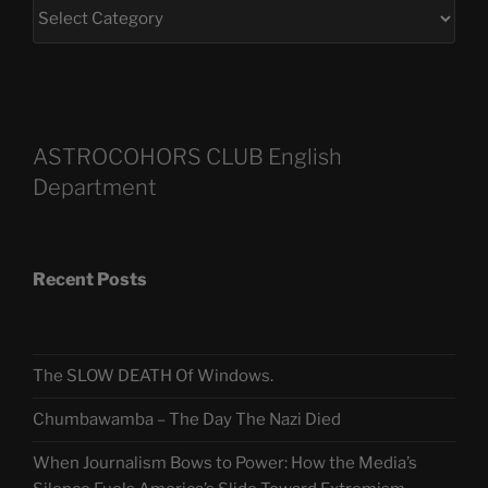
ASTROCOHORS CLUB English
Department
Recent Posts
The SLOW DEATH Of Windows.
Chumbawamba – The Day The Nazi Died
When Journalism Bows to Power: How the Media’s