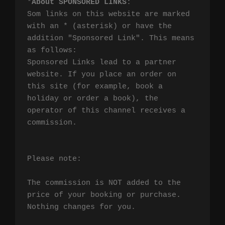
*
About SPONSORED LINKS
:

Som links on this website are marked 
with an * (asterisk) or have the 
addition "Sponsored Link". This means 
as follows:

Sponsored Links lead to a partner 
website. If you place an order on 
this site (for example, book a 
holiday or order a book), the 
operator of this channel receives a 
commission.

Please note:

The commission is NOT added to the 
price of your booking or purchase. 
Nothing changes for you.
