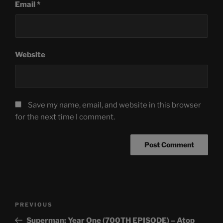
Email
*
Website
Save my name, email, and website in this browser
for the next time I comment.
Post
Previous
PREVIOUS
navigation
Post
Superman: Year One (700TH EPISODE) – Atop