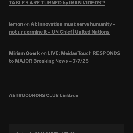
TABLES ARE TURNED by IRAN VIDEOS!!!
lemon
on
AI: Innovation must serve humanity –
not undermine it – UN Chief | United Nations
Miriam Goerk
on
LIVE: MeidasTouch RESPONDS
to MAJOR Breaking News – 7/7/25
ASTROCOHORS CLUB Linktree