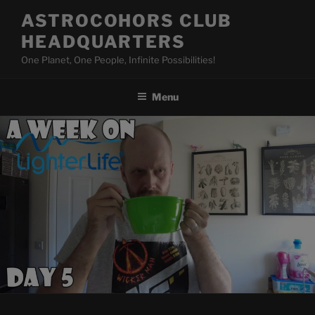
Skip
ASTROCOHORS CLUB
to
HEADQUARTERS
content
One Planet, One People, Infinite Possibilities!
Menu