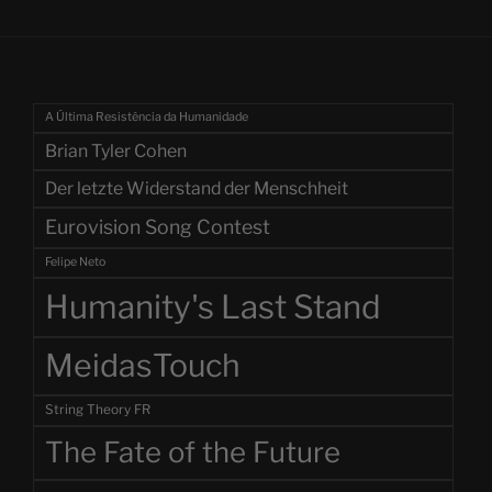
A Última Resistência da Humanidade
Brian Tyler Cohen
Der letzte Widerstand der Menschheit
Eurovision Song Contest
Felipe Neto
Humanity's Last Stand
MeidasTouch
String Theory FR
The Fate of the Future