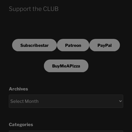
Support the CLUB
Subscribestar
Patreon
PayPal
BuyMeAPizza
Archives
Categories