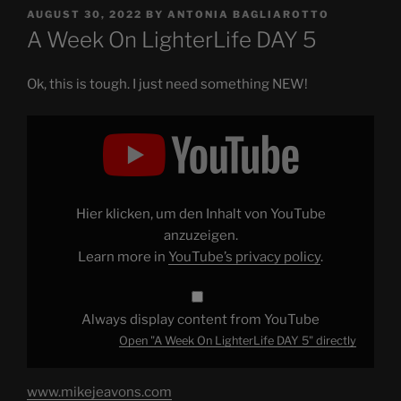
POSTED
AUGUST 30, 2022
BY
ANTONIA BAGLIAROTTO
ON
A Week On LighterLife DAY 5
Ok, this is tough. I just need something NEW!
Display
"A
Week
On
LighterLife
DAY
5"
from
Hier klicken, um den Inhalt von YouTube
YouTube
anzuzeigen.
Learn more in
YouTube’s privacy policy
.
Always display content from YouTube
Open "A Week On LighterLife DAY 5" directly
www.mikejeavons.com