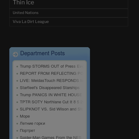
Thin Ice
United Nations
Viva La Dirt League