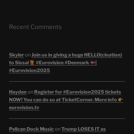
Recent Comments
Skyler
on
Join us in giving a huge HELLO(cination)
to Sissal
#Eurovision #Denmark
|
#Eurovision2025
Hayden
on
Register for #Eurovision2025 tickets
NOW! You can do so at TicketCorner. More info
eurovision.tv
Pelican Dock Music
on
Trump LOSES IT as