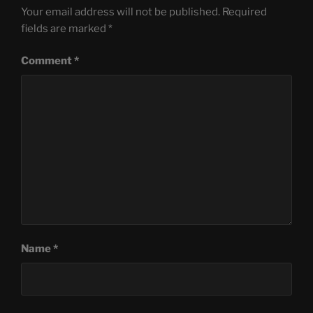
Your email address will not be published.
Required
fields are marked
*
Comment
*
Name
*