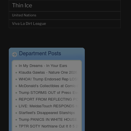
Thin Ice
United Nations
Viva La Dirt League