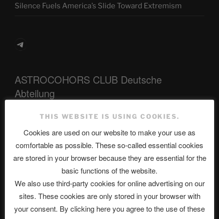
Silence Fuels America’s Slide Toward Extremism
Telegram
ASTROCOHORS CLUB Deutsche
Abteilung
THIS WEBSITE IS USING COOKIES.
Cookies are used on our website to make your use as
Neueste Beiträge
comfortable as possible. These so-called essential cookies
are stored in your browser because they are essential for the
basic functions of the website.
The Ping
We also use third-party cookies for online advertising on our
sites. These cookies are only stored in your browser with
ASTROCOHORS CLUB: Expanding Horizons
your consent. By clicking here you agree to the use of these
Die drei Wünsche Challenge Pt.7 🌰 | feat. Tommy,