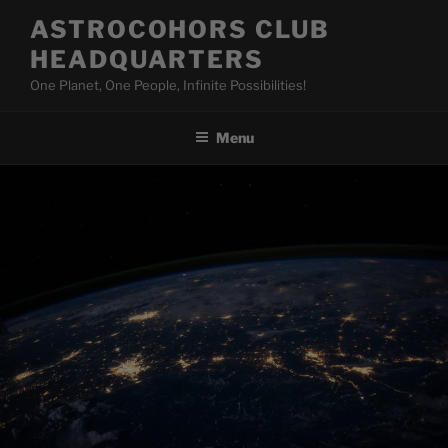
Skip
ASTROCOHORS CLUB
to
HEADQUARTERS
content
One Planet, One People, Infinite Possibilities!
Menu