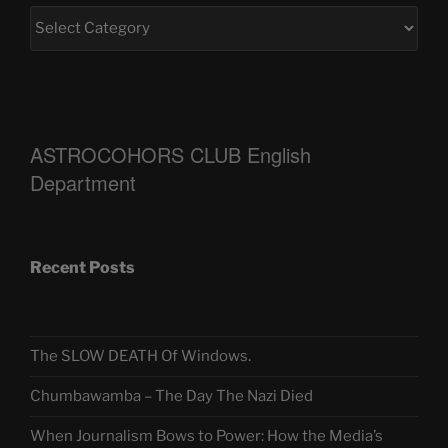
ASTROCOHORS CLUB English
Department
Recent Posts
The SLOW DEATH Of Windows.
Chumbawamba – The Day The Nazi Died
When Journalism Bows to Power: How the Media’s