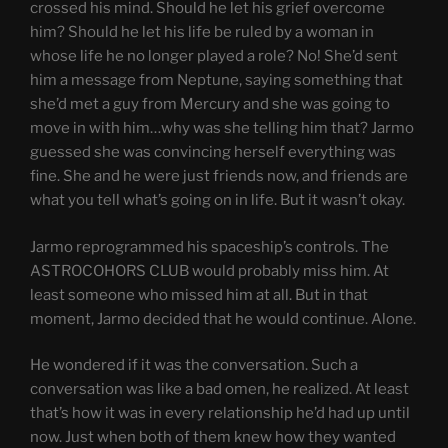
crossed his mind. Should he let his grief overcome
him? Should he let his life be ruled by a woman in
whose life he no longer played a role? No! She’d sent
him a message from Neptune, saying something that
she’d met a guy from Mercury and she was going to
move in with him…why was she telling him that? Jarmo
guessed she was convincing herself everything was
fine. She and he were just friends now, and friends are
what you tell what’s going on in life. But it wasn’t okay.
Jarmo reprogrammed his spaceship’s controls. The
ASTROCOHORS CLUB would probably miss him. At
least someone who missed him at all. But in that
moment, Jarmo decided that he would continue. Alone.
He wondered if it was the conversation. Such a
conversation was like a bad omen, he realized. At least
that’s how it was in every relationship he’d had up until
now. Just when both of them knew how they wanted