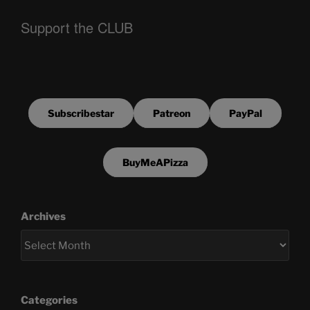
Support the CLUB
Subscribestar
Patreon
PayPal
BuyMeAPizza
Archives
Categories