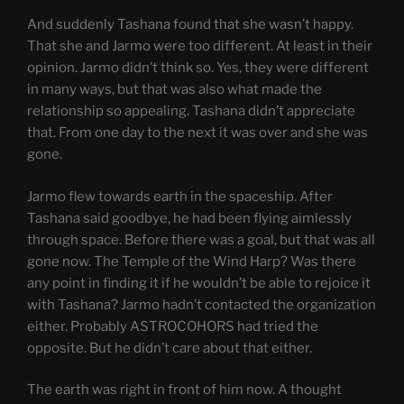
And suddenly Tashana found that she wasn’t happy.
That she and Jarmo were too different. At least in their
opinion. Jarmo didn’t think so. Yes, they were different
in many ways, but that was also what made the
relationship so appealing. Tashana didn’t appreciate
that. From one day to the next it was over and she was
gone.
Jarmo flew towards earth in the spaceship. After
Tashana said goodbye, he had been flying aimlessly
through space. Before there was a goal, but that was all
gone now. The Temple of the Wind Harp? Was there
any point in finding it if he wouldn’t be able to rejoice it
with Tashana? Jarmo hadn’t contacted the organization
either. Probably ASTROCOHORS had tried the
opposite. But he didn’t care about that either.
The earth was right in front of him now. A thought