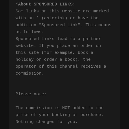
*
About SPONSORED LINKS
:

Som links on this website are marked 
with an * (asterisk) or have the 
addition "Sponsored Link". This means 
as follows:

Sponsored Links lead to a partner 
website. If you place an order on 
this site (for example, book a 
holiday or order a book), the 
operator of this channel receives a 
commission.

Please note:

The commission is NOT added to the 
price of your booking or purchase. 
Nothing changes for you.
