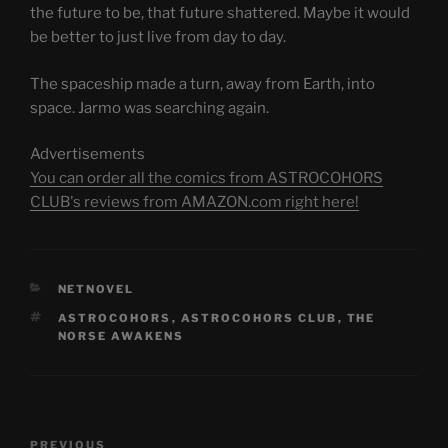
the future to be, that future shattered. Maybe it would
be better to just live from day to day.
The spaceship made a turn, away from Earth, into
space. Jarmo was searching again.
Advertisements
You can order all the comics from ASTROCOHORS
CLUB's reviews from AMAZON.com right here!
CATEGORIES
NETNOVEL
TAGS
ASTROCOHORS
,
ASTROCOHORS CLUB
,
THE
NORSE AWAKENS
Post
Previous
PREVIOUS