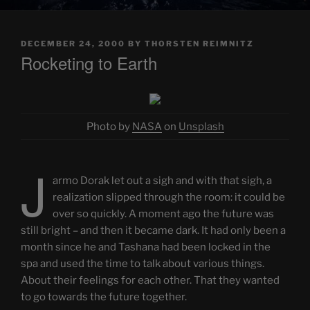
POSTED
DECEMBER 24, 2000
BY
THORSTEN REIMNITZ
ON
Rocketing to Earth
Photo by
NASA
on
Unsplash
J
armo Dorak let out a sigh and with that sigh, a
realization slipped through the room: it could be
over so quickly. A moment ago the future was
still bright – and then it became dark. It had only been a
month since he and Tashana had been locked in the
spa and used the time to talk about various things.
About their feelings for each other. That they wanted
to go towards the future together.