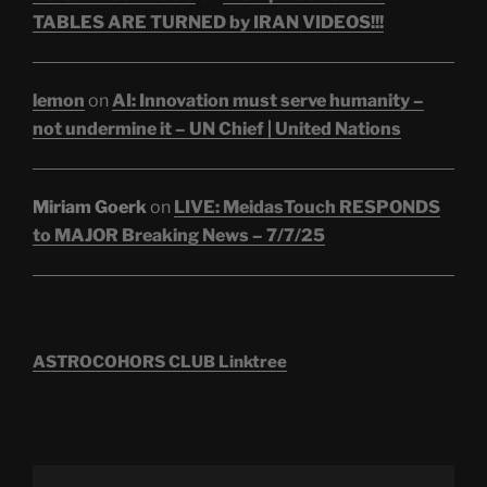
TABLES ARE TURNED by IRAN VIDEOS!!!
lemon
on
AI: Innovation must serve humanity –
not undermine it – UN Chief | United Nations
Miriam Goerk
on
LIVE: MeidasTouch RESPONDS
to MAJOR Breaking News – 7/7/25
ASTROCOHORS CLUB Linktree