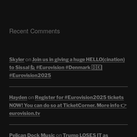
Recent Comments
Skyler
on
Join us in giving a huge HELLO(cination)
to Sissal 🙋 #Eurovision #Denmark 🇩🇰|
#Eurovision2025
Hayden
on
Register for #Eurovision2025 tickets
NOW! You can do so at TicketCorner. More info 👉
eurovision.tv
Pelican Dock Music
on
Trump LOSES IT as