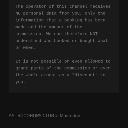
The operator of this channel receives 
NO personal data from you, only the 
information that a booking has been 
made and the amount of the 
commission. We can therefore NOT 
understand who booked or bought what 
or when.

It is not possible or even allowed to 
grant parts of the commission or even 
the whole amount as a "discount" to 
you.
ASTROCOHORS CLUB at Mastodon