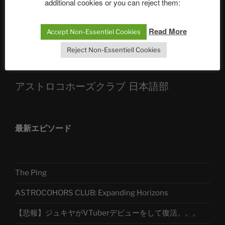
additional cookies or you can reject them:
Sophia, Alexander, Alexa | #nachsitzen #106
Read More
Accept Non-Essentiel Cookies
Telegram
Reject Non-Essentiell Cookies
アストロコホーズクラブ 日本語部
最新エピソード
The Ping
ASTROCOHORS CLUB: Expanding Horizons
【悲報】ジュキヤがVTuberデビューをして復活。。。