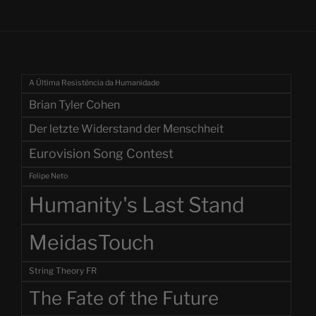
A Última Resistência da Humanidade
Brian Tyler Cohen
Der letzte Widerstand der Menschheit
Eurovision Song Contest
Felipe Neto
Humanity's Last Stand
MeidasTouch
String Theory FR
The Fate of the Future