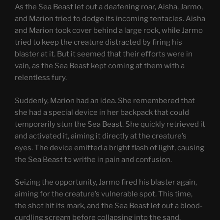
As the Sea Beast let out a deafening roar, Aisha, Jarmo,
and Marion tried to dodge its incoming tentacles. Aisha
and Marion took cover behind a large rock, while Jarmo
tried to keep the creature distracted by firing his
blaster at it. But it seemed that their efforts were in
vain, as the Sea Beast kept coming at them with a
relentless fury.
Suddenly, Marion had an idea. She remembered that
she had a special device in her backpack that could
temporarily stun the Sea Beast. She quickly retrieved it
and activated it, aiming it directly at the creature’s
eyes. The device emitted a bright flash of light, causing
the Sea Beast to writhe in pain and confusion.
Seizing the opportunity, Jarmo fired his blaster again,
aiming for the creature’s vulnerable spot. This time,
the shot hit its mark, and the Sea Beast let out a blood-
curdling scream before collapsing into the sand.