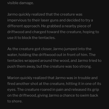
visible damage.
Jarmo quickly realized that the creature was
impervious to their laser guns and decided to try a
different approach. He grabbed a nearby piece of
driftwood and charged toward the creature, hoping to
use it to block the tentacles.
As the creature got closer, Jarmo jumped into the
water, holding the driftwood out in front of him. The
tentacles wrapped around the wood, and Jarmo tried to
push them away, but the creature was too strong.
Marion quickly realized that Jarmo was in trouble and
fired another shot at the creature, hitting it in one of its
eyes. The creature roared in pain and released its grip
on the driftwood, giving Jarmo a chance to swim back
to shore.