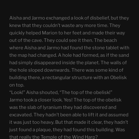
Aisha and Jarmo exchanged a look of disbelief, but they
knew that they couldn’t waste any more time. They
quickly helped Marion to her feet and made their way
out of the cave. They could see it then. The beach
where Aisha and Jarmo had found the stone tablet with
the map had changed. A hole had formed, as if the sand
had simply disappeared inside the planet. The walls of
the hole sloped downwards. There was some kind of
building there, a rectangular structure with an Obelisk
on top.
“Look!” Aisha shouted, “The top of the obelisk!”
Jarmo took a closer look. Yes! The top of the obelisk
was the slab of lyranium they had discovered and
excavated. They hadn’t been able to lift it and assumed
it was just too heavy. But that made it clear, they hadn’t
just found a plaque, they had found this building. Was
that really the Temple of the Wind Harp?