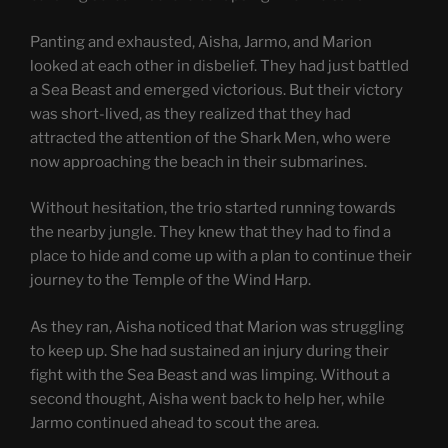
Panting and exhausted, Aisha, Jarmo, and Marion
looked at each other in disbelief. They had just battled
a Sea Beast and emerged victorious. But their victory
was short-lived, as they realized that they had
attracted the attention of the Shark Men, who were
now approaching the beach in their submarines.
Without hesitation, the trio started running towards
the nearby jungle. They knew that they had to find a
place to hide and come up with a plan to continue their
journey to the Temple of the Wind Harp.
As they ran, Aisha noticed that Marion was struggling
to keep up. She had sustained an injury during their
fight with the Sea Beast and was limping. Without a
second thought, Aisha went back to help her, while
Jarmo continued ahead to scout the area.