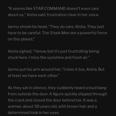
“It seems like STAR COMMAND doesn’t even care
about us,” Aisha said, frustration clear in her voice.
Jarmo shook his head, “They do care, Aisha. They just
have to be careful. The Shark Men are a powerful force
on this planet.”
Aisha sighed, “I know, but it’s just frustrating being
stuck here. I miss the sunshine and fresh air.”
Jarmo put his arm around her, “I miss it too, Aisha. But
at least we have each other.”
As they sat in silence, they suddenly heard a loud bang
from outside the door. A figure quickly slipped through
the crack and closed the door behind her. It was a
woman, about 30 years old, with brown hair and a
determined look in her eyes.