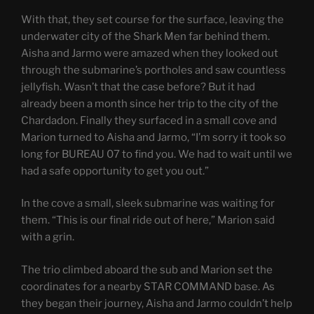
With that, they set course for the surface, leaving the
underwater city of the Shark Men far behind them.
Aisha and Jarmo were amazed when they looked out
through the submarine’s portholes and saw countless
jellyfish. Wasn’t that the case before? But it had
already been a month since her trip to the city of the
Chardadon. Finally they surfaced in a small cove and
Marion turned to Aisha and Jarmo, “I’m sorry it took so
long for BUREAU 07 to find you. We had to wait until we
had a safe opportunity to get you out.”
In the cove a small, sleek submarine was waiting for
them. “This is our final ride out of here,” Marion said
with a grin.
The trio climbed aboard the sub and Marion set the
coordinates for a nearby STAR COMMAND base. As
they began their journey, Aisha and Jarmo couldn’t help