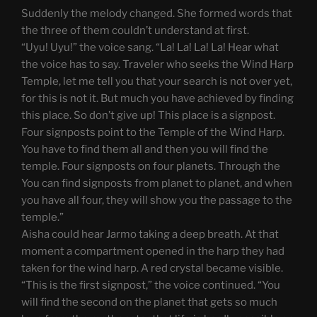
Suddenly the melody changed. She formed words that
the three of them couldn’t understand at first.
“Uyu! Uyu!” the voice sang. “La! La! La! La! Hear what
the voice has to say. Traveler who seeks the Wind Harp
Temple, let me tell you that your search is not over yet,
for this is not it. But much you have achieved by finding
this place. So don’t give up! This place is a signpost.
Four signposts point to the Temple of the Wind Harp.
You have to find them all and then you will find the
temple. Four signposts on four planets. Through the
You can find signposts from planet to planet, and when
you have all four, they will show you the passage to the
temple.”
Aisha could hear Jarmo taking a deep breath. At that
moment a compartment opened in the harp they had
taken for the wind harp. A red crystal became visible.
“This is the first signpost,” the voice continued. “You
will find the second on the planet that gets so much