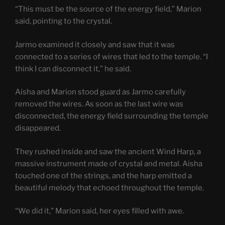
“This must be the source of the energy field,” Marion
said, pointing to the crystal.
Jarmo examined it closely and saw that it was
connected to a series of wires that led to the temple. “I
think I can disconnect it,” he said.
Aisha and Marion stood guard as Jarmo carefully
removed the wires. As soon as the last wire was
disconnected, the energy field surrounding the temple
disappeared.
They rushed inside and saw the ancient Wind Harp, a
massive instrument made of crystal and metal. Aisha
touched one of the strings, and the harp emitted a
beautiful melody that echoed throughout the temple.
“We did it,” Marion said, her eyes filled with awe.