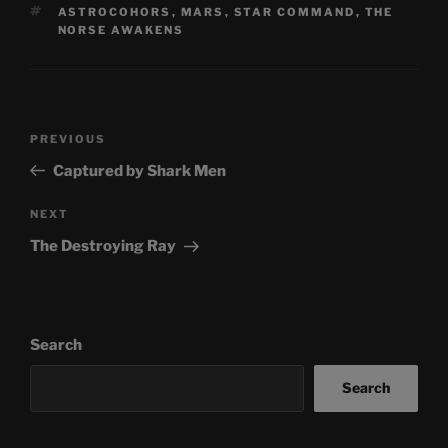
TAGS
ASTROCOHORS
,
MARS
,
STAR COMMAND
,
THE
NORSE AWAKENS
Post
Previous
PREVIOUS
navigation
Post
Captured by Shark Men
Next
NEXT
Post
The Destroying Ray
Search
Search