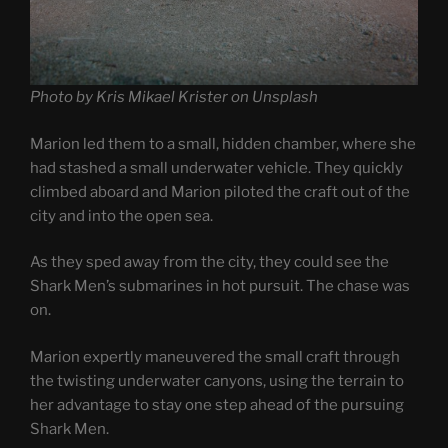
Photo by Kris Mikael Krister on Unsplash
Marion led them to a small, hidden chamber, where she
had stashed a small underwater vehicle. They quickly
climbed aboard and Marion piloted the craft out of the
city and into the open sea.
As they sped away from the city, they could see the
Shark Men’s submarines in hot pursuit. The chase was
on.
Marion expertly maneuvered the small craft through
the twisting underwater canyons, using the terrain to
her advantage to stay one step ahead of the pursuing
Shark Men.