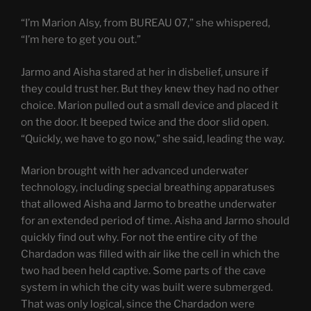
“I’m Marion Alsy, from BUREAU 07,” she whispered,
“I’m here to get you out.”
Jarmo and Aisha stared at her in disbelief, unsure if
they could trust her. But they knew they had no other
choice. Marion pulled out a small device and placed it
on the door. It beeped twice and the door slid open.
“Quickly, we have to go now,” she said, leading the way.
Marion brought with her advanced underwater
technology, including special breathing apparatuses
that allowed Aisha and Jarmo to breathe underwater
for an extended period of time. Aisha and Jarmo should
quickly find out why. For not the entire city of the
Chardadon was filled with air like the cell in which the
two had been held captive. Some parts of the cave
system in which the city was built were submerged.
That was only logical, since the Chardadon were