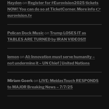
Hayden
on
Register for #Eurovision2025 tickets
NOW! You can do so at TicketCorner. More info 👉
eurovision.tv
Pelican Dock Music
on
Trump LOSES IT as
TABLES ARE TURNED by IRAN VIDEOS!!!
lemon
on
AI: Innovation must serve humanity –
not undermine it – UN Chief | United Nations
Miriam Goerk
on
LIVE: MeidasTouch RESPONDS
to MAJOR Breaking News – 7/7/25