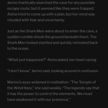
Jarmo frantically searched the cave for any possible
escape route, but it seemed like they were trapped.
Aisha tried to come up with a plan, but her mind was
clouded with fear and uncertainty.
Just as the Shark Men were about to enter the cave, a
sudden rumble shook the ground beneath them. The
Shark Men looked startled and quickly retreated back
to the ocean.
“What just happened?” Aisha asked, her heart racing.
“I don’t know,” Jarmo said, looking around in confusion.
Marion’s eyes widened in realization. “The Temple of
the Wind Harp,” she said weakly. “The legends say that
it has the power to control the elements. We must
have awakened it with our presence.”