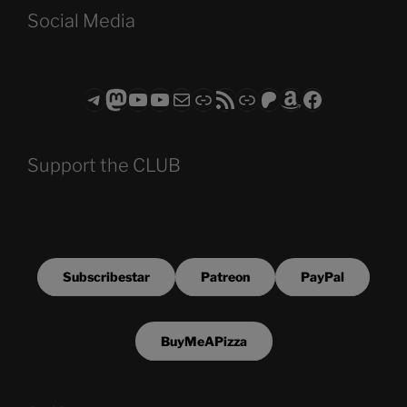
Social Media
Telegram
Mastodon
ASTROCOHORS CLUB - The Video Series
ASTROCOHORS CLUB - The Movies
Subscribe to the ASTROCOHORS CLUB Newsletter
Link
RSS Feed
Support us via "Buy me a Coffee"
Patreon
Amazon
Facebook
Support the CLUB
Subscribestar
Patreon
PayPal
BuyMeAPizza