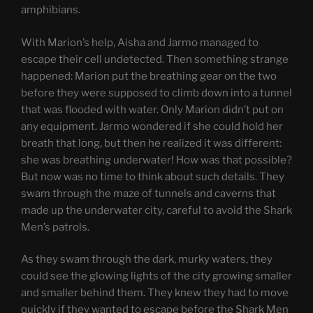
amphibians.
With Marion’s help, Aisha and Jarmo managed to
escape their cell undetected. Then something strange
happened: Marion put the breathing gear on the two
before they were supposed to climb down into a tunnel
that was flooded with water. Only Marion didn’t put on
any equipment. Jarmo wondered if she could hold her
breath that long, but then he realized it was different:
she was breathing underwater! How was that possible?
But now was no time to think about such details. They
swam through the maze of tunnels and caverns that
made up the underwater city, careful to avoid the Shark
Men’s patrols.
As they swam through the dark, murky waters, they
could see the glowing lights of the city growing smaller
and smaller behind them. They knew they had to move
quickly if they wanted to escape before the Shark Men