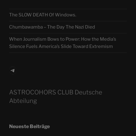
The SLOW DEATH Of Windows.
Chumbawamba – The Day The Nazi Died
When Journalism Bows to Power: How the Media’s
Silence Fuels America’s Slide Toward Extremism
Telegram
ASTROCOHORS CLUB Deutsche
Abteilung
Neueste Beiträge