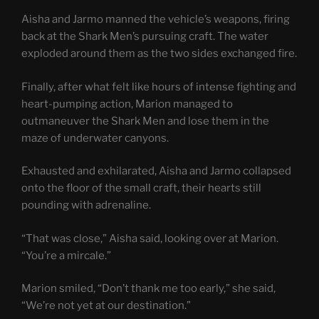
Aisha and Jarmo manned the vehicle’s weapons, firing
back at the Shark Men’s pursuing craft. The water
exploded around them as the two sides exchanged fire.
Finally, after what felt like hours of intense fighting and
heart-pumping action, Marion managed to
outmaneuver the Shark Men and lose them in the
maze of underwater canyons.
Exhausted and exhilarated, Aisha and Jarmo collapsed
onto the floor of the small craft, their hearts still
pounding with adrenaline.
“That was close,” Aisha said, looking over at Marion.
“You’re a mircale.”
Marion smiled, “Don’t thank me too early,” she said,
“We’re not yet at our destination.”