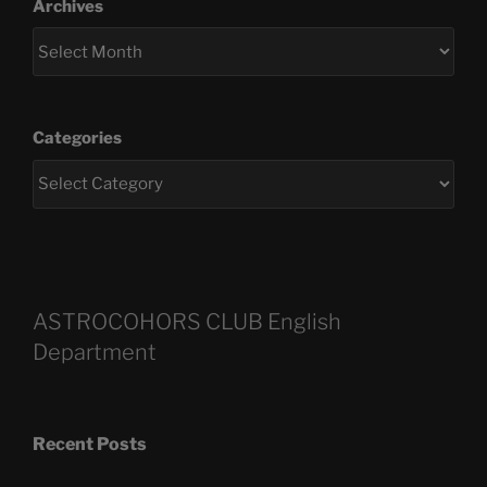
Archives
Categories
ASTROCOHORS CLUB English
Department
Recent Posts