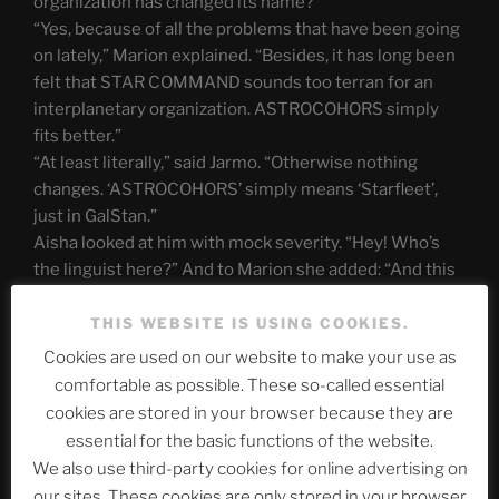
organization has changed its name?”
“Yes, because of all the problems that have been going
on lately,” Marion explained. “Besides, it has long been
felt that STAR COMMAND sounds too terran for an
interplanetary organization. ASTROCOHORS simply
fits better.”
“At least literally,” said Jarmo. “Otherwise nothing
changes. ‘ASTROCOHORS’ simply means ‘Starfleet’,
just in GalStan.”
Aisha looked at him with mock severity. “Hey! Who’s
the linguist here?” And to Marion she added: “And this
Bureau 07 is what exactly again?”
THIS WEBSITE IS USING COOKIES.
“Bureau 07” was not known to everyone, but at some
Cookies are used on our website to make your use as
point the space organization had to recognize that it
comfortable as possible. These so-called essential
needed a secret service. A secret service that dealt
cookies are stored in your browser because they are
with high-risk missions. Marion went on to explain that
essential for the basic functions of the website.
she had been sent to rescue Aisha and Jarmo after
We also use third-party cookies for online advertising on
they went missing.
our sites. These cookies are only stored in your browser