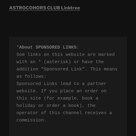
ASTROCOHORS CLUB Linktree
*
About SPONSORED LINKS
:

Som links on this website are marked 
with an * (asterisk) or have the 
addition "Sponsored Link". This means 
as follows:

Sponsored Links lead to a partner 
website. If you place an order on 
this site (for example, book a 
holiday or order a book), the 
operator of this channel receives a 
commission.
