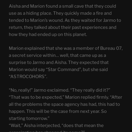
Aisha and Marion found a small cave that they could
use as a hiding place. They quickly made a fire and
tended to Marion’s wound. As they waited for Jarmo to
return, they talked about their past experiences and
how they had ended up on this planet.
Marion explained that she was a member of Bureau 07,
a secret service within… well, that came up as a
surprise to Jarmo and Aisha. They expected that
Marion would say “Star Command”, but she said
“ASTROCOHORS”.
“No, really!” Jarmo exclaimed. “They really did it?”
“That was to be expected,” Marion replied firmly. “After
all the problems the space agency has had, this had to
happen. This will be the case from next year. So
starting tomorrow.”
“Wait,” Aisha interjected, “does that mean the