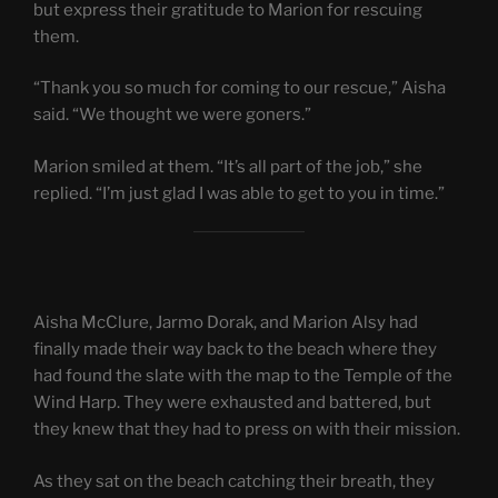
but express their gratitude to Marion for rescuing
them.
“Thank you so much for coming to our rescue,” Aisha
said. “We thought we were goners.”
Marion smiled at them. “It’s all part of the job,” she
replied. “I’m just glad I was able to get to you in time.”
Aisha McClure, Jarmo Dorak, and Marion Alsy had
finally made their way back to the beach where they
had found the slate with the map to the Temple of the
Wind Harp. They were exhausted and battered, but
they knew that they had to press on with their mission.
As they sat on the beach catching their breath, they