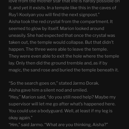
love from the mother star that life is hardly possible on
it, and yet it exists. In a temple like this in the caves of
Ruy’i Koolyan you will find the next signpost.”
Aisha took the red crystal from the compartment. It
seemed to glow by itself. Marion looked around
uneasily. She had expected that once the crystal was
taken out, the temple would collapse. But that didn’t
happen. The three were able to leave the temple.
They were even able to exit the hole where the temple
lay. Only then did the ground tremble and, as if by
magic, the sand rose and buried the temple beneath it.
“So the search goes on,” stated Jarmo Dorak.
Aisha gave him a silent nod and smiled.
“Hey,” Marion said, “do you still need help? Maybe my
supervisor will let me go after what’s happened here.
You could use a bodyguard. Well, at least if my leg is
okay again.”
“Hm,” said Jarmo. “What are you thinking, Aisha?”