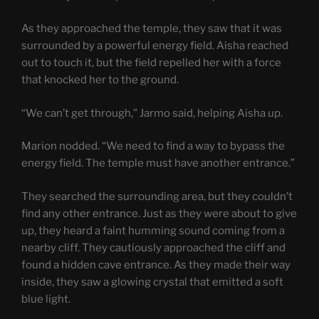
As they approached the temple, they saw that it was
surrounded by a powerful energy field. Aisha reached
out to touch it, but the field repelled her with a force
that knocked her to the ground.
“We can’t get through,” Jarmo said, helping Aisha up.
Marion nodded. “We need to find a way to bypass the
energy field. The temple must have another entrance.”
They searched the surrounding area, but they couldn’t
find any other entrance. Just as they were about to give
up, they heard a faint humming sound coming from a
nearby cliff. They cautiously approached the cliff and
found a hidden cave entrance. As they made their way
inside, they saw a glowing crystal that emitted a soft
blue light.