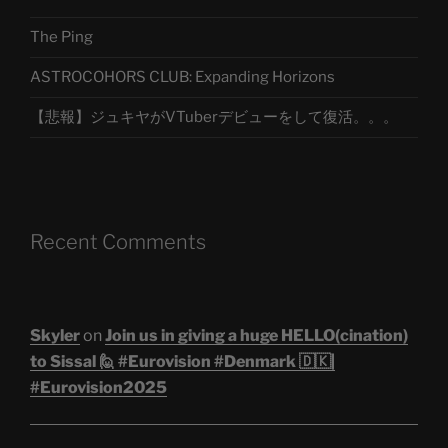
The Ping
ASTROCOHORS CLUB: Expanding Horizons
【悲報】ジュキヤがVTuberデビューをして復活。。。
Recent Comments
Skyler
on
Join us in giving a huge HELLO(cination)
to Sissal 🙋 #Eurovision #Denmark 🇩🇰|
#Eurovision2025