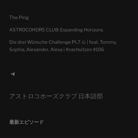
The Ping
ASTROCOHORS CLUB: Expanding Horizons
Die drei Wünsche Challenge Pt.7 🌰 | feat. Tommy,
Sophia, Alexander, Alexa | #nachsitzen #106
Telegram
アストロコホーズクラブ 日本語部
最新エピソード