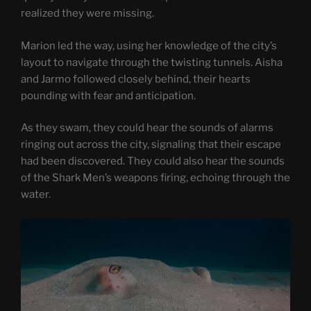
realized they were missing.
Marion led the way, using her knowledge of the city’s
layout to navigate through the twisting tunnels. Aisha
and Jarmo followed closely behind, their hearts
pounding with fear and anticipation.
As they swam, they could hear the sounds of alarms
ringing out across the city, signaling that their escape
had been discovered. They could also hear the sounds
of the Shark Men’s weapons firing, echoing through the
water.