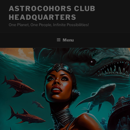
Skip
ASTROCOHORS CLUB
to
HEADQUARTERS
content
One Planet, One People, Infinite Possibilities!
Menu