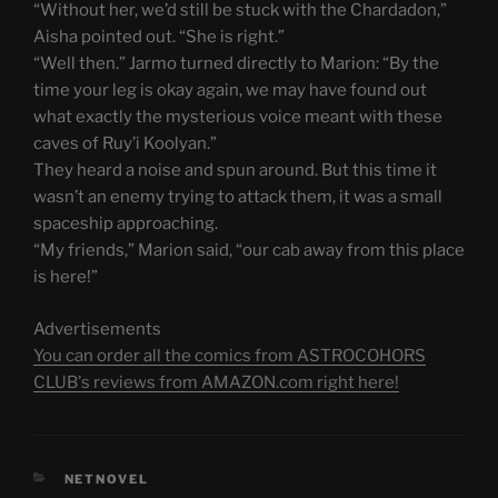
“Without her, we’d still be stuck with the Chardadon,”
Aisha pointed out. “She is right.”
“Well then.” Jarmo turned directly to Marion: “By the
time your leg is okay again, we may have found out
what exactly the mysterious voice meant with these
caves of Ruy’i Koolyan.”
They heard a noise and spun around. But this time it
wasn’t an enemy trying to attack them, it was a small
spaceship approaching.
“My friends,” Marion said, “our cab away from this place
is here!”
Advertisements
You can order all the comics from ASTROCOHORS
CLUB's reviews from AMAZON.com right here!
CATEGORIES
NETNOVEL