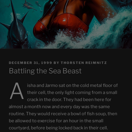
POSTED
DECEMBER 31, 1999
BY
THORSTEN REIMNITZ
ON
Battling the Sea Beast
A
isha and Jarmo sat on the cold metal floor of
their cell, the only light coming from a small
crack in the door. They had been here for
almost a month now and every day was the same
routine. They would receive a bowl of fish soup, then
be allowed to exercise for an hour in the small
courtyard, before being locked back in their cell.