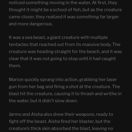
noticed something moving in the water. At first, they
thought it might be a school of fish, but as the creature
came closer, they realized it was something far larger
and more dangerous.
It was a sea beast, a giant creature with multiple
tentacles that reached out from its massive body. The
creature was heading straight for the beach, and it was
clear that it was not going to stop until it had caught
them.
Marion quickly sprang into action, grabbing her laser
gun from her bag and firing a shot at the creature. The
blast hit the creature, causing it to thrash and writhe in
the water, but it didn’t slow down.
Jarmo and Aisha also drew their weapons, ready to
fight off the beast. Aisha fired her blaster, but the
creature’s thick skin absorbed the blast, leaving no