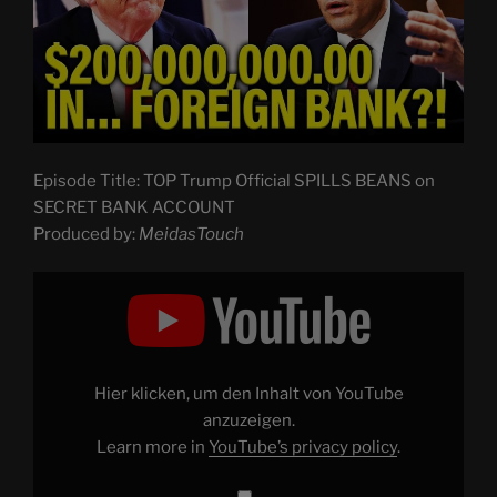
Episode Title: TOP Trump Official SPILLS BEANS on
SECRET BANK ACCOUNT
Produced by:
MeidasTouch
Display
"TOP
Trump
Official
SPILLS
BEANS
on
SECRET
Hier klicken, um den Inhalt von YouTube
BANK
ACCOUNT"
anzuzeigen.
from
Learn more in
YouTube’s privacy policy
.
YouTube