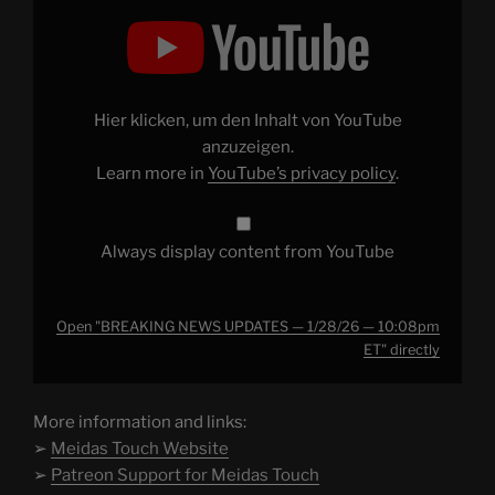
Display
"BREAKING
NEWS
UPDATES
—
1/28/26
— 10:08pm
ET"
Hier klicken, um den Inhalt von YouTube
from
YouTube
anzuzeigen.
Learn more in
YouTube’s privacy policy
.
Always display content from YouTube
Open "BREAKING NEWS UPDATES — 1/28/26 — 10:08pm
ET" directly
More information and links:
➢
Meidas Touch Website
➢
Patreon Support for Meidas Touch