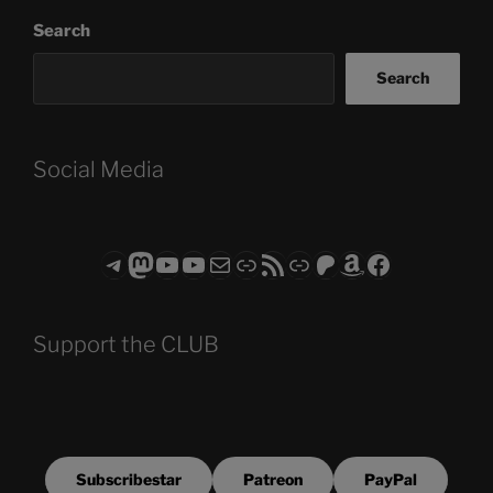
Search
Search
Social Media
Telegram
Mastodon
ASTROCOHORS CLUB - The Video Series
ASTROCOHORS CLUB - The Movies
Subscribe to the ASTROCOHORS CLUB Newsletter
Link
RSS Feed
Support us via "Buy me a Coffee"
Patreon
Amazon
Facebook
Support the CLUB
Subscribestar
Patreon
PayPal