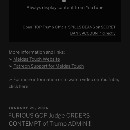
Always display content from YouTube
Open "TOP Trump Official SPILLS BEANS on SECRET
BANK ACCOUNT" directly
More information and links:
➢
Meidas Touch Website
➢
Patreon Support for Meidas Touch
➢
For more information or to watch video on YouTube,
click here!
POSTED
JANUARY 29, 2026
ON
FURIOUS GOP Judge ORDERS
CONTEMPT of Trump ADMIN!!!