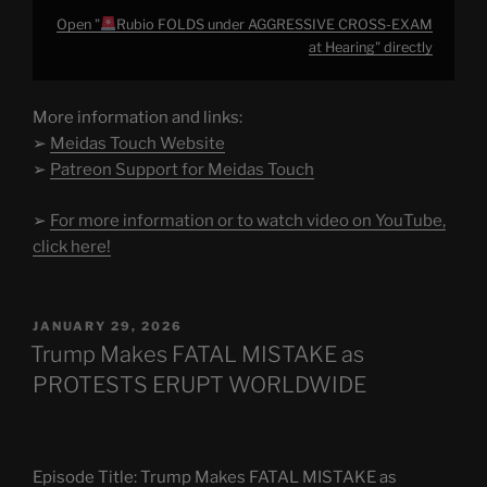
Open "
Rubio FOLDS under AGGRESSIVE CROSS-EXAM
at Hearing" directly
More information and links:
➢
Meidas Touch Website
➢
Patreon Support for Meidas Touch
➢
For more information or to watch video on YouTube,
click here!
POSTED
JANUARY 29, 2026
ON
Trump Makes FATAL MISTAKE as
PROTESTS ERUPT WORLDWIDE
Episode Title: Trump Makes FATAL MISTAKE as