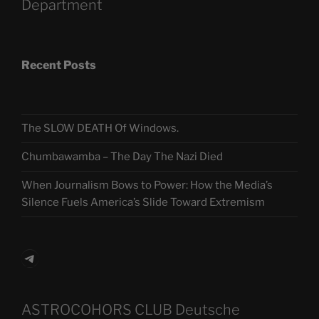
Department
Recent Posts
The SLOW DEATH Of Windows.
Chumbawamba – The Day The Nazi Died
When Journalism Bows to Power: How the Media’s
Silence Fuels America’s Slide Toward Extremism
Telegram
ASTROCOHORS CLUB Deutsche