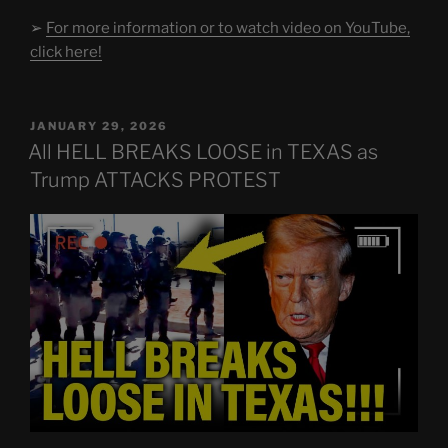
➢
For more information or to watch video on YouTube,
click here!
POSTED
JANUARY 29, 2026
ON
All HELL BREAKS LOOSE in TEXAS as
Trump ATTACKS PROTEST