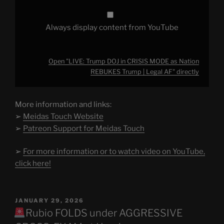
AF"
from
YouTube
Always display content from YouTube
Open "LIVE: Trump DOJ in CRISIS MODE as Nation
REBUKES Trump | Legal AF" directly
More information and links:
➢
Meidas Touch Website
➢
Patreon Support for Meidas Touch
➢
For more information or to watch video on YouTube,
click here!
POSTED
JANUARY 29, 2026
ON
Rubio FOLDS under AGGRESSIVE