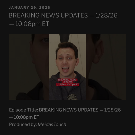
POSTED
JANUARY 29, 2026
ON
BREAKING NEWS UPDATES — 1/28/26
— 10:08pm ET
Episode Title: BREAKING NEWS UPDATES — 1/28/26
— 10:08pm ET
Produced by:
MeidasTouch