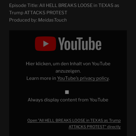
Episode Title: All HELL BREAKS LOOSE in TEXAS as
Trump ATTACKS PROTEST
Produced by:
MeidasTouch
Display
"All
HELL
BREAKS
LOOSE
in
TEXAS
as
Hier klicken, um den Inhalt von YouTube
Trump
ATTACKS
anzuzeigen.
PROTEST"
Learn more in
YouTube’s privacy policy
.
from
YouTube
Always display content from YouTube
Open "All HELL BREAKS LOOSE in TEXAS as Trump
ATTACKS PROTEST" directly