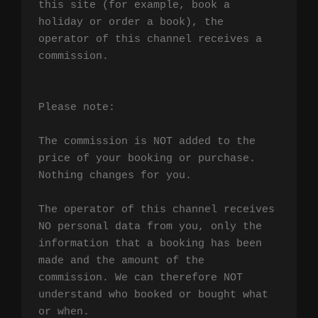
this site (for example, book a 
holiday or order a book), the 
operator of this channel receives a 
commission.

Please note:

The commission is NOT added to the 
price of your booking or purchase. 
Nothing changes for you.

The operator of this channel receives 
NO personal data from you, only the 
information that a booking has been 
made and the amount of the 
commission. We can therefore NOT 
understand who booked or bought what 
or when.
