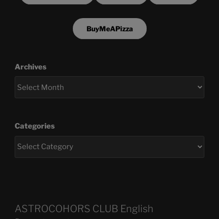
BuyMeAPizza
Archives
Categories
ASTROCOHORS CLUB English