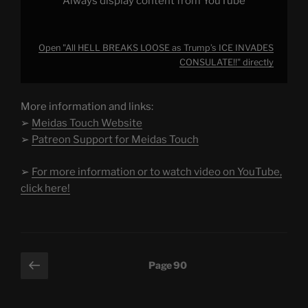
Always display content from YouTube
Open "All HELL BREAKS LOOSE as Trump’s ICE INVADES
CONSULATE!!" directly
More information and links:
➢
Meidas Touch Website
➢
Patreon Support for Meidas Touch
➢
For more information or to watch video on YouTube,
click here!
Posts
Previous
Page
90
page
pagination