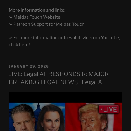
More information and links:
➢
Meidas Touch Website
➢
Patreon Support for Meidas Touch
➢
For more information or to watch video on YouTube,
click here!
POSTED
JANUARY 29, 2026
ON
LIVE: Legal AF RESPONDS to MAJOR
BREAKING LEGAL NEWS | Legal AF