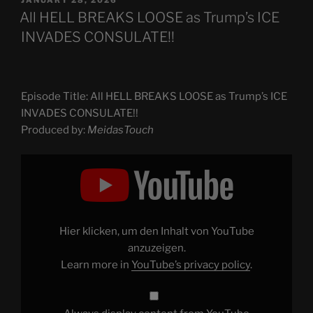
ON
All HELL BREAKS LOOSE as Trump’s ICE
INVADES CONSULATE!!
Episode Title: All HELL BREAKS LOOSE as Trump’s ICE
INVADES CONSULATE!!
Produced by:
MeidasTouch
Display
"All
HELL
BREAKS
LOOSE
as
Trump’s
ICE
Hier klicken, um den Inhalt von YouTube
INVADES
CONSULATE!!"
anzuzeigen.
from
Learn more in
YouTube’s privacy policy
.
YouTube