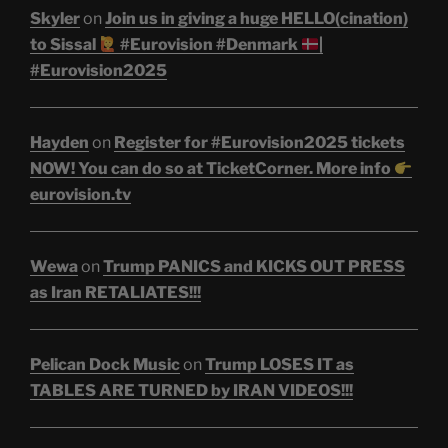
Skyler
on
Join us in giving a huge HELLO(cination)
to Sissal
#Eurovision #Denmark
|
#Eurovision2025
Hayden
on
Register for #Eurovision2025 tickets
NOW! You can do so at TicketCorner. More info
eurovision.tv
Wewa
on
Trump PANICS and KICKS OUT PRESS
as Iran RETALIATES!!!
Pelican Dock Music
on
Trump LOSES IT as
TABLES ARE TURNED by IRAN VIDEOS!!!