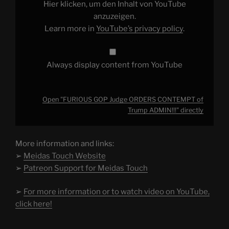
Trump
Hier klicken, um den Inhalt von YouTube
ADMIN!!!"
from
anzuzeigen.
YouTube
Learn more in
YouTube’s privacy policy
.
Always display content from YouTube
Open "FURIOUS GOP Judge ORDERS CONTEMPT of
Trump ADMIN!!!" directly
More information and links:
➢
Meidas Touch Website
➢
Patreon Support for Meidas Touch
➢
For more information or to watch video on YouTube,
click here!