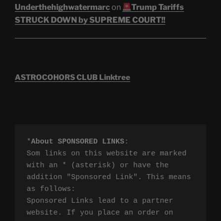
Underthehighwatermarc
on
Trump Tariffs
STRUCK DOWN by SUPREME COURT!!
ASTROCOHORS CLUB Linktree
*
About SPONSORED LINKS
:

Som links on this website are marked 
with an * (asterisk) or have the 
addition "Sponsored Link". This means 
as follows:

Sponsored Links lead to a partner 
website. If you place an order on 