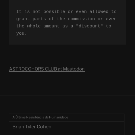
It is not possible or even allowed to 
grant parts of the commission or even 
the whole amount as a "discount" to 
you.
ASTROCOHORS CLUB at Mastodon
A Última Resistência da Humanidade
Brian Tyler Cohen