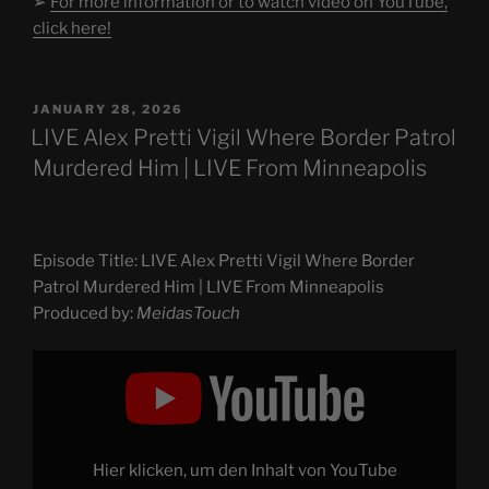
➢
For more information or to watch video on YouTube,
click here!
POSTED
JANUARY 28, 2026
ON
LIVE Alex Pretti Vigil Where Border Patrol
Murdered Him | LIVE From Minneapolis
Episode Title: LIVE Alex Pretti Vigil Where Border
Patrol Murdered Him | LIVE From Minneapolis
Produced by:
MeidasTouch
Display
"LIVE
Alex
Pretti
Vigil
Where
Border
Patrol
Hier klicken, um den Inhalt von YouTube
Murdered