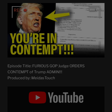
Episode Title: FURIOUS GOP Judge ORDERS
CONTEMPT of Trump ADMIN!!!
Produced by:
MeidasTouch
Display
"FURIOUS
GOP
Judge
ORDERS
CONTEMPT
of