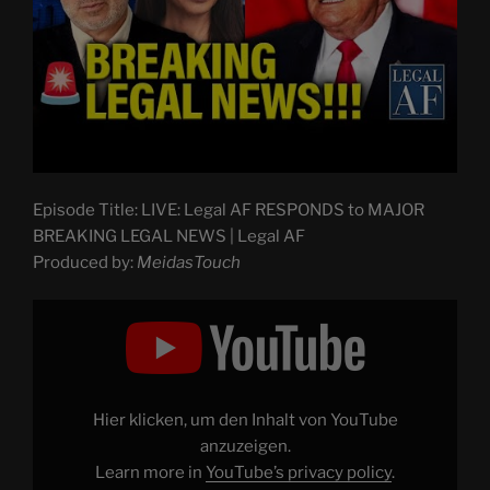
Episode Title: LIVE: Legal AF RESPONDS to MAJOR
BREAKING LEGAL NEWS | Legal AF
Produced by:
MeidasTouch
Display
"LIVE:
Trump
DOJ
in
CRISIS
MODE
as
Hier klicken, um den Inhalt von YouTube
Nation
REBUKES
anzuzeigen.
Trump
Learn more in
YouTube’s privacy policy
.
|
Legal