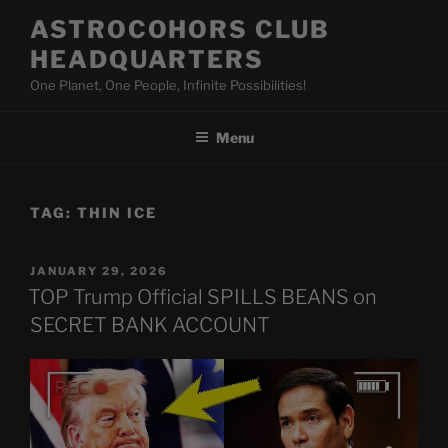
Skip
ASTROCOHORS CLUB
to
HEADQUARTERS
content
One Planet, One People, Infinite Possibilities!
Menu
TAG:
THIN ICE
POSTED
JANUARY 29, 2026
ON
TOP Trump Official SPILLS BEANS on
SECRET BANK ACCOUNT