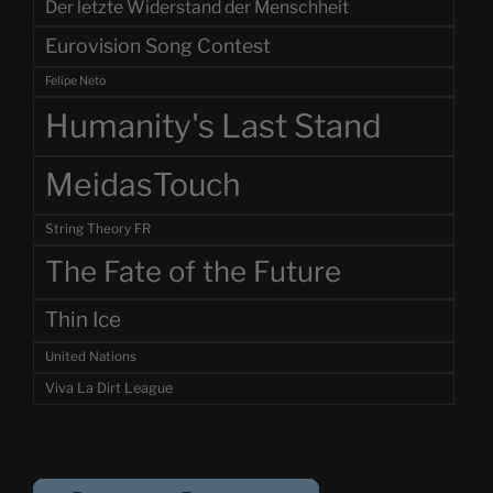
Der letzte Widerstand der Menschheit
Eurovision Song Contest
Felipe Neto
Humanity's Last Stand
MeidasTouch
String Theory FR
The Fate of the Future
Thin Ice
United Nations
Viva La Dirt League