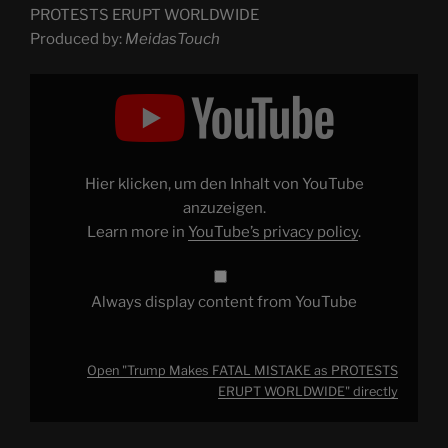
PROTESTS ERUPT WORLDWIDE
Produced by:
MeidasTouch
Display
"Trump
Makes
FATAL
MISTAKE
as
PROTESTS
ERUPT
Hier klicken, um den Inhalt von YouTube
WORLDWIDE"
from
anzuzeigen.
YouTube
Learn more in
YouTube’s privacy policy
.
Always display content from YouTube
Open "Trump Makes FATAL MISTAKE as PROTESTS
ERUPT WORLDWIDE" directly