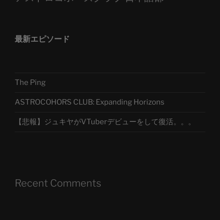
最新エピソード
The Ping
ASTROCOHORS CLUB: Expanding Horizons
【悲報】ジュキヤがVTuberデビューをして復活。。。
Recent Comments