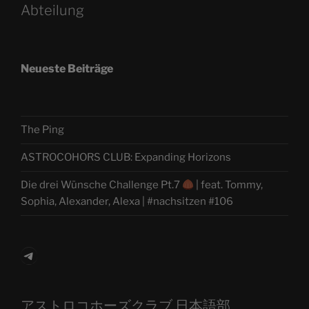
Abteilung
Neueste Beiträge
The Ping
ASTROCOHORS CLUB: Expanding Horizons
Die drei Wünsche Challenge Pt.7
| feat. Tommy,
Sophia, Alexander, Alexa | #nachsitzen #106
Telegram
アストロコホーズクラブ 日本語部