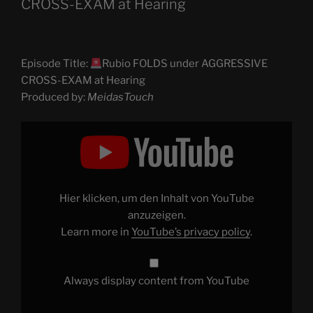
CROSS-EXAM at Hearing
Episode Title:
Rubio FOLDS under AGGRESSIVE
CROSS-EXAM at Hearing
Produced by:
MeidasTouch
Display
"
Rubio
FOLDS
under
AGGRESSIVE
CROSS-
Hier klicken, um den Inhalt von YouTube
EXAM
at
anzuzeigen.
Hearing"
Learn more in
YouTube’s privacy policy
.
from
YouTube
Always display content from YouTube