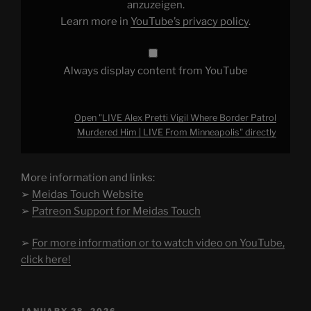
Him
anzuzeigen.
|
Learn more in
YouTube’s privacy policy
.
LIVE
From
Minneapolis"
from
YouTube
Always display content from YouTube
Open "LIVE Alex Pretti Vigil Where Border Patrol
Murdered Him | LIVE From Minneapolis" directly
More information and links:
➢
Meidas Touch Website
➢
Patreon Support for Meidas Touch
➢
For more information or to watch video on YouTube,
click here!
POSTED
JANUARY 28, 2026