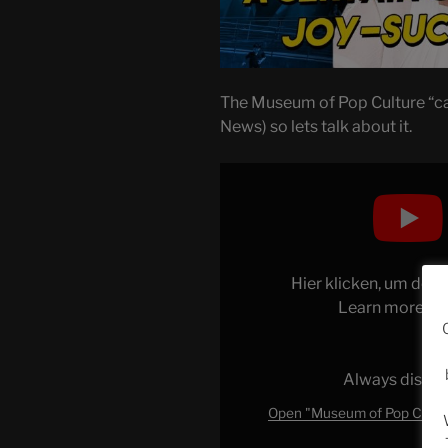
The Museum of Pop Culture “ca
News) so lets talk about it.
Display
"Museum
of
Pop
Culture
Hier klicken, um den
REMOVES
Learn more in
JK
Rowling
(&
Always displa
Why
It
Open "Museum of Pop Cultur
Matters)"