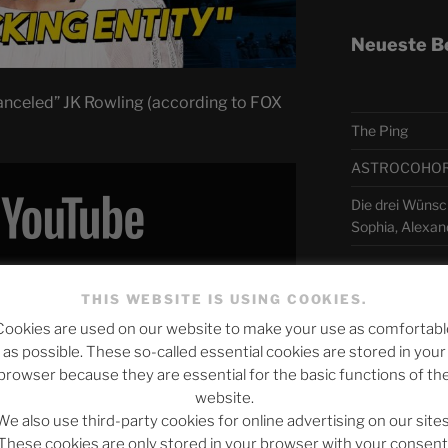
Neueste B
nceled” JK Rowling (according to FOX
The Ping
ASTROCOHORS 
Die drei Wünsch
Sophia, Alexan
 Inhalt von YouTube anzuzeigen.
Telegra
THIS WEBSITE IS USING COOKIES.
YouTube’s privacy policy
.
Cookies are used on our website to make your use as comfortabl
as possible. These so-called essential cookies are stored in your
アスト
browser because they are essential for the basic functions of th
y content from YouTube
website.
日本語
e REMOVES JK Rowling (& Why It Matters)"
We also use third-party cookies for online advertising on our sites
directly
These cookies are only stored in your browser with your consent