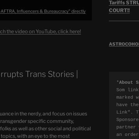
Tariffs ST
COURT!!
AFTRA, Influencers & Bureaucracy" directly
ch the video on YouTube, click here!
ASTROCOHORS
upts Trans Stories |
*
About S
Som link
marked w
have the
Link". T
uance in the nerdy, and focus on issues
Sponsore
transgender specific community,
partner 
olks as well as other social and political
an order
topics, with an eye to the most