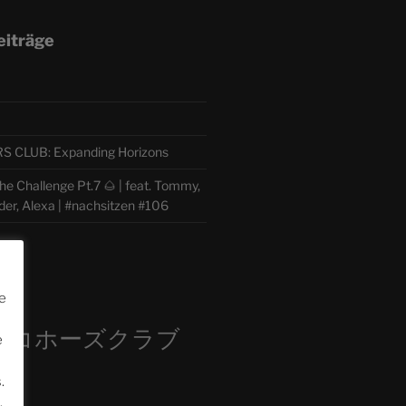
eiträge
CLUB: Expanding Horizons
e Challenge Pt.7 🌰 | feat. Tommy,
der, Alexa | #nachsitzen #106
m
e
ロコホーズクラブ
e
部
.
.