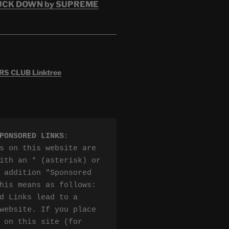
RUCK DOWN by SUPREME
 CLUB Linktree
PONSORED LINKS
:

s on this website are 
ith an * (asterisk) or 
 addition "Sponsored 
his means as follows:

d Links lead to a 
website. If you place 
 on this site (for 