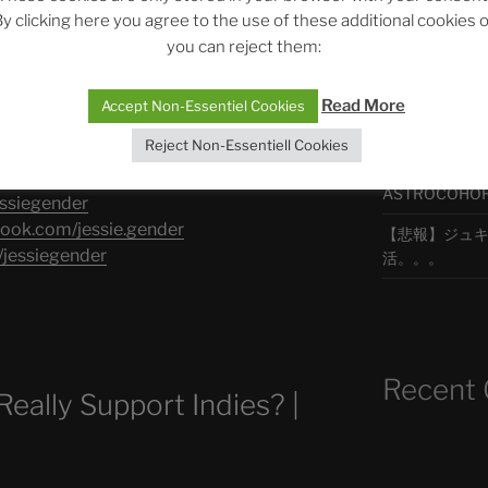
y clicking here you agree to the use of these additional cookies 
you can reject them:
最新エピソ
.com/jessiegender​
iegender​​
Read More
Accept Non-Essentiel Cookies
Reject Non-Essentiell Cookies
The Ping
agram.com/jessiegender
ASTROCOHORS 
ssiegender​​
book.com/jessie.gender
【悲報】ジュキヤ
jessiegender​​
活。。。
Recent
ally Support Indies? |