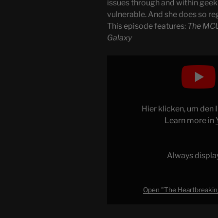
issues through and within geek 
vulnerable. And she does so reg
This episode features:
The MCU
Galaxy
Display
"The
Heartbreaking
Beauty
of
Hier klicken, um den
Guardians
Learn more in
of
the
Galaxy"
Always displa
from
YouTube
Open "The Heartbreaking