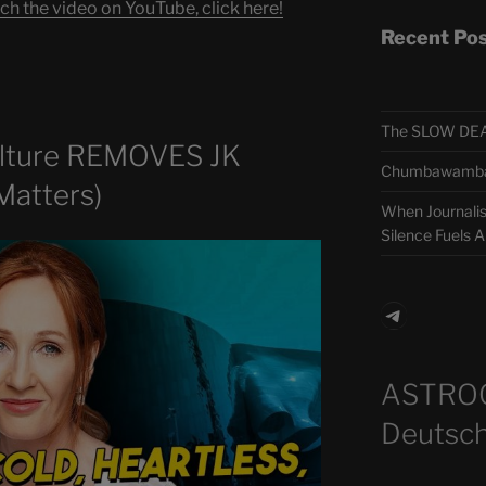
ch the video on YouTube, click here!
Recent Po
The SLOW DEA
lture REMOVES JK
Chumbawamba –
Matters)
When Journali
Silence Fuels 
Telegra
ASTRO
Deutsch