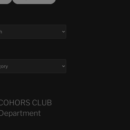
COHORS CLUB
 Department