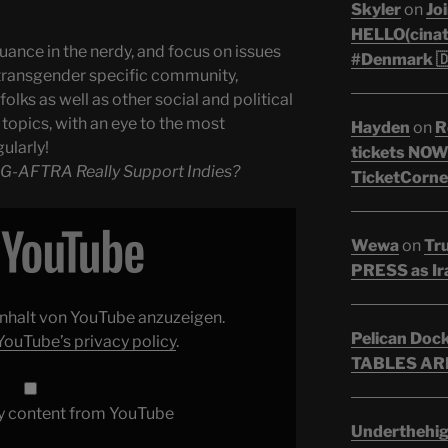
Skyler
on
Joi
HELLO(cinati
uance in the nerdy, and focus on issues
#Denmark 🇩
transgender specific community,
olks as well as other social and political
topics, with an eye to the most
Hayden
on
R
ularly!
tickets NOW!
G-AFTRA Really Support Indies?
TicketCorner
Wewa
on
Tr
PRESS as Ir
 Inhalt von YouTube anzuzeigen.
Pelican Doc
YouTube’s privacy policy
.
TABLES ARE
y content from YouTube
Underthehi