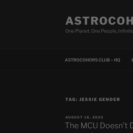
Skip
to
ASTROCOH
content
One Planet, One People, Infinite
ASTROCOHORS CLUB – HQ
TAG:
JESSIE GENDER
POSTED
AUGUST 18, 2023
ON
The MCU Doesn’t D