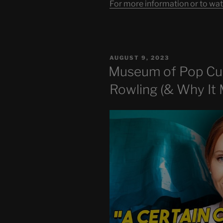
For more information or to wat
POSTED
AUGUST 9, 2023
ON
Museum of Pop Cu
Rowling (& Why It 