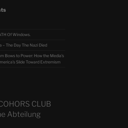
sts
TH Of Windows.
 The Day The Nazi Died
sm Bows to Power: How the Media’s
America’s Slide Toward Extremism
m
COHORS CLUB
e Abteilung