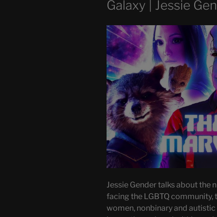
Galaxy | Jessie Ge
Jessie Gender talks about the n
facing the LGBTQ community, 
women, nonbinary and autistic f