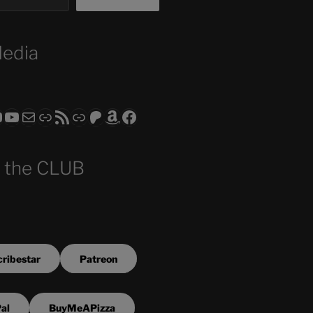
Media
ram
todon
RS CLUB - The Video Series
ASTROCOHORS CLUB - The Movies
Subscribe to the ASTROCOHORS CLUB Newsletter
Link
RSS Feed
Support us via "Buy me a Coffee"
Patreon
Amazon
Facebook
 the CLUB
ribestar
Patreon
al
BuyMeAPizza