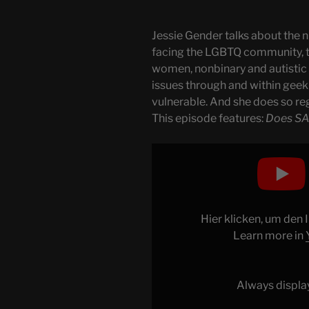
Jessie Gender talks about the n
facing the LGBTQ community, 
women, nonbinary and autistic f
issues through and within geek 
vulnerable. And she does so reg
This episode features:
Does SA
Display
"SAG-
AFTRA,
Influencers
&
Hier klicken, um den
Bureaucracy"
Learn more in
from
YouTube
Always displa