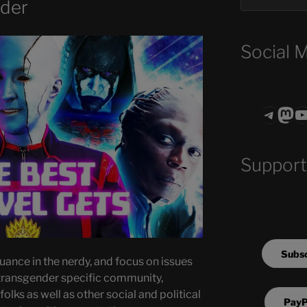
nder
Social 
Teleg
Mas
ASTROCOHO
Support
Subsc
uance in the nerdy, and focus on issues
transgender specific community,
olks as well as other social and political
PayP