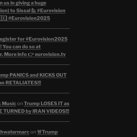
n us in giving a huge
on) to Sissal 🙋 #Eurovision
🇰| #Eurovision2025
egister for #Eurovision2025
 You can do so at
. More info 👉 eurovision.tv
ump PANICS and KICKS OUT
an RETALIATES!!!
k Music
on
Trump LOSES IT as
 TURNED by IRAN VIDEOS!!!
ghwatermarc
on
🚨Trump