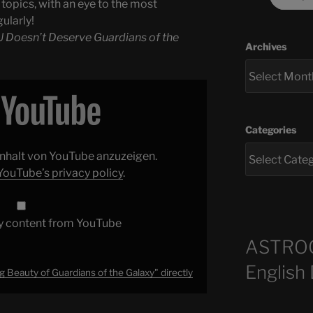
topics, with an eye to the most
ularly!
 Doesn’t Deserve Guardians of the
Archives
Categories
 Inhalt von YouTube anzuzeigen.
YouTube’s privacy policy
.
y content from YouTube
ASTRO
English
 Beauty of Guardians of the Galaxy" directly