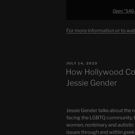
Open "SAG-
For more information or to wat
POSTED
JULY 14, 2023
ON
How Hollywood Corr
Jessie Gender
Jessie Gender talks about the n
facing the LGBTQ community, 
women, nonbinary and autistic f
issues through and within geek 