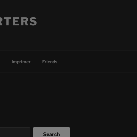
RTERS
Imprimer
Friends
Search