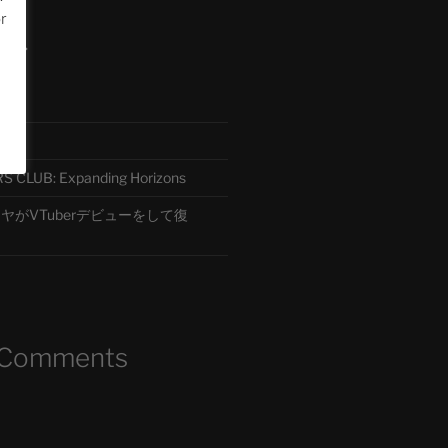
or
ード
CLUB: Expanding Horizons
がVTuberデビューをして復
 Comments