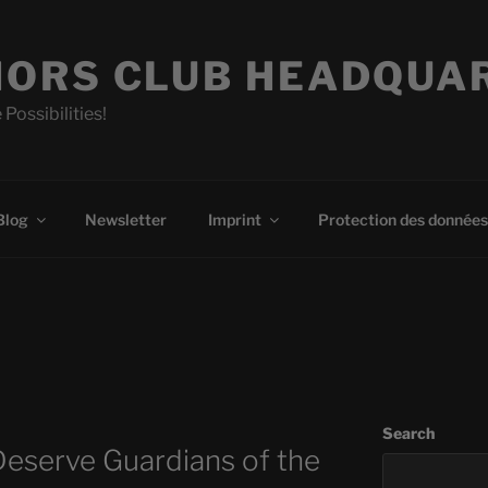
ORS CLUB HEADQUA
 Possibilities!
Blog
Newsletter
Imprint
Protection des données
Search
eserve Guardians of the