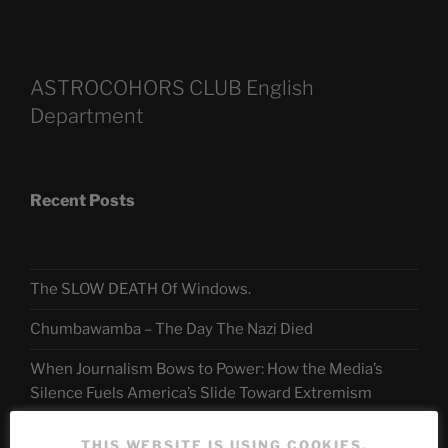
ASTROCOHORS CLUB English
Department
Recent Posts
The SLOW DEATH Of Windows.
Chumbawamba – The Day The Nazi Died
When Journalism Bows to Power: How the Media’s
Silence Fuels America’s Slide Toward Extremism
THIS WEBSITE IS USING COOKIES.