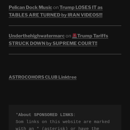
Pelican Dock Music
on
Trump LOSES IT as
TABLES ARE TURNED by IRAN VIDEOS!!!
Underthehighwatermarc
on
Trump Tariffs
STRUCK DOWN by SUPREME COURT!!
ASTROCOHORS CLUB Linktree
*
About SPONSORED LINKS
:

Som links on this website are marked 
with an * (asterisk) or have the 