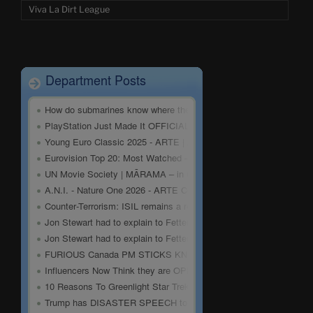
Viva La Dirt League