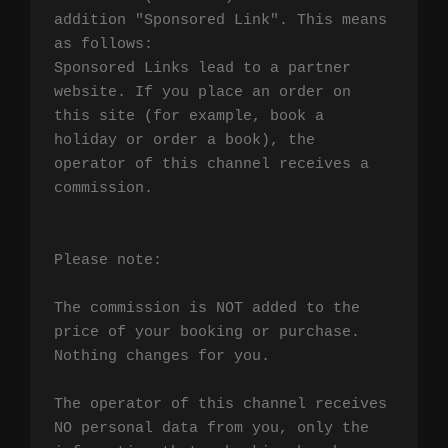
addition "Sponsored Link". This means 
as follows:

Sponsored Links lead to a partner 
website. If you place an order on 
this site (for example, book a 
holiday or order a book), the 
operator of this channel receives a 
commission.

Please note:

The commission is NOT added to the 
price of your booking or purchase. 
Nothing changes for you.

The operator of this channel receives 
NO personal data from you, only the 