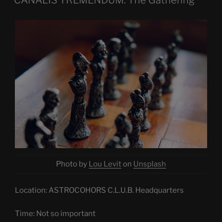
Photo by
Lou Levit
on
Unsplash
Location: ASTROCOHORS C.L.U.B. Headquarters
Time: Not so important