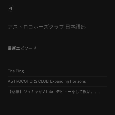
Telegram
アストロコホーズクラブ 日本語部
最新エピソード
The Ping
ASTROCOHORS CLUB: Expanding Horizons
【悲報】ジュキヤがVTuberデビューをして復活。。。