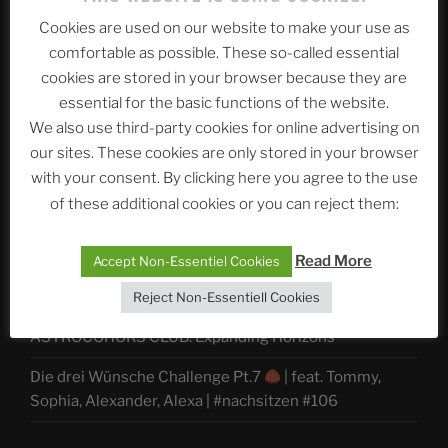
Telegram
Cookies are used on our website to make your use as
comfortable as possible. These so-called essential
cookies are stored in your browser because they are
ASTROCOHORS CLUB Deutsche
essential for the basic functions of the website.
Abteilung
We also use third-party cookies for online advertising on
our sites. These cookies are only stored in your browser
with your consent. By clicking here you agree to the use
of these additional cookies or you can reject them:
Neueste Beiträge
Read More
Accept Non-Essentiel Cookies
The Ping
Reject Non-Essentiell Cookies
ASTROCOHORS CLUB: Expanding Horizons
Die drei Wünsche Challenge Pt.7
| feat. Tommy,
Sophia, Alexander, Alexa | #nachsitzen #106