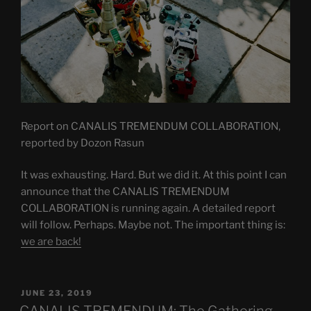
Report on CANALIS TREMENDUM COLLABORATION,
reported by Dozon Rasun
It was exhausting. Hard. But we did it. At this point I can
announce that the CANALIS TREMENDUM
COLLABORATION is running again. A detailed report
will follow. Perhaps. Maybe not. The important thing is:
we are back!
POSTED
JUNE 23, 2019
ON
CANALIS TREMENDUM: The Gathering