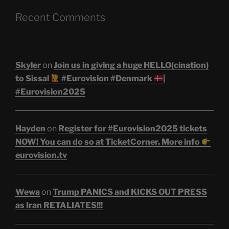
Recent Comments
Skyler
on
Join us in giving a huge HELLO(cination)
to Sissal
#Eurovision #Denmark
|
#Eurovision2025
Hayden
on
Register for #Eurovision2025 tickets
NOW! You can do so at TicketCorner. More info
eurovision.tv
Wewa
on
Trump PANICS and KICKS OUT PRESS
as Iran RETALIATES!!!