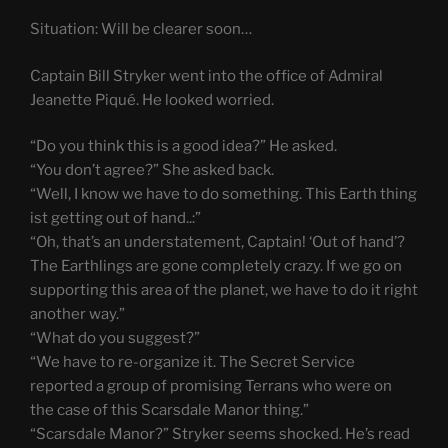
Situation: Will be clearer soon…
Captain Bill Stryker went into the office of Admiral
Jeanette Piqué. He looked worried.
“Do you think this is a good idea?” He asked.
“You don’t agree?” She asked back.
“Well, I know we have to do something. This Earth thing
ist getting out of hand..:”
“Oh, that’s an understatement, Captain! ‘Out of hand’?
The Earthlings are gone completely crazy. If we go on
supporting this area of the planet, we have to do it right
another way.”
“What do you suggest?”
“We have to re-organize it. The Secret Service
reported a group of promising Terrans who were on
the case of this Scarsdale Manor thing.”
“Scarsdale Manor?” Stryker seems shocked. He’s read