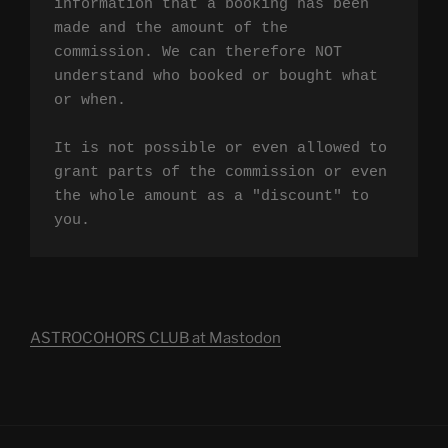
information that a booking has been 
made and the amount of the 
commission. We can therefore NOT 
understand who booked or bought what 
or when.

It is not possible or even allowed to 
grant parts of the commission or even 
the whole amount as a "discount" to 
you.
ASTROCOHORS CLUB at Mastodon