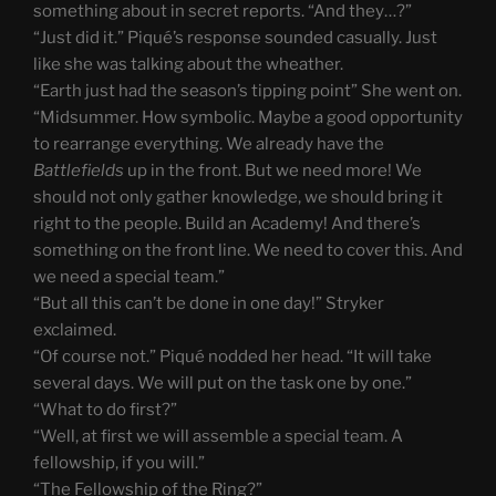
something about in secret reports. “And they…?”
“Just did it.” Piqué’s response sounded casually. Just
like she was talking about the wheather.
“Earth just had the season’s tipping point” She went on.
“Midsummer. How symbolic. Maybe a good opportunity
to rearrange everything. We already have the
Battlefields
up in the front. But we need more! We
should not only gather knowledge, we should bring it
right to the people. Build an Academy! And there’s
something on the front line. We need to cover this. And
we need a special team.”
“But all this can’t be done in one day!” Stryker
exclaimed.
“Of course not.” Piqué nodded her head. “It will take
several days. We will put on the task one by one.”
“What to do first?”
“Well, at first we will assemble a special team. A
fellowship, if you will.”
“The Fellowship of the Ring?”