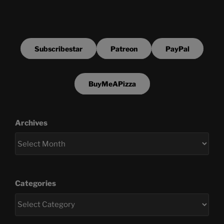
Subscribestar
Patreon
PayPal
BuyMeAPizza
Archives
Categories