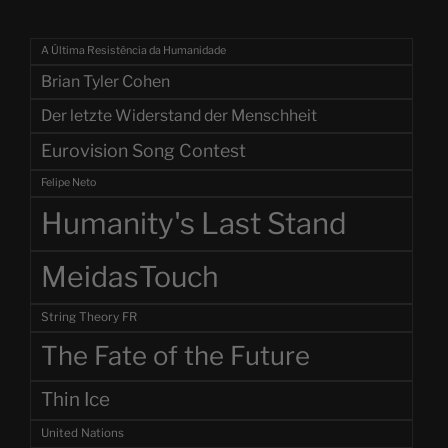
A Última Resistência da Humanidade
Brian Tyler Cohen
Der letzte Widerstand der Menschheit
Eurovision Song Contest
Felipe Neto
Humanity's Last Stand
MeidasTouch
String Theory FR
The Fate of the Future
Thin Ice
United Nations