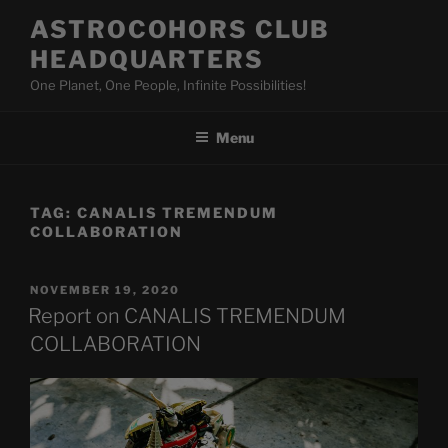
Skip
ASTROCOHORS CLUB
to
HEADQUARTERS
content
One Planet, One People, Infinite Possibilities!
Menu
TAG:
CANALIS TREMENDUM
COLLABORATION
POSTED
NOVEMBER 19, 2020
ON
Report on CANALIS TREMENDUM
COLLABORATION