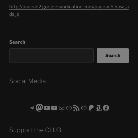
http://pagead2.googlesyndication.com/pagead/show_a
ds.js
Search
Search
Social Media
Telegram
Mastodon
ASTROCOHORS CLUB - The Video Series
ASTROCOHORS CLUB - The Movies
Subscribe to the ASTROCOHORS CLUB Newsletter
Link
RSS Feed
Support us via "Buy me a Coffee"
Patreon
Amazon
Facebook
Support the CLUB