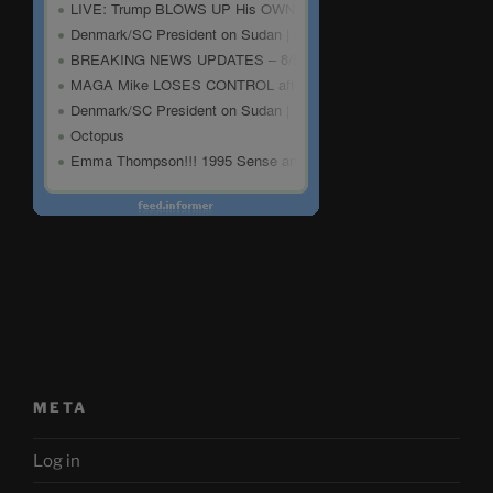
META
Log in