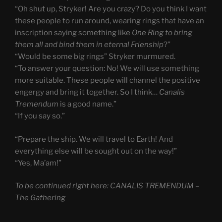
“Oh shut up, Stryker! Are you crazy? Do you think I want
these people to run around, wearing rings that have an
inscription saying something like
One Ring to bring
them all and bind them in eternal Frienship
?”
“Would be some big rings” Stryker murmured.
“To answer your question: No! We will use something
more suitable. These people will channel the positive
engergy and bring it together. So I think…
Canalis
Tremendum
is a good name.”
“If you say so.”
“Prepare the ship. We will travel to Earth! And
everything else will be sought out on the way!”
“Yes, Ma’am!”
To be continued right here: CANALIS TREMENDUM –
The Gathering