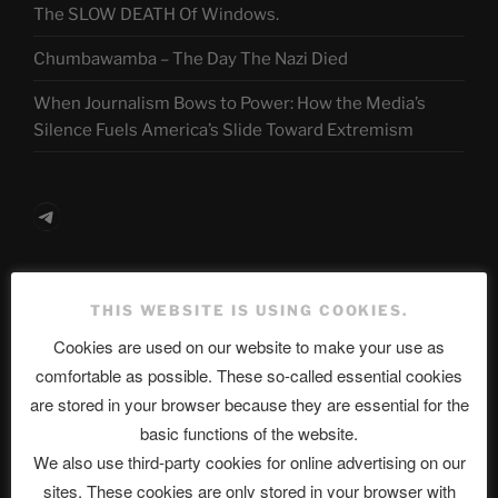
The SLOW DEATH Of Windows.
Chumbawamba – The Day The Nazi Died
When Journalism Bows to Power: How the Media’s
Silence Fuels America’s Slide Toward Extremism
Telegram
ASTROCOHORS CLUB Deutsche
THIS WEBSITE IS USING COOKIES.
Abteilung
Cookies are used on our website to make your use as
comfortable as possible. These so-called essential cookies
are stored in your browser because they are essential for the
Neueste Beiträge
basic functions of the website.
We also use third-party cookies for online advertising on our
sites. These cookies are only stored in your browser with