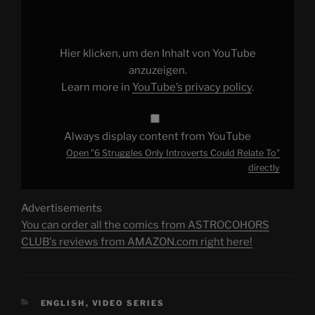
Only
Introverts
Could
Relate
To"
Hier klicken, um den Inhalt von YouTube
from
YouTube
anzuzeigen.
Learn more in
YouTube’s privacy policy
.
Always display content from YouTube
Open "6 Struggles Only Introverts Could Relate To"
directly
Advertisements
You can order all the comics from ASTROCOHORS
CLUB's reviews from AMAZON.com right here!
CATEGORIES
ENGLISH
,
VIDEO SERIES