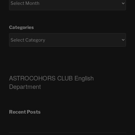
Categories
ASTROCOHORS CLUB English
Department
Recent Posts