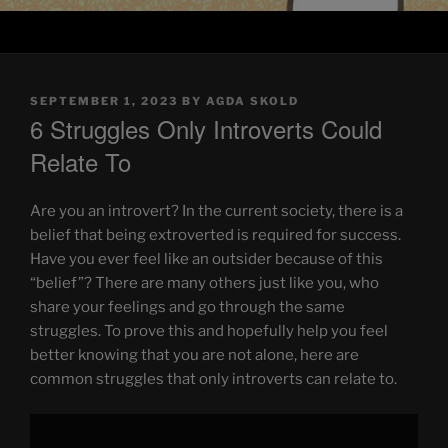
POSTED
SEPTEMBER 1, 2023
BY
AGDA SKOLD
ON
6 Struggles Only Introverts Could
Relate To
Are you an introvert? In the current society, there is a
belief that being extroverted is required for success.
Have you ever feel like an outsider because of this
“belief”? There are many others just like you, who
share your feelings and go through the same
struggles. To prove this and hopefully help you feel
better knowing that you are not alone, here are
common struggles that only introverts can relate to.
Display
"6
Struggles