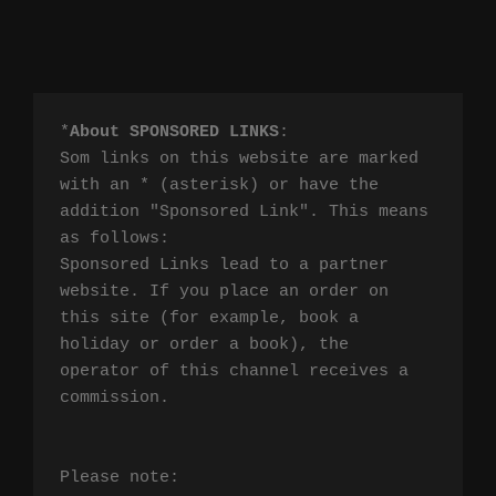
*
About SPONSORED LINKS
:

Som links on this website are marked 
with an * (asterisk) or have the 
addition "Sponsored Link". This means 
as follows:

Sponsored Links lead to a partner 
website. If you place an order on 
this site (for example, book a 
holiday or order a book), the 
operator of this channel receives a 
commission.

Please note:
