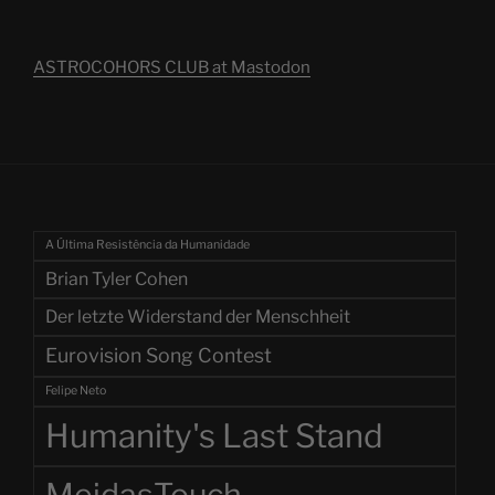
ASTROCOHORS CLUB at Mastodon
A Última Resistência da Humanidade
Brian Tyler Cohen
Der letzte Widerstand der Menschheit
Eurovision Song Contest
Felipe Neto
Humanity's Last Stand