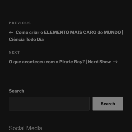
Post
Previous
PREVIOUS
navigation
Post
Como criar o ELEMENTO MAIS CARO do MUNDO |
Ciência Todo Dia
Next
NEXT
Post
O que aconteceu com o Pirate Bay? | Nerd Show
Search
Search
Social Media