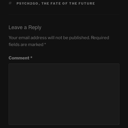
TAGS
PSYCH2GO
,
THE FATE OF THE FUTURE
Leave a Reply
Your email address will not be published.
Required
fields are marked
*
Comment
*