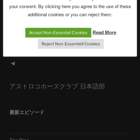
your consent. By clicking here you agree to the use of these
The Ping
additional cookies or you can reject them:
ASTROCOHORS CLUB: Expanding Horizons
Die drei Wünsche Challenge Pt.7 🌰 | feat. Tommy,
Read More
Accept Non-Essentiel Cookies
Sophia, Alexander, Alexa | #nachsitzen #106
Reject Non-Essentiell Cookies
Telegram
アストロコホーズクラブ 日本語部
最新エピソード