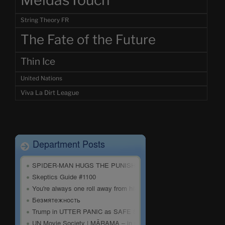
MeidasTouch
String Theory FR
The Fate of the Future
Thin Ice
United Nations
Viva La Dirt League