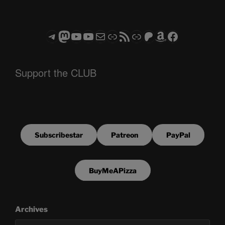
Telegram
Mastodon
ASTROCOHORS CLUB - The Video Series
ASTROCOHORS CLUB - The Movies
Subscribe to the ASTROCOHORS CLUB Newsletter
Link
RSS Feed
Support us via "Buy me a Coffee"
Patreon
Amazon
Facebook
Support the CLUB
Subscribestar
Patreon
PayPal
BuyMeAPizza
Archives