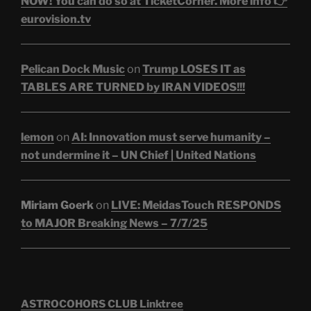
NOW! You can do so at TicketCorner. More info 👉
eurovision.tv
Pelican Dock Music
on
Trump LOSES IT as
TABLES ARE TURNED by IRAN VIDEOS!!!
lemon
on
AI: Innovation must serve humanity –
not undermine it – UN Chief | United Nations
Miriam Goerk
on
LIVE: MeidasTouch RESPONDS
to MAJOR Breaking News – 7/7/25
ASTROCOHORS CLUB Linktree