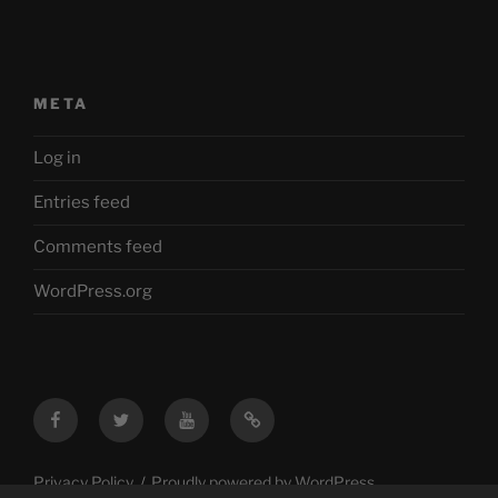
META
Log in
Entries feed
Comments feed
WordPress.org
Facebook
Twitter
YouTube
Mastodon
Privacy Policy
Proudly powered by WordPress