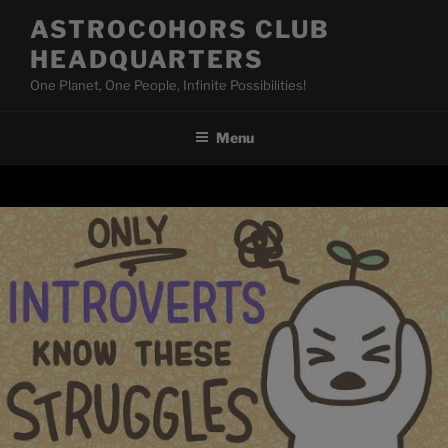
Skip
ASTROCOHORS CLUB
to
HEADQUARTERS
content
One Planet, One People, Infinite Possibilities!
Menu