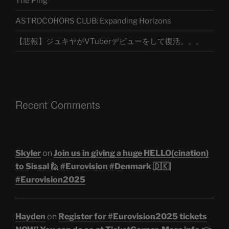
The Ping
ASTROCOHORS CLUB: Expanding Horizons
【悲報】ジュキヤがVTuberデビューをして復活。。。
Recent Comments
Skyler
on
Join us in giving a huge HELLO(cination)
to Sissal 🙋 #Eurovision #Denmark 🇩🇰|
#Eurovision2025
Hayden
on
Register for #Eurovision2025 tickets