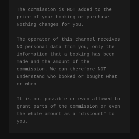
The commission is NOT added to the 
price of your booking or purchase. 
Nothing changes for you.

The operator of this channel receives 
NO personal data from you, only the 
information that a booking has been 
made and the amount of the 
commission. We can therefore NOT 
understand who booked or bought what 
or when.

It is not possible or even allowed to 
grant parts of the commission or even 
the whole amount as a "discount" to 
you.