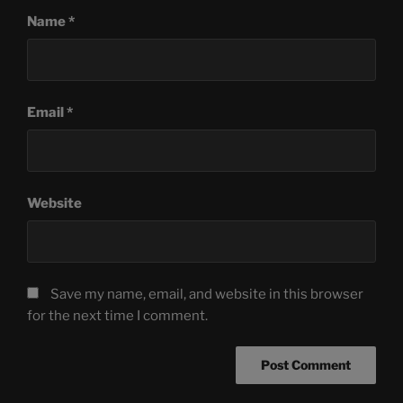
Name
*
Email
*
Website
Save my name, email, and website in this browser
for the next time I comment.