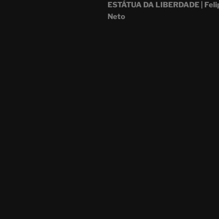
ESTÁTUA DA LIBERDADE | Feli
Neto