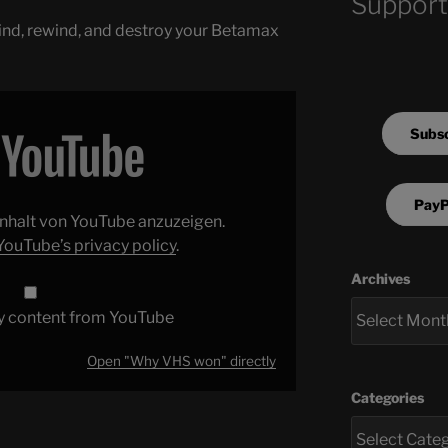
Support
 kind, rewind, and destroy your Betamax
Subsc
PayP
 Inhalt von YouTube anzuzeigen.
YouTube’s privacy policy
.
Archives
y content from YouTube
Open "Why VHS won" directly
Categories