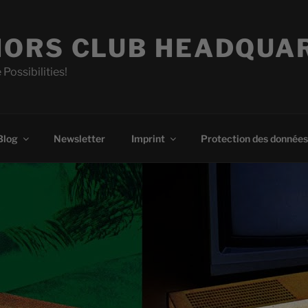
ORS CLUB HEADQUA
 Possibilities!
Blog
Newsletter
Imprint
Protection des données