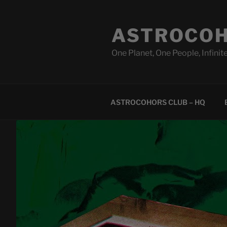
Skip
to
ASTROCOH
content
One Planet, One People, Infinite
ASTROCOHORS CLUB – HQ