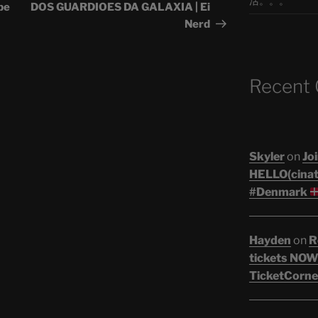
活。。。
pe
DOS GUARDIOES DA GALAXIA | Ei
Nerd
Recent
Skyler
on
Joi
HELLO(cinati
#Denmark
Hayden
on
R
tickets NOW!
TicketCorne