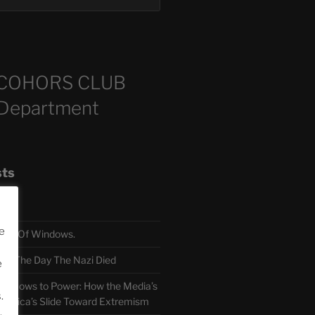
COHORS CLUB
 Department
sts
e
TH Of Windows.
 The Day The Nazi Died
e
sm Bows to Power: How the Media’s
.
America’s Slide Toward Extremism
.