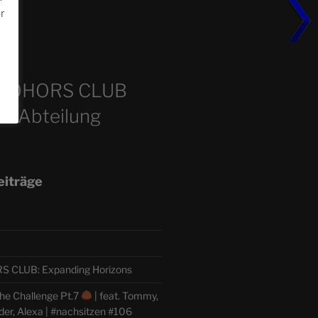
or
m
COHORS CLUB
e Abteilung
eiträge
CLUB: Expanding Horizons
he Challenge Pt.7
| feat. Tommy,
der, Alexa | #nachsitzen #106