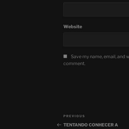
Website
Save my name, email, and we
comment.
Post
Previous
PREVIOUS
navigation
Post
TENTANDO CONHECER A