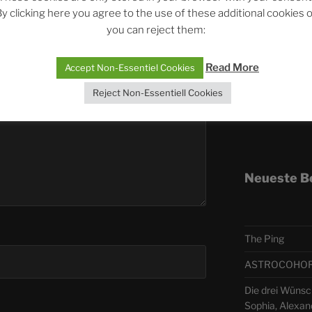
published.
Required fields are marked
*
y clicking here you agree to the use of these additional cookies 
you can reject them:
Telegra
Read More
Accept Non-Essentiel Cookies
ASTRO
Reject Non-Essentiell Cookies
Deutsch
Neueste B
The Ping
ASTROCOHORS 
Die drei Wünsc
Sophia, Alexan