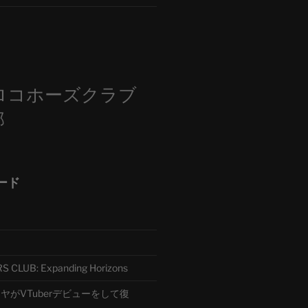
m
ロコホーズクラブ
部
ード
CLUB: Expanding Horizons
がVTuberデビューをして復