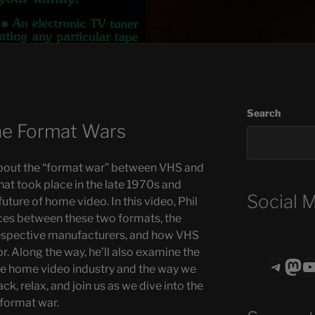
Search
e Format Wars
bout the “format war” between VHS and
hat took place in the late 1970s and
Social 
uture of home video. In this video, Phil
ces between these two formats, the
respective manufacturers, and how VHS
r. Along the way, he’ll also examine the
Teleg
Mas
ASTROCOHO
he home video industry and the way we
k, relax, and join us as we dive into the
 format war.