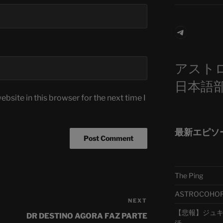
Telegra
アスト
日本語
bsite in this browser for the next time I
最新エピソ
The Ping
ASTROCOHORS 
NEXT
Next
【悲報】ジュキヤ
Post
DR DESTINO AGORA FAZ PARTE