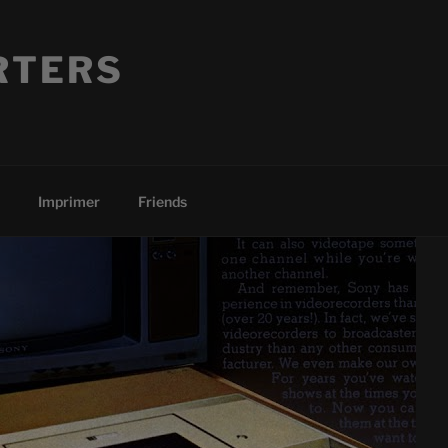
RTERS
Imprimer
Friends