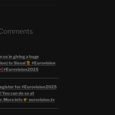
 Comments
n us in giving a huge
on) to Sissal
#Eurovision
| #Eurovision2025
egister for #Eurovision2025
 You can do so at
r. More info
eurovision.tv