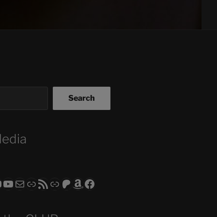
Search
Media
ram
todon
RS CLUB - The Video Series
ASTROCOHORS CLUB - The Movies
Subscribe to the ASTROCOHORS CLUB Newsletter
Link
RSS Feed
Support us via "Buy me a Coffee"
Patreon
Amazon
Facebook