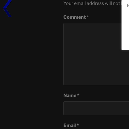
Your email address will not be 
B
Comment
*
Name
*
Email
*