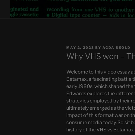
POSTED
MAY 2, 2023
BY
AGDA SKOLD
ON
Why VHS won – Th
Welcome to this video essay a
Betamax, a fascinating battle t
early 1980s, which shaped the f
Edwards explores the differen
strategies employed by their 
ultimately emerged as the victo
impact of this format war on t
consume media today. So sit bac
history of the VHS vs Betamax