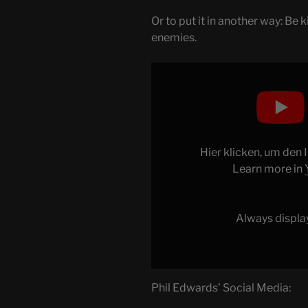
Or to put it in another way: Be
enemies.
Display
"Why
VHS
won"
from
YouTube
Hier klicken, um den
Learn more in
Always displa
Phil Edwards’ Social Media: