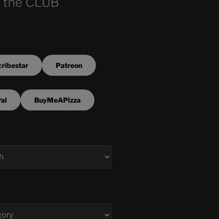
 the CLUB
ribestar
Patreon
al
BuyMeAPizza