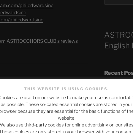
gram.com/philedwardsinc
iledwardsinc
.com/philedwardsinc
ASTRO
s from ASTROCOHORS CLUB's reviews
English
Recent Po
FATE OF THE FUTURE
THIS WEBSITE IS USING COOKIES.
Cookies are used on our website to make your use as comfortabl
The SLOW DEA
as possible. These so-called essential cookies are stored in your
Chumbawamba –
browser because they are essential for the basic functions of th
website.
When Journali
We also use third-party cookies for online advertising on our sites
Silence Fuels 
These cookies are only stored in your browser with your consent