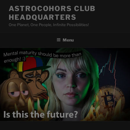
Skip
ASTROCOHORS CLUB
to
HEADQUARTERS
content
One Planet, One People, Infinite Possibilities!
Menu