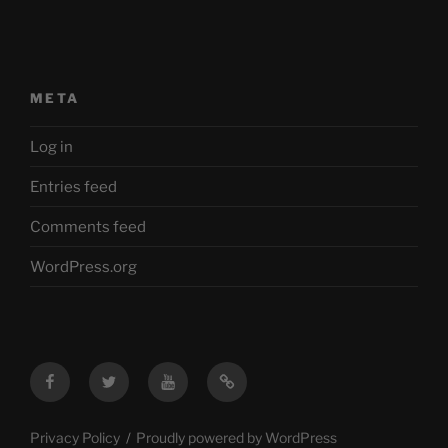
META
Log in
Entries feed
Comments feed
WordPress.org
Facebook
Twitter
YouTube
Mastodon
Privacy Policy
Proudly powered by WordPress