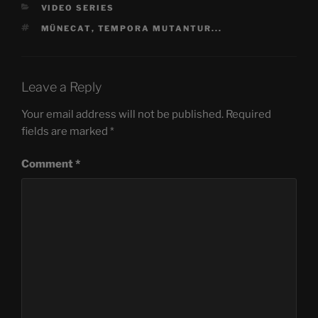
CATEGORIES
VIDEO SERIES
TAGS
MÜNECAT
,
TEMPORA MUTANTUR...
Leave a Reply
Your email address will not be published.
Required
fields are marked
*
Comment
*