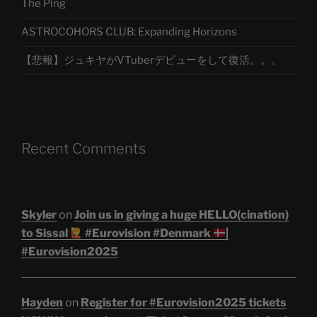
The Ping
ASTROCOHORS CLUB: Expanding Horizons
【悲報】ジュキヤがVTuberデビューをして復活。。。
Recent Comments
Skyler
on
Join us in giving a huge HELLO(cination)
to Sissal
#Eurovision #Denmark
|
#Eurovision2025
Hayden
on
Register for #Eurovision2025 tickets