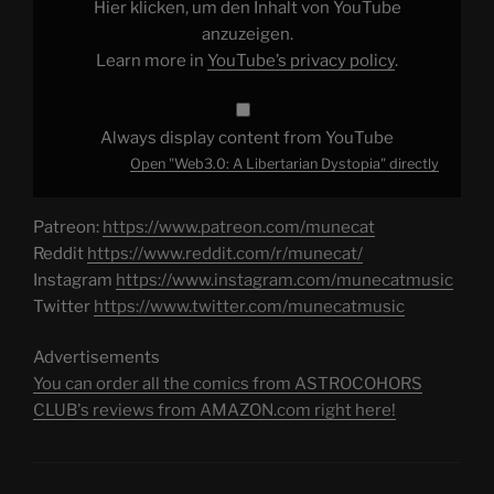
Hier klicken, um den Inhalt von YouTube
anzuzeigen.
Learn more in
YouTube’s privacy policy
.
Always display content from YouTube
Open "Web3.0: A Libertarian Dystopia" directly
Patreon:
https://www.patreon.com/munecat
Reddit
https://www.reddit.com/r/munecat/
Instagram
https://www.instagram.com/munecatmusic
Twitter
https://www.twitter.com/munecatmusic
Advertisements
You can order all the comics from ASTROCOHORS
CLUB's reviews from AMAZON.com right here!