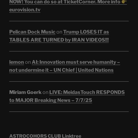
NOW! You can do so at TicketCorner. More info
eurovision.tv
Pelican Dock Music
on
Trump LOSES IT as
TABLES ARE TURNED by IRAN VIDEOS!!!
lemon
on
AI: Innovation must serve humanity –
not undermine it – UN Chief | United Nations
Miriam Goerk
on
LIVE: MeidasTouch RESPONDS
to MAJOR Breaking News – 7/7/25
ASTROCOHORS CLUB Linktree