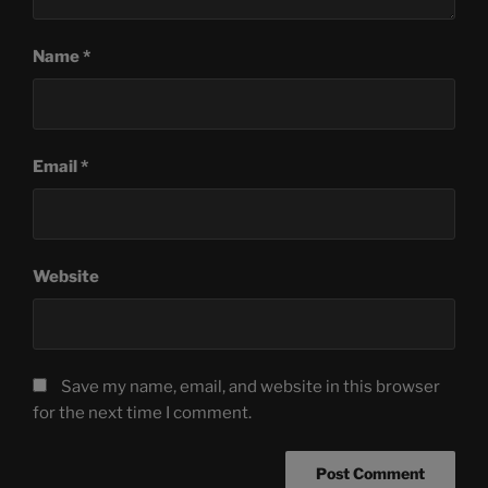
Name
*
Email
*
Website
Save my name, email, and website in this browser
for the next time I comment.