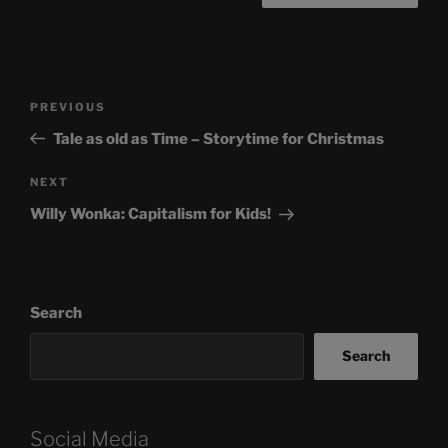
Post
Previous
PREVIOUS
navigation
Post
Tale as old as Time – Storytime for Christmas
Next
NEXT
Post
Willy Wonka: Capitalism for Kids!
Search
Search
Social Media