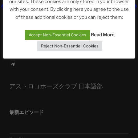
our sites. These cookies are only stored in your browser
The Ping
with your consent. By clicking here you agree to the use
of these additional cookies or you can reject them:
ASTROCOHORS CLUB: Expanding Horizons
Die drei Wünsche Challenge Pt.7
| feat. Tommy,
Read More
Accept Non-Essentiel Cookies
Sophia, Alexander, Alexa | #nachsitzen #106
Reject Non-Essentiell Cookies
Telegram
アストロコホーズクラブ 日本語部
最新エピソード