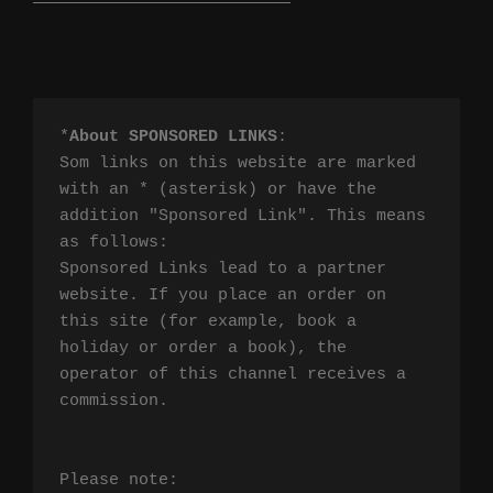
*
About SPONSORED LINKS
:

Som links on this website are marked 
with an * (asterisk) or have the 
addition "Sponsored Link". This means 
as follows:

Sponsored Links lead to a partner 
website. If you place an order on 
this site (for example, book a 
holiday or order a book), the 
operator of this channel receives a 
commission.

Please note:
