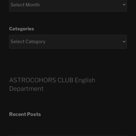
Categories
ASTROCOHORS CLUB English
Department
Recent Posts