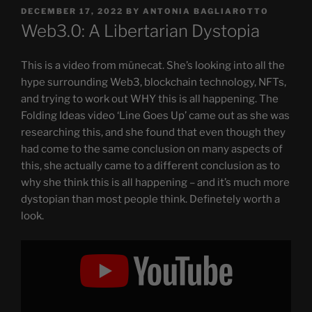
POSTED
DECEMBER 17, 2022
BY
ANTONIA BAGLIAROTTO
ON
Web3.0: A Libertarian Dystopia
This is a video from münecat. She’s looking into all the
hype surrounding Web3, blockchain technology, NFTs,
and trying to work out WHY this is all happening. The
Folding Ideas video ‘Line Goes Up’ came out as she was
researching this, and she found that even though they
had come to the same conclusion on many aspects of
this, she actually came to a different conclusion as to
why she think this is all happening – and it’s much more
dystopian than most people think. Definetely worth a
look.
Display
"Web3.0:
A
Libertarian
Dystopia"
from
YouTube