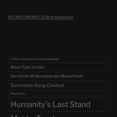
ASTROCOHORS CLUB at Mastodon
A Última Resistência da Humanidade
Brian Tyler Cohen
Der letzte Widerstand der Menschheit
Eurovision Song Contest
Felipe Neto
Humanity's Last Stand