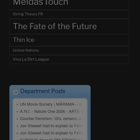
MeidasTouch
String Theory FR
The Fate of the Future
Thin Ice
United Nations
Viva La Dirt League