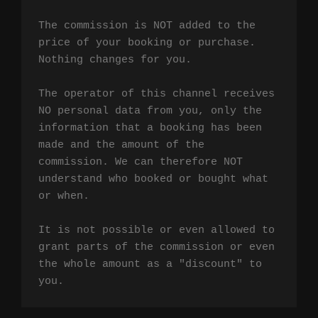
The commission is NOT added to the 
price of your booking or purchase. 
Nothing changes for you.

The operator of this channel receives 
NO personal data from you, only the 
information that a booking has been 
made and the amount of the 
commission. We can therefore NOT 
understand who booked or bought what 
or when.

It is not possible or even allowed to 
grant parts of the commission or even 
the whole amount as a "discount" to 
you.