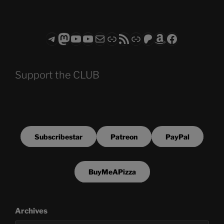
Telegram
Mastodon
ASTROCOHORS CLUB - The Video Series
ASTROCOHORS CLUB - The Movies
Subscribe to the ASTROCOHORS CLUB Newsletter
Link
RSS Feed
Support us via "Buy me a Coffee"
Patreon
Amazon
Facebook
Support the CLUB
Subscribestar
Patreon
PayPal
BuyMeAPizza
Archives