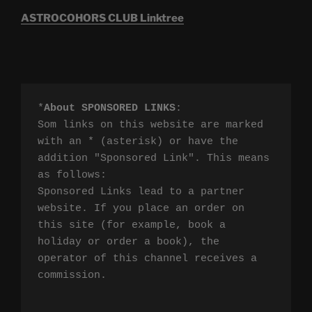
ASTROCOHORS CLUB Linktree
*
About SPONSORED LINKS
:

Som links on this website are marked 
with an * (asterisk) or have the 
addition "Sponsored Link". This means 
as follows:

Sponsored Links lead to a partner 
website. If you place an order on 
this site (for example, book a 
holiday or order a book), the 
operator of this channel receives a 
commission.
