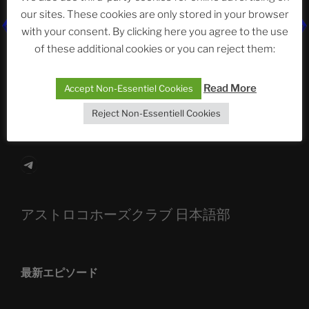
our sites. These cookies are only stored in your browser
with your consent. By clicking here you agree to the use
The Ping
of these additional cookies or you can reject them:
ASTROCOHORS CLUB: Expanding Horizons
Read More
Accept Non-Essentiel Cookies
Die drei Wünsche Challenge Pt.7
| feat. Tommy,
Sophia, Alexander, Alexa | #nachsitzen #106
Reject Non-Essentiell Cookies
Telegram
アストロコホーズクラブ 日本語部
最新エピソード