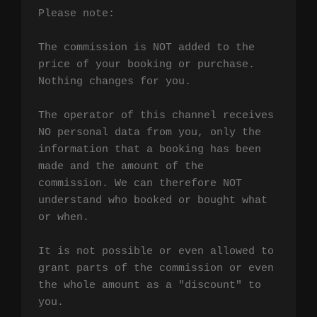
Please note:

The commission is NOT added to the 
price of your booking or purchase. 
Nothing changes for you.

The operator of this channel receives 
NO personal data from you, only the 
information that a booking has been 
made and the amount of the 
commission. We can therefore NOT 
understand who booked or bought what 
or when.

It is not possible or even allowed to 
grant parts of the commission or even 
the whole amount as a "discount" to 
you.