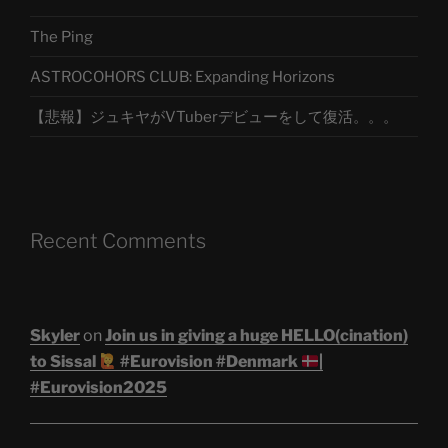
The Ping
ASTROCOHORS CLUB: Expanding Horizons
【悲報】ジュキヤがVTuberデビューをして復活。。。
Recent Comments
Skyler
on
Join us in giving a huge HELLO(cination)
to Sissal
#Eurovision #Denmark
|
#Eurovision2025