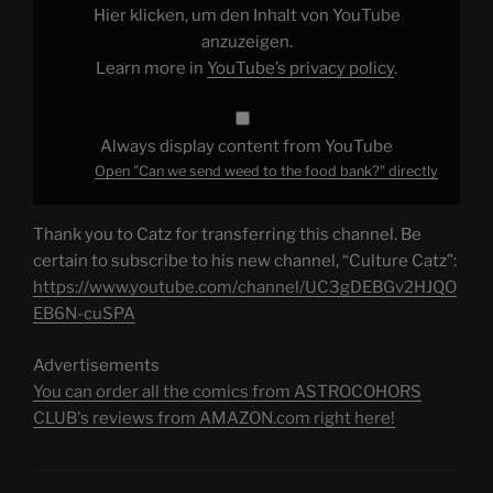
food
Hier klicken, um den Inhalt von YouTube
bank?"
from
anzuzeigen.
YouTube
Learn more in
YouTube’s privacy policy
.
Always display content from YouTube
Open "Can we send weed to the food bank?" directly
Thank you to Catz for transferring this channel. Be
certain to subscribe to his new channel, “Culture Catz”:
https://www.youtube.com/channel/UC3gDEBGv2HJQO
EB6N-cuSPA
Advertisements
You can order all the comics from ASTROCOHORS
CLUB's reviews from AMAZON.com right here!