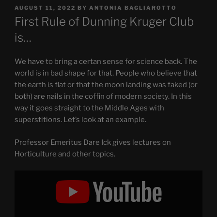
POSTED
AUGUST 11, 2022
BY
ANTONIA BAGLIAROTTO
ON
First Rule of Dunning Kruger Club
is…
We have to bring a certan sense for science back. The
world is in bad shape for that. People who believe that
the earth is flat or that the moon landing was faked (or
both) are nails in the coffin of modern society. In this
way it goes straight to the Middle Ages with
superstitions. Let’s look at an example.
Professor Emeritus Dare Ick gives lectures on
Horticulture and other topics.
Display
"Can
we
send
weed
to
the