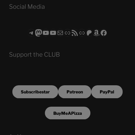
Social Media
Telegram
Mastodon
ASTROCOHORS CLUB - The Video Series
ASTROCOHORS CLUB - The Movies
Subscribe to the ASTROCOHORS CLUB Newsletter
Link
RSS Feed
Support us via "Buy me a Coffee"
Patreon
Amazon
Facebook
Support the CLUB
Subscribestar
Patreon
PayPal
BuyMeAPizza