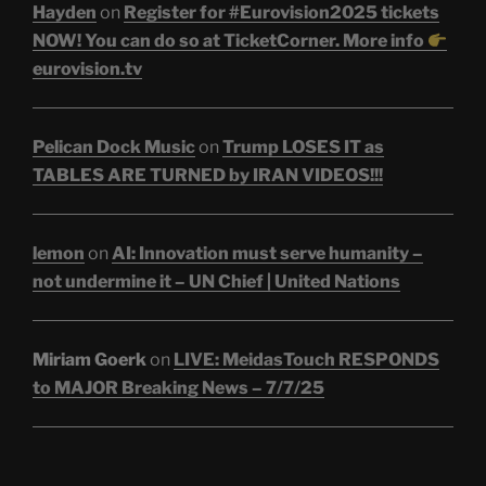
Hayden
on
Register for #Eurovision2025 tickets
NOW! You can do so at TicketCorner. More info
eurovision.tv
Pelican Dock Music
on
Trump LOSES IT as
TABLES ARE TURNED by IRAN VIDEOS!!!
lemon
on
AI: Innovation must serve humanity –
not undermine it – UN Chief | United Nations
Miriam Goerk
on
LIVE: MeidasTouch RESPONDS
to MAJOR Breaking News – 7/7/25