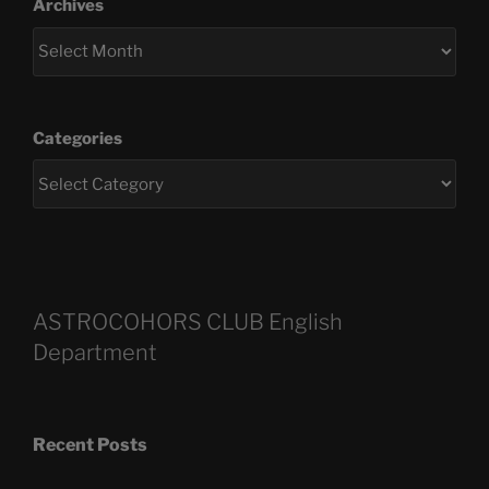
Archives
Categories
ASTROCOHORS CLUB English
Department
Recent Posts