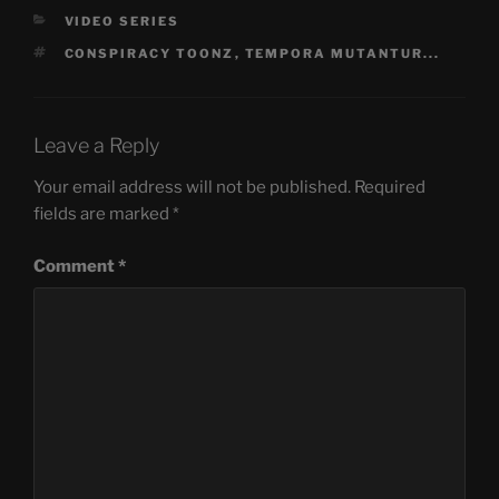
CATEGORIES
VIDEO SERIES
TAGS
CONSPIRACY TOONZ
,
TEMPORA MUTANTUR...
Leave a Reply
Your email address will not be published.
Required
fields are marked
*
Comment
*