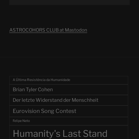
ASTROCOHORS CLUB at Mastodon
A Última Resistência da Humanidade
Brian Tyler Cohen
Der letzte Widerstand der Menschheit
Eurovision Song Contest
Felipe Neto
Humanity's Last Stand