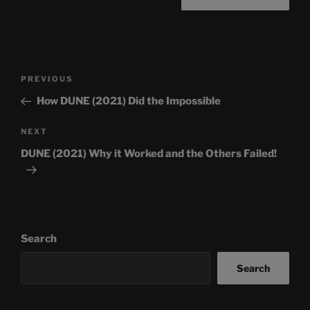
Post
Previous
PREVIOUS
navigation
Post
How DUNE (2021) Did the Impossible
Next
NEXT
Post
DUNE (2021) Why it Worked and the Others Failed!
Search
Search