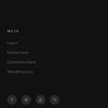
META
Log in
Entries feed
Comments feed
WordPress.org
Facebook
Twitter
YouTube
Mastodon