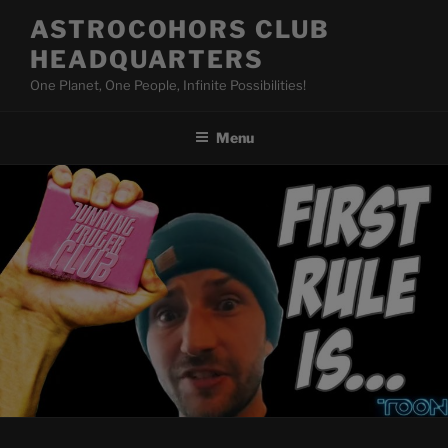
Skip
ASTROCOHORS CLUB
to
HEADQUARTERS
content
One Planet, One People, Infinite Possibilities!
Menu