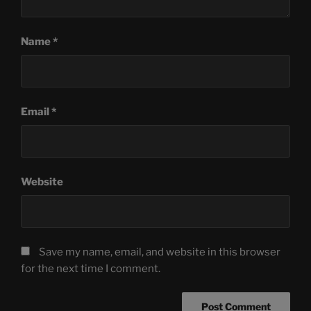
Name
*
Email
*
Website
Save my name, email, and website in this browser
for the next time I comment.