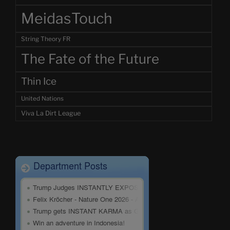
MeidasTouch
String Theory FR
The Fate of the Future
Thin Ice
United Nations
Viva La Dirt League