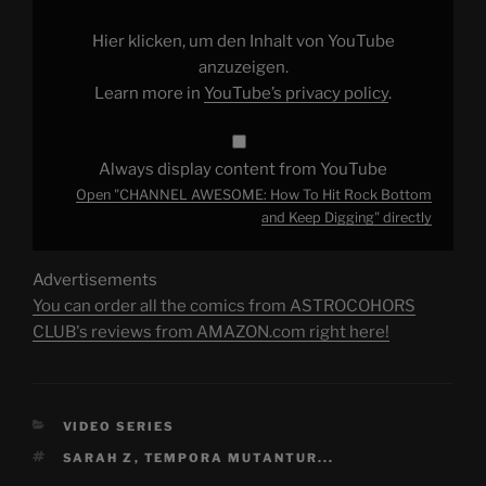
Hit
Rock
Bottom
Hier klicken, um den Inhalt von YouTube
and
Keep
anzuzeigen.
Digging"
Learn more in
YouTube’s privacy policy
.
from
YouTube
Always display content from YouTube
Open "CHANNEL AWESOME: How To Hit Rock Bottom
and Keep Digging" directly
Advertisements
You can order all the comics from ASTROCOHORS
CLUB's reviews from AMAZON.com right here!
CATEGORIES
VIDEO SERIES
TAGS
SARAH Z
,
TEMPORA MUTANTUR...