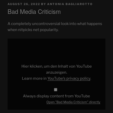
POSTED
AUGUST 26, 2022
BY
ANTONIA BAGLIAROTTO
ON
Bad Media Criticism
A completely uncontroversial look into what happens
when nitpicks net popularity.
Display
"Bad
Media
Criticism"
from
YouTube
Hier klicken, um den Inhalt von YouTube
anzuzeigen.
Learn more in
YouTube’s privacy policy
.
Always display content from YouTube
Open "Bad Media Criticism" directly