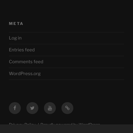
META
Log in
Entries feed
Comments feed
WordPress.org
Facebook
Twitter
YouTube
Mastodon
Privacy Policy
Proudly powered by WordPress