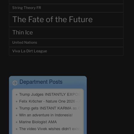
String Theory FR
The Fate of the Future
Thin Ice
United Nations
Viva La Dirt League