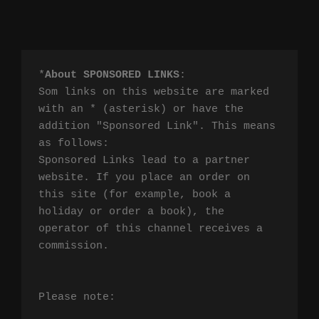
*
About SPONSORED LINKS
:

Som links on this website are marked 
with an * (asterisk) or have the 
addition "Sponsored Link". This means 
as follows:

Sponsored Links lead to a partner 
website. If you place an order on 
this site (for example, book a 
holiday or order a book), the 
operator of this channel receives a 
commission.

Please note:
