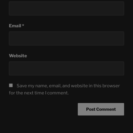
Email
*
Website
Save my name, email, and website in this browser
for the next time I comment.