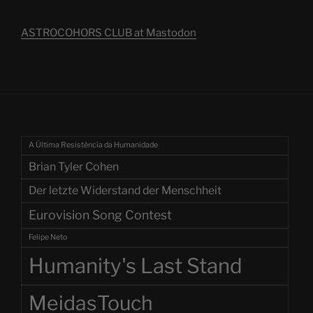
ASTROCOHORS CLUB at Mastodon
A Última Resistência da Humanidade
Brian Tyler Cohen
Der letzte Widerstand der Menschheit
Eurovision Song Contest
Felipe Neto
Humanity's Last Stand
MeidasTouch