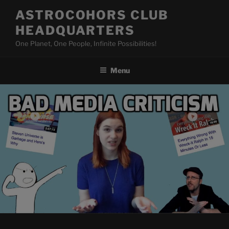
Skip
ASTROCOHORS CLUB
to
HEADQUARTERS
content
One Planet, One People, Infinite Possibilities!
Menu