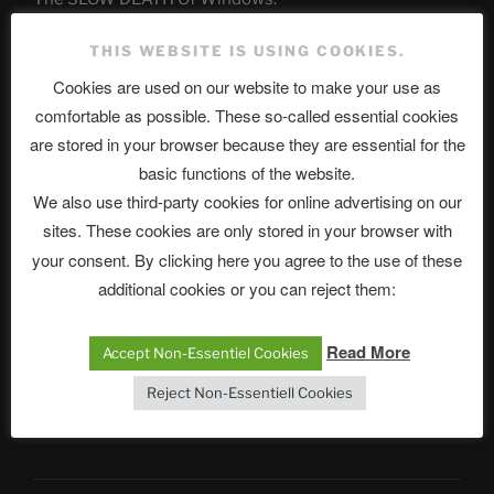
Chumbawamba – The Day The Nazi Died
THIS WEBSITE IS USING COOKIES.
Cookies are used on our website to make your use as
When Journalism Bows to Power: How the Media’s
Silence Fuels America’s Slide Toward Extremism
comfortable as possible. These so-called essential cookies
are stored in your browser because they are essential for the
basic functions of the website.
Telegram
We also use third-party cookies for online advertising on our
sites. These cookies are only stored in your browser with
your consent. By clicking here you agree to the use of these
ASTROCOHORS CLUB Deutsche
additional cookies or you can reject them:
Abteilung
Read More
Accept Non-Essentiel Cookies
Reject Non-Essentiell Cookies
Neueste Beiträge