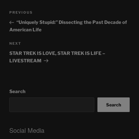
Post
Previous
PREVIOUS
navigation
Post
“Uniquely Stupid:” Dissecting the Past Decade of
American Life
Next
NEXT
Post
STAR TREK IS LOVE, STAR TREK IS LIFE –
LIVESTREAM
Search
Search
Social Media