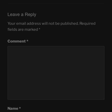
Leave a Reply
Your email address will not be published.
Required
fields are marked
*
Comment
*
Name
*