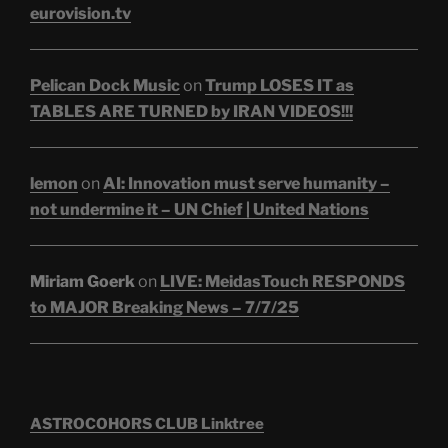
eurovision.tv
Pelican Dock Music
on
Trump LOSES IT as
TABLES ARE TURNED by IRAN VIDEOS!!!
lemon
on
AI: Innovation must serve humanity –
not undermine it – UN Chief | United Nations
Miriam Goerk
on
LIVE: MeidasTouch RESPONDS
to MAJOR Breaking News – 7/7/25
ASTROCOHORS CLUB Linktree