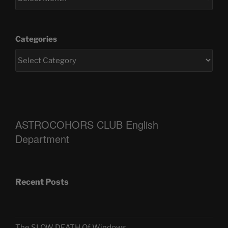
Categories
ASTROCOHORS CLUB English
Department
Recent Posts
The SLOW DEATH Of Windows.