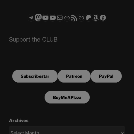
Telegram
Mastodon
ASTROCOHORS CLUB - The Video Series
ASTROCOHORS CLUB - The Movies
Subscribe to the ASTROCOHORS CLUB Newsletter
Link
RSS Feed
Support us via "Buy me a Coffee"
Patreon
Amazon
Facebook
Support the CLUB
Subscribestar
Patreon
PayPal
BuyMeAPizza
Archives