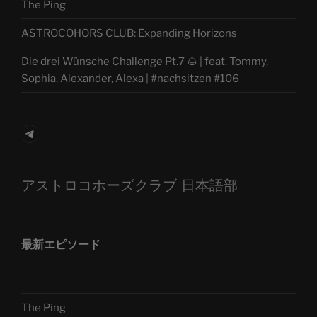
The Ping
ASTROCOHORS CLUB: Expanding Horizons
Die drei Wünsche Challenge Pt.7 🌰 | feat. Tommy,
Sophia, Alexander, Alexa | #nachsitzen #106
Telegram
アストロコホーズクラブ 日本語部
最新エピソード
The Ping