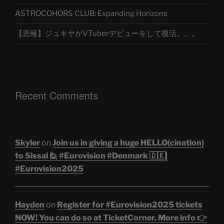
ASTROCOHORS CLUB: Expanding Horizons
【悲報】ジュキヤがVTuberデビューをして復活。。。
Recent Comments
Skyler
on
Join us in giving a huge HELLO(cination)
to Sissal 🙋 #Eurovision #Denmark 🇩🇰|
#Eurovision2025
Hayden
on
Register for #Eurovision2025 tickets
NOW! You can do so at TicketCorner. More info 👉