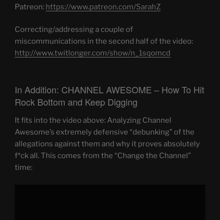
Patreon:
https://www.patreon.com/SarahZ
Correcting/addressing a couple of
miscommunications in the second half of the video:
http://www.twitlonger.com/show/n_1sqomcd
In Addition: CHANNEL AWESOME – How To Hit
Rock Bottom and Keep Digging
It fits into the video above: Analyzing Channel
Awesome’s extremely defensive “debunking” of the
allegations against them and why it proves absolutely
f*ck all. This comes from the “Change the Channel”
time:
Display
"CHANNEL
AWESOME:
How
To