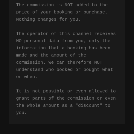
The commission is NOT added to the 
price of your booking or purchase. 
Nothing changes for you.

The operator of this channel receives 
NO personal data from you, only the 
information that a booking has been 
made and the amount of the 
commission. We can therefore NOT 
understand who booked or bought what 
or when.

It is not possible or even allowed to 
grant parts of the commission or even 
the whole amount as a "discount" to 
you.