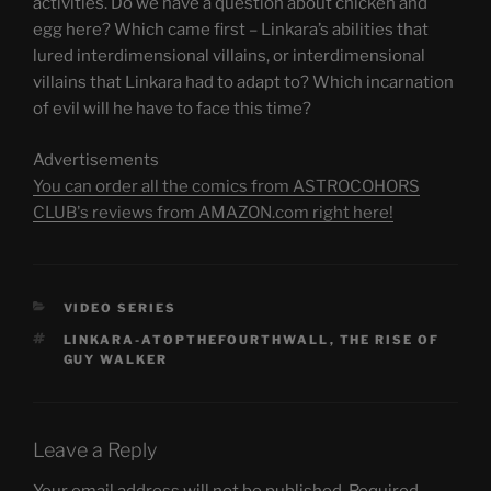
activities. Do we have a question about chicken and
egg here? Which came first – Linkara’s abilities that
lured interdimensional villains, or interdimensional
villains that Linkara had to adapt to? Which incarnation
of evil will he have to face this time?
Advertisements
You can order all the comics from ASTROCOHORS
CLUB's reviews from AMAZON.com right here!
CATEGORIES
VIDEO SERIES
TAGS
LINKARA-ATOPTHEFOURTHWALL
,
THE RISE OF
GUY WALKER
Leave a Reply