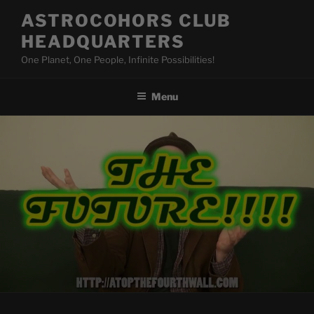
Skip
ASTROCOHORS CLUB
to
HEADQUARTERS
content
One Planet, One People, Infinite Possibilities!
Menu