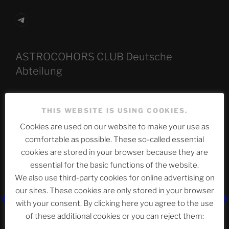
Telegram
ASTROCOHORS CLUB Deutsche
Abteilung
THIS WEBSITE IS USING COOKIES.
Neueste Beiträge
Cookies are used on our website to make your use as
comfortable as possible. These so-called essential
cookies are stored in your browser because they are
The Ping
essential for the basic functions of the website.
We also use third-party cookies for online advertising on
ASTROCOHORS CLUB: Expanding Horizons
our sites. These cookies are only stored in your browser
Die drei Wünsche Challenge Pt.7 🌰 | feat. Tommy,
with your consent. By clicking here you agree to the use
Sophia, Alexander, Alexa | #nachsitzen #106
of these additional cookies or you can reject them: