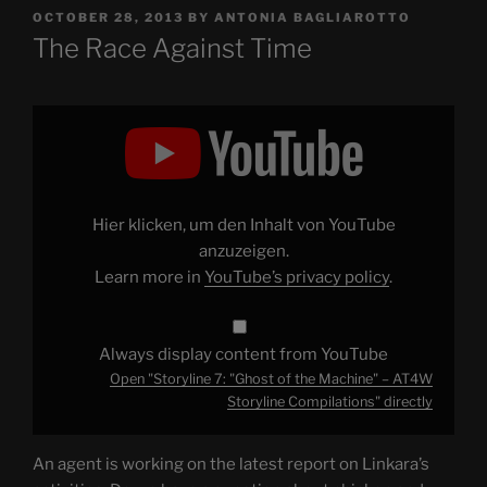
POSTED
OCTOBER 28, 2013
BY
ANTONIA BAGLIAROTTO
ON
The Race Against Time
Display
"Storyline
7:
"Ghost
of
the
Machine"
–
Hier klicken, um den Inhalt von YouTube
AT4W
Storyline
anzuzeigen.
Compilations"
Learn more in
YouTube’s privacy policy
.
from
YouTube
Always display content from YouTube
Open "Storyline 7: "Ghost of the Machine" – AT4W
Storyline Compilations" directly
An agent is working on the latest report on Linkara’s