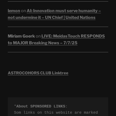
lemon
on
AI: Innovation must serve humanity –
not undermine it – UN Chief | United Nations
Miriam Goerk
on
LIVE: MeidasTouch RESPONDS
to MAJOR Breaking News – 7/7/25
ASTROCOHORS CLUB Linktree
*
About SPONSORED LINKS
:

Som links on this website are marked 