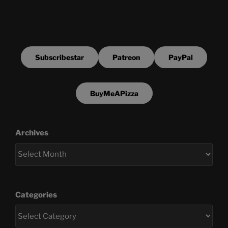
Subscribestar
Patreon
PayPal
BuyMeAPizza
Archives
Categories