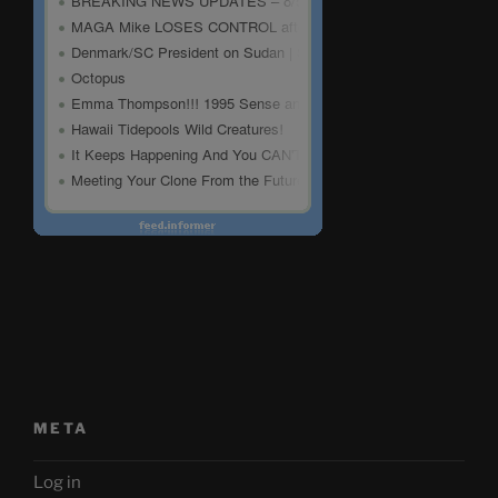
META
Log in