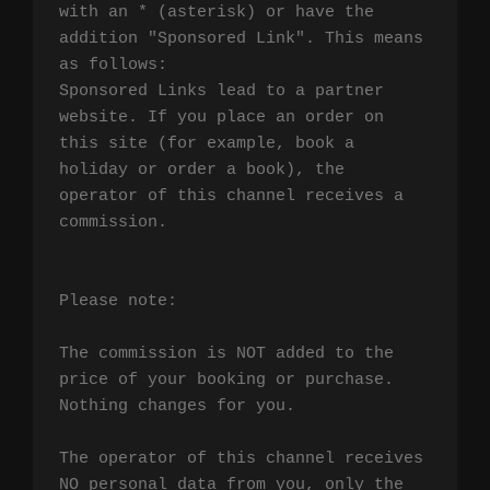
with an * (asterisk) or have the 
addition "Sponsored Link". This means 
as follows:

Sponsored Links lead to a partner 
website. If you place an order on 
this site (for example, book a 
holiday or order a book), the 
operator of this channel receives a 
commission.

Please note:

The commission is NOT added to the 
price of your booking or purchase. 
Nothing changes for you.

The operator of this channel receives 
NO personal data from you, only the 