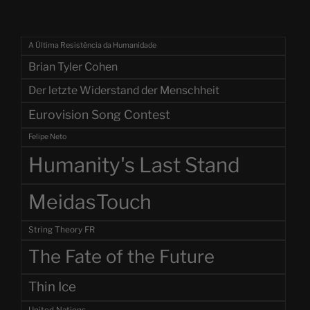
A Última Resistência da Humanidade
Brian Tyler Cohen
Der letzte Widerstand der Menschheit
Eurovision Song Contest
Felipe Neto
Humanity's Last Stand
MeidasTouch
String Theory FR
The Fate of the Future
Thin Ice