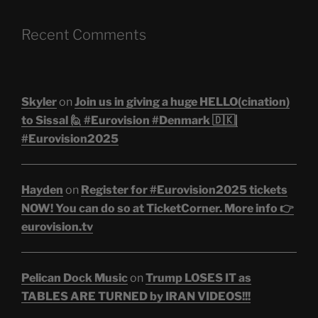
Recent Comments
Skyler
on
Join us in giving a huge HELLO(cination)
to Sissal 🙋 #Eurovision #Denmark 🇩🇰|
#Eurovision2025
Hayden
on
Register for #Eurovision2025 tickets
NOW! You can do so at TicketCorner. More info 👉
eurovision.tv
Pelican Dock Music
on
Trump LOSES IT as
TABLES ARE TURNED by IRAN VIDEOS!!!