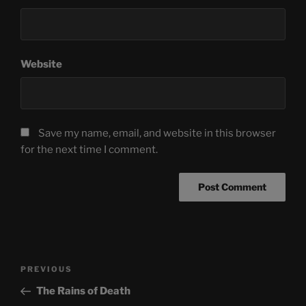
Website
Save my name, email, and website in this browser
for the next time I comment.
Post
Previous
PREVIOUS
navigation
Post
The Rains of Death