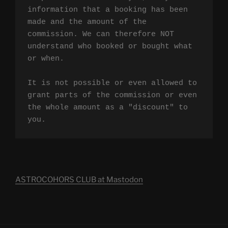
information that a booking has been 
made and the amount of the 
commission. We can therefore NOT 
understand who booked or bought what 
or when.

It is not possible or even allowed to 
grant parts of the commission or even 
the whole amount as a "discount" to 
you.
ASTROCOHORS CLUB at Mastodon