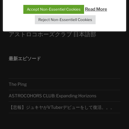
Read More
Accept Non-Essentiel Cookies
Telegram
Reject Non-Essentiell Cookies
アストロコホーズクラブ 日本語部
最新エピソード
The Ping
ASTROCOHORS CLUB: Expanding Horizons
【悲報】ジュキヤがVTuberデビューをして復活。。。