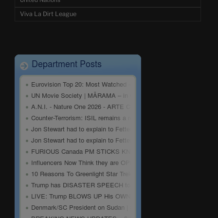
United Nations
Viva La Dirt League