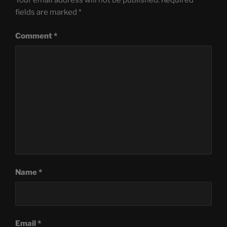
Your email address will not be published.
Required
fields are marked
*
Comment
*
Name
*
Email
*