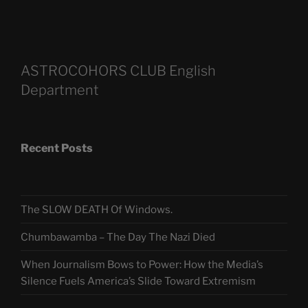
ASTROCOHORS CLUB English
Department
Recent Posts
The SLOW DEATH Of Windows.
Chumbawamba – The Day The Nazi Died
When Journalism Bows to Power: How the Media’s
Silence Fuels America’s Slide Toward Extremism