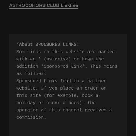
ASTROCOHORS CLUB Linktree
*
About SPONSORED LINKS
:

Som links on this website are marked 
with an * (asterisk) or have the 
addition "Sponsored Link". This means 
as follows:

Sponsored Links lead to a partner 
website. If you place an order on 
this site (for example, book a 
holiday or order a book), the 
operator of this channel receives a 
commission.
