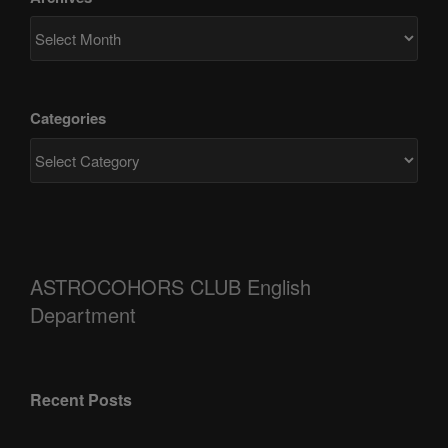
Categories
ASTROCOHORS CLUB English
Department
Recent Posts