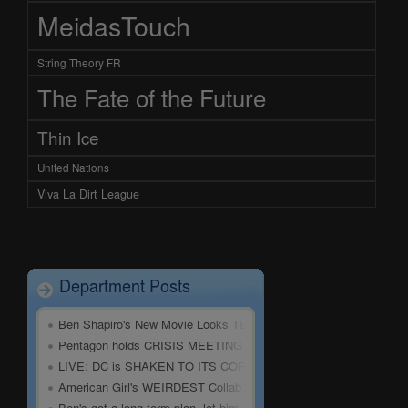
MeidasTouch
String Theory FR
The Fate of the Future
Thin Ice
United Nations
Viva La Dirt League