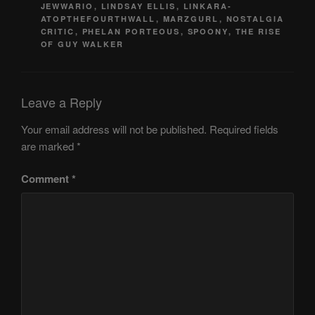
JEWWARIO
,
LINDSAY ELLIS
,
LINKARA-
ATOPTHEFOURTHWALL
,
MARZGURL
,
NOSTALGIA
CRITIC
,
PHELAN PORTEOUS
,
SPOONY
,
THE RISE
OF GUY WALKER
Leave a Reply
Your email address will not be published.
Required fields
are marked
*
Comment
*