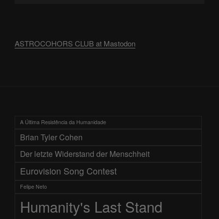
ASTROCOHORS CLUB at Mastodon
A Última Resistência da Humanidade
Brian Tyler Cohen
Der letzte Widerstand der Menschheit
Eurovision Song Contest
Felipe Neto
Humanity's Last Stand