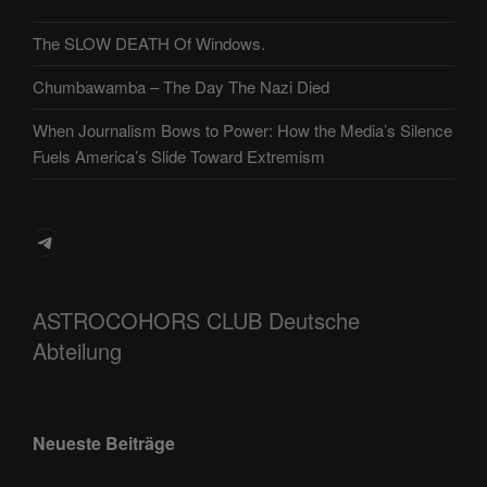
The SLOW DEATH Of Windows.
Chumbawamba – The Day The Nazi Died
When Journalism Bows to Power: How the Media’s Silence
Fuels America’s Slide Toward Extremism
Telegram
ASTROCOHORS CLUB Deutsche
Abteilung
Neueste Beiträge