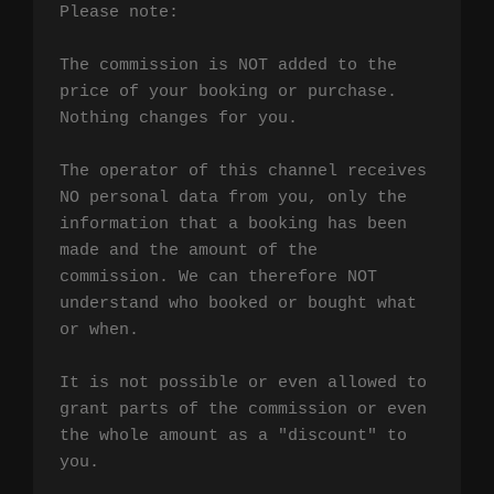
Please note:

The commission is NOT added to the 
price of your booking or purchase. 
Nothing changes for you.

The operator of this channel receives 
NO personal data from you, only the 
information that a booking has been 
made and the amount of the 
commission. We can therefore NOT 
understand who booked or bought what 
or when.

It is not possible or even allowed to 
grant parts of the commission or even 
the whole amount as a "discount" to 
you.