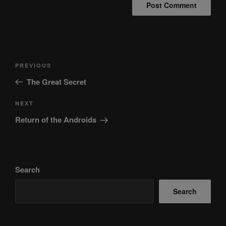
Post
Previous
PREVIOUS
navigation
Post
The Great Secret
Next
NEXT
Post
Return of the Androids
Search
Search