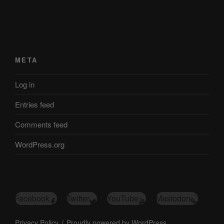
META
Log in
Entries feed
Comments feed
WordPress.org
Facebook
Twitter
YouTube
Mastodon
Privacy Policy
Proudly powered by WordPress