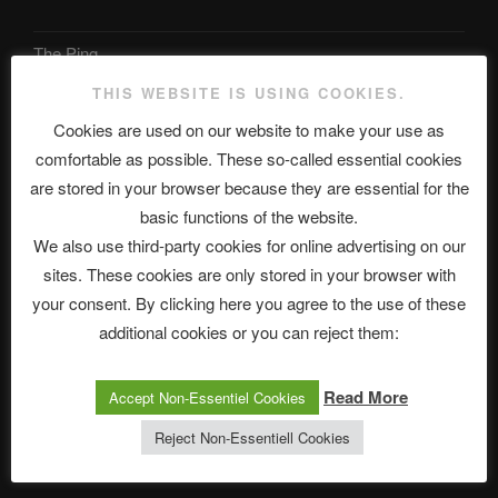
The Ping
THIS WEBSITE IS USING COOKIES.
ASTROCOHORS CLUB: Expanding Horizons
Cookies are used on our website to make your use as
Die drei Wünsche Challenge Pt.7 🌰 | feat. Tommy, Sophia,
comfortable as possible. These so-called essential cookies
Alexander, Alexa | #nachsitzen #106
are stored in your browser because they are essential for the
basic functions of the website.
We also use third-party cookies for online advertising on our
Telegram
sites. These cookies are only stored in your browser with
your consent. By clicking here you agree to the use of these
アストロコホーズクラブ 日本語部
additional cookies or you can reject them:
Read More
Accept Non-Essentiel Cookies
最新エピソード
Reject Non-Essentiell Cookies