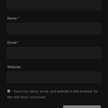
Name
*
Email
*
Website
Save my name, email, and website in this browser for
the next time I comment.