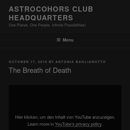
Skip
ASTROCOHORS CLUB
to
HEADQUARTERS
content
One Planet, One People, Infinite Possibilities!
Menu
POSTED
OCTOBER 17, 2010
BY
ANTONIA BAGLIAROTTO
ON
The Breath of Death
Display
"KICKASSIA"
from
YouTube
Hier klicken, um den Inhalt von YouTube anzuzeigen.
Learn more in
YouTube’s privacy policy
.