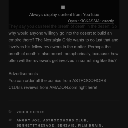
Always display content from YouTube
Open "KICKASSIA" directly
They say you can feel the breath of death in the desert. So
why would anyone willingly go into the desert to build an
empire there? The Nostalgia Critic wants to do just that and
involves his fellow reviewers in the matter. Perhaps the
breath of death is also meant metaphorically, because: how
often will the reviewers get involved in something like this?
Advertisements
You can order all the comics from ASTROCOHORS
CLUB's reviews from AMAZON.com right here!
CATEGORIES
VIDEO SERIES
TAGS
ANGRY JOE
,
ASTROCOHORS CLUB
,
BENNETTTHESAGE
,
BENZAIE
,
FILM BRAIN
,