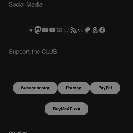
Social Media
Telegram
Mastodon
ASTROCOHORS CLUB - The Video Series
ASTROCOHORS CLUB - The Movies
Subscribe to the ASTROCOHORS CLUB Newsletter
Link
RSS Feed
Support us via "Buy me a Coffee"
Patreon
Amazon
Facebook
Support the CLUB
Subscribestar
Patreon
PayPal
BuyMeAPizza
Archives