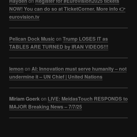
Hayden
on
Register for #Eurovision2025 tickets
NOW! You can do so at TicketCorner. More info 👉
eurovision.tv
Pelican Dock Music
on
Trump LOSES IT as
TABLES ARE TURNED by IRAN VIDEOS!!!
lemon
on
AI: Innovation must serve humanity – not
undermine it – UN Chief | United Nations
Miriam Goerk
on
LIVE: MeidasTouch RESPONDS to
MAJOR Breaking News – 7/7/25