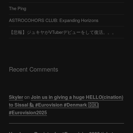
The Ping
ASTROCOHORS CLUB: Expanding Horizons
【悲報】ジュキヤがVTuberデビューをして復活。。。
Recent Comments
Skyler
on
Join us in giving a huge HELLO(cination)
to Sissal 🙋 #Eurovision #Denmark 🇩🇰|
#Eurovision2025