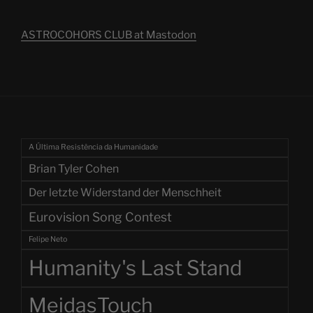
ASTROCOHORS CLUB at Mastodon
A Última Resistência da Humanidade
Brian Tyler Cohen
Der letzte Widerstand der Menschheit
Eurovision Song Contest
Felipe Neto
Humanity's Last Stand
MeidasTouch