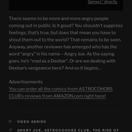
Gamers" directly
There seems to be more and more angry people
coming out in public. Is it good? You shouldn’t suppress
feelings, that’s true, but does that mean you have to
shout them out to the world? That remains to be seen.
Anyway, another reviewer has emerged who has the
word “angry” in his name – Angry Joe. As the saying
goes, he’s “mad as a Deebar”. Or are we dealing with
Deebar’s vengeance here? And so it begins…
Advertisements
You can order all the comics from ASTROCOHORS
CLUB's reviews from AMAZON.com right here!
CATEGORIES
VIDEO SERIES
TAGS
ANGRY JOE
,
ASTROCOHORS CLUB
,
THE RISE OF