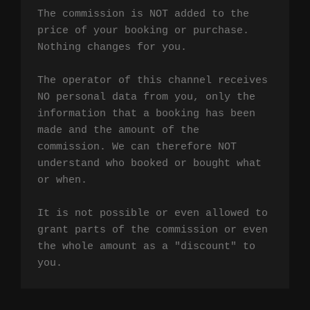
The commission is NOT added to the 
price of your booking or purchase. 
Nothing changes for you.

The operator of this channel receives 
NO personal data from you, only the 
information that a booking has been 
made and the amount of the 
commission. We can therefore NOT 
understand who booked or bought what 
or when.

It is not possible or even allowed to 
grant parts of the commission or even 
the whole amount as a "discount" to 
you.