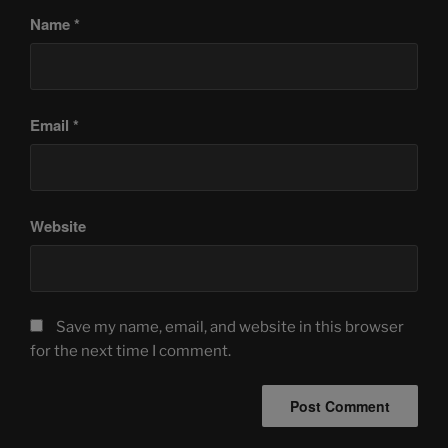
Name
*
Email
*
Website
Save my name, email, and website in this browser
for the next time I comment.