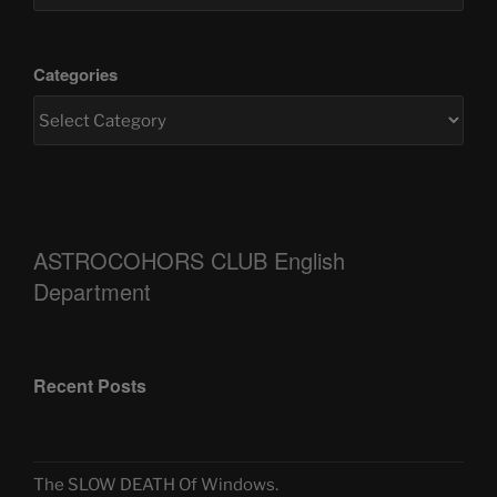
Categories
ASTROCOHORS CLUB English
Department
Recent Posts
The SLOW DEATH Of Windows.