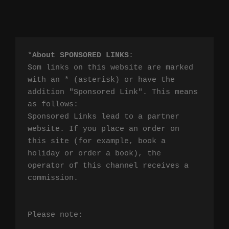
*
About SPONSORED LINKS
:

Som links on this website are marked 
with an * (asterisk) or have the 
addition "Sponsored Link". This means 
as follows:

Sponsored Links lead to a partner 
website. If you place an order on 
this site (for example, book a 
holiday or order a book), the 
operator of this channel receives a 
commission.

Please note:
