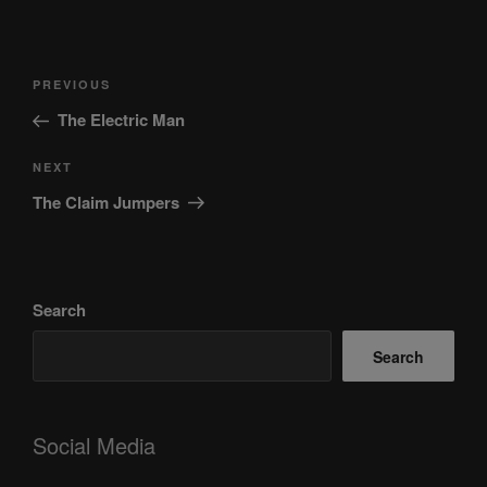
Post
Previous
PREVIOUS
navigation
Post
The Electric Man
Next
NEXT
Post
The Claim Jumpers
Search
Search
Social Media