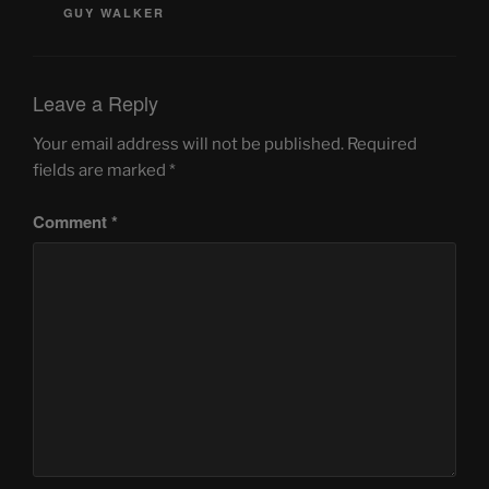
GUY WALKER
Leave a Reply
Your email address will not be published.
Required
fields are marked
*
Comment
*