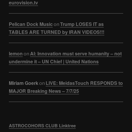
eurovision.tv
Pelican Dock Music
Trump LOSES IT as
on
TABLES ARE TURNED by IRAN VIDEOS!!!
lemon
AI: Innovation must serve humanity – not
on
undermine it – UN Chief | United Nations
Miriam Goerk
LIVE: MeidasTouch RESPONDS to
on
MAJOR Breaking News – 7/7/25
ASTROCOHORS CLUB Linktree