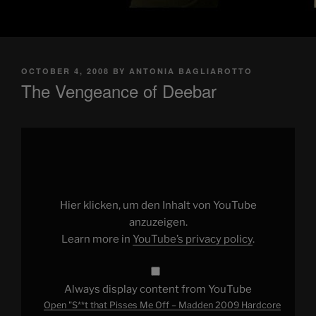
POSTED
OCTOBER 4, 2008
BY
ANTONIA BAGLIAROTTO
ON
The Vengeance of Deebar
Display
"S**t
that
Pisses
Me
Off
–
Madden
Hier klicken, um den Inhalt von YouTube
2009
Hardcore
anzuzeigen.
Gamers"
Learn more in
YouTube’s privacy policy
.
from
YouTube
Always display content from YouTube
Open "S**t that Pisses Me Off – Madden 2009 Hardcore