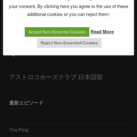
your consent. By clicking here you agree to the use of these
ASTROCOHORS CLUB: Expanding Horizons
additional cookies or you can reject them:
Die drei Wünsche Challenge Pt.7 🌰 | feat. Tommy,
Read More
Sophia, Alexander, Alexa | #nachsitzen #106
Accept Non-Essentiel Cookies
Reject Non-Essentiell Cookies
Telegram
アストロコホーズクラブ 日本語部
最新エピソード
The Ping