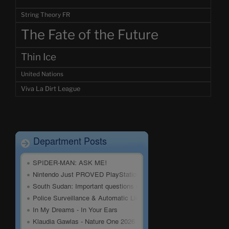
String Theory FR
The Fate of the Future
Thin Ice
United Nations
Viva La Dirt League