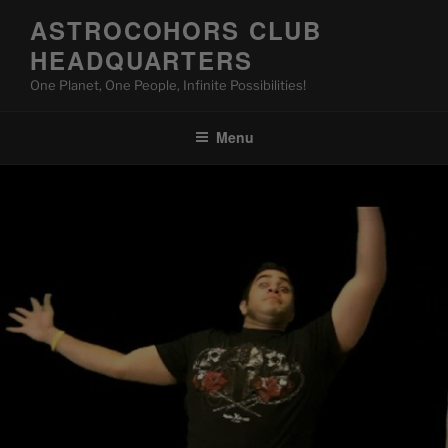
Skip
ASTROCOHORS CLUB
to
HEADQUARTERS
content
One Planet, One People, Infinite Possibilities!
Menu