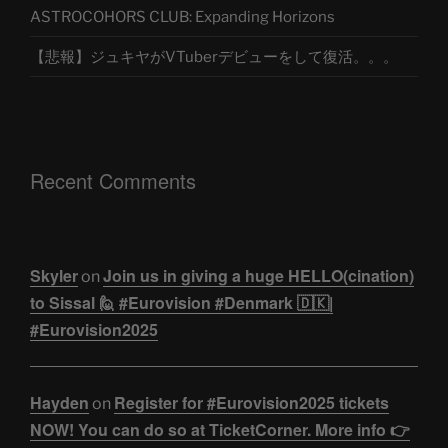
ASTROCOHORS CLUB: Expanding Horizons
【悲報】ジュキヤがVTuberデビューをして復活。。。
Recent Comments
Skyler
Join us in giving a huge HELLO(cination)
on
to Sissal 🙋 #Eurovision #Denmark 🇩🇰|
#Eurovision2025
Hayden
Register for #Eurovision2025 tickets
on
NOW! You can do so at TicketCorner. More info 👉