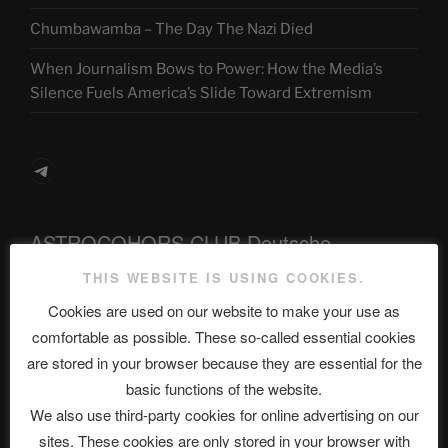
Chumbawamba – The Day The Nazi Died
When Journalism Bows to Power: How the Media’s
Silence Fuels America’s Slide Toward Extremism
Telegram
ASTROCOHORS CLUB Deutsche
Abteilung
THIS WEBSITE IS USING COOKIES.
Cookies are used on our website to make your use as
comfortable as possible. These so-called essential cookies
Neueste Beiträge
are stored in your browser because they are essential for the
basic functions of the website.
We also use third-party cookies for online advertising on our
sites. These cookies are only stored in your browser with
The Ping