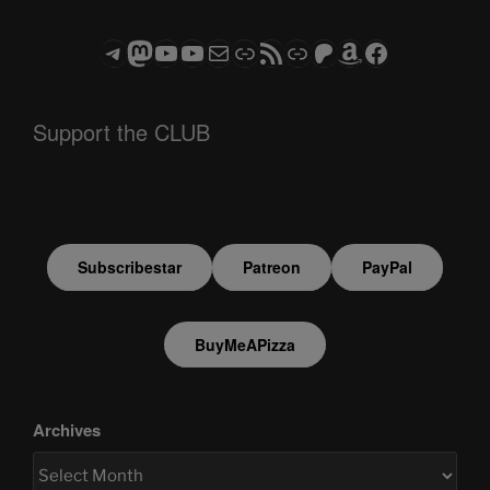
Telegram
Mastodon
ASTROCOHORS CLUB - The Video Series
ASTROCOHORS CLUB - The Movies
Subscribe to the ASTROCOHORS CLUB Newsletter
Link
RSS Feed
Support us via "Buy me a Coffee"
Patreon
Amazon
Facebook
Support the CLUB
Subscribestar
Patreon
PayPal
BuyMeAPizza
Archives