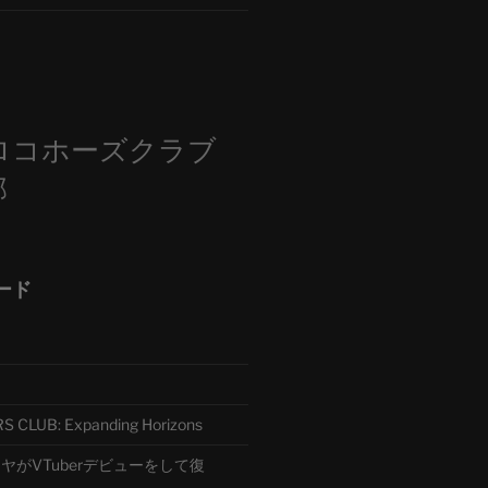
m
ロコホーズクラブ
部
ード
CLUB: Expanding Horizons
がVTuberデビューをして復