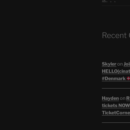
活。。。
Recent
Skyler
on
Joi
HELLO(cinati
#Denmark
Hayden
on
R
tickets NOW!
TicketCorne