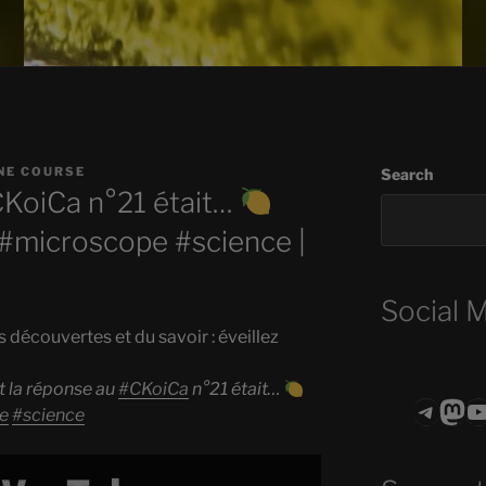
NE COURSE
Search
CKoiCa n°21 était…
#microscope #science |
Social 
s découvertes et du savoir : éveillez
t la réponse au
#CKoiCa
n°21 était…
Teleg
Mas
ASTROCOHO
e
#science