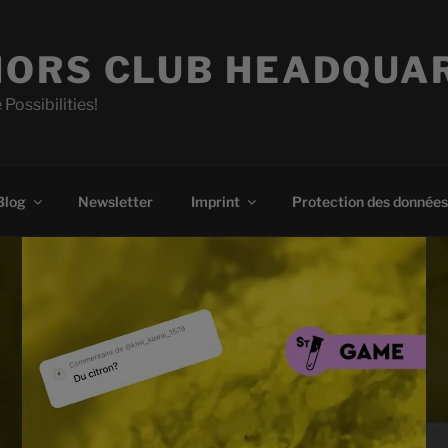
ORS CLUB HEADQUA
 Possibilities!
Blog
Newsletter
Imprint
Protection des données