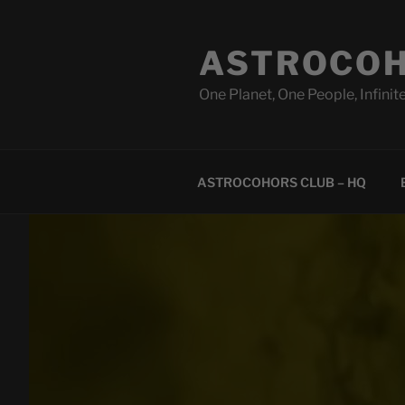
Skip
to
ASTROCOH
content
One Planet, One People, Infinite
ASTROCOHORS CLUB – HQ