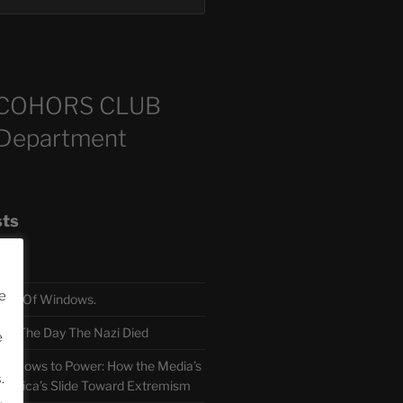
COHORS CLUB
 Department
sts
e
TH Of Windows.
 The Day The Nazi Died
e
sm Bows to Power: How the Media’s
.
America’s Slide Toward Extremism
.