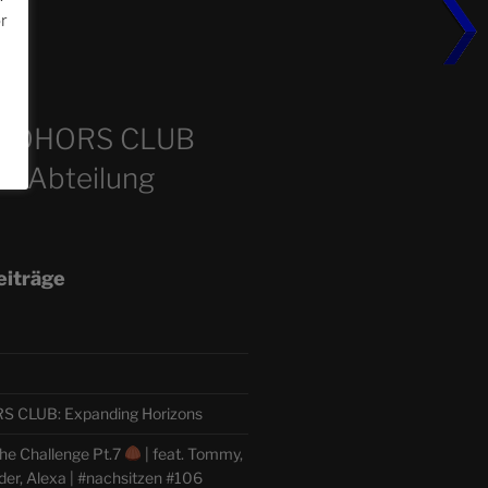
or
m
COHORS CLUB
e Abteilung
eiträge
CLUB: Expanding Horizons
he Challenge Pt.7
| feat. Tommy,
der, Alexa | #nachsitzen #106