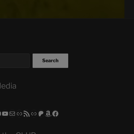
Search
Media
ram
todon
RS CLUB - The Video Series
ASTROCOHORS CLUB - The Movies
Subscribe to the ASTROCOHORS CLUB Newsletter
Link
RSS Feed
Support us via "Buy me a Coffee"
Patreon
Amazon
Facebook