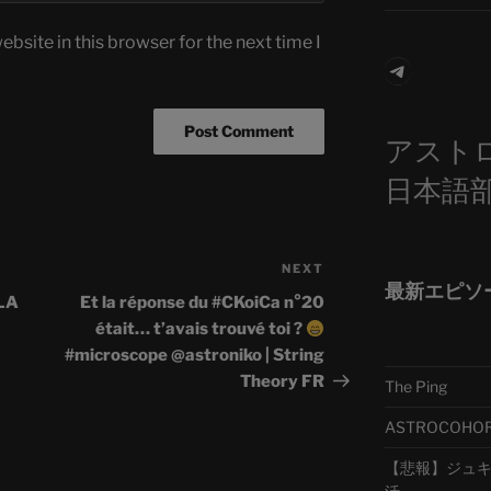
bsite in this browser for the next time I
Telegra
アスト
日本語
NEXT
Next
最新エピソ
Post
LA
Et la réponse du #CKoiCa n°20
était… t’avais trouvé toi ?
#microscope @astroniko | String
Theory FR
The Ping
ASTROCOHORS 
【悲報】ジュキヤ