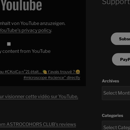
Support
 Inhalt von YouTube anzuzeigen.
YouTube’s privacy policy
.
Subsc
y content from YouTube
PayP
 au #CKoiCa n°21 était…
t’avais trouvé ?
#microscope #science" directly
Archives
ur visionner cette vidéo sur YouTube,
Categories
s from ASTROCOHORS CLUB's reviews