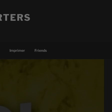
RTERS
Imprimer
Friends