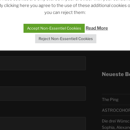
y clicking here you agree to the use of these additional cookies 
you can reject them:
Telegra
Read More
Accept Non-Essentiel Cookies
ASTRO
Reject Non-Essentiell Cookies
Deutsch
Neueste B
The Ping
ASTROCOHORS 
Die drei Wünsc
Sophia, Alexan