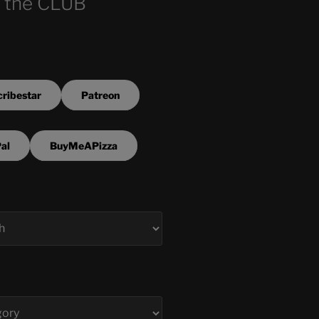
 the CLUB
ribestar
Patreon
al
BuyMeAPizza