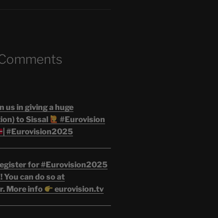
 Comments
n us in giving a huge
on) to Sissal
#Eurovision
| #Eurovision2025
egister for #Eurovision2025
 You can do so at
r. More info
eurovision.tv