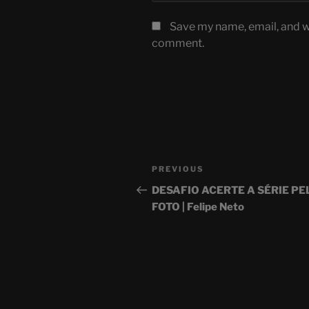
Save my name, email, and we
comment.
Post
Previous
PREVIOUS
navigation
Post
DESAFIO ACERTE A SÉRIE PE
FOTO | Felipe Neto