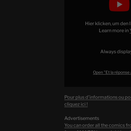
"Et
la
réponse
au
Hier klicken, um den
#CKoiCa
Learn more in
n°21
était…
Always displa
t’avais
trouvé
?
Open "Et la réponse
#microscope
#science
"
Pour plus d’informations ou po
from
cliquez ici !
YouTube
Advertisements
You can order all the comic