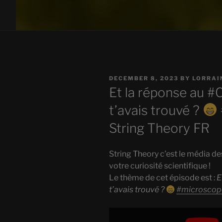
POSTED
DECEMBER 8, 2023
BY
LORRAI
ON
Et la réponse au #
t’avais trouvé ?
String Theory FR
String Theory c’est le média de
votre curiosité scientifique !
Le thème de cet épisode est :
E
t’avais trouvé ?
#microscop
Display