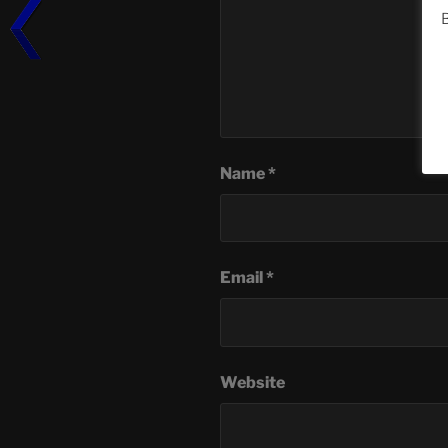
B
Name
*
Email
*
Website