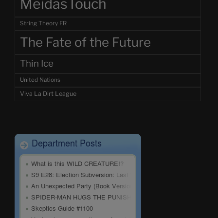
MeidasTouch
String Theory FR
The Fate of the Future
Thin Ice
United Nations
Viva La Dirt League