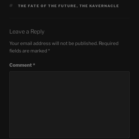
TAGS
THE FATE OF THE FUTURE
,
THE KAVERNACLE
Leave a Reply
Your email address will not be published.
Required
fields are marked
*
Comment
*