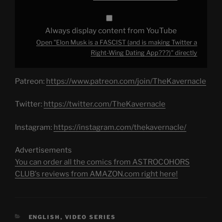
Wing
Dating
App???)"
from
Always display content from YouTube
YouTube
Open "Elon Musk is a FASCIST (and is making Twitter a
Right-Wing Dating App???)" directly
Patreon:
https://www.patreon.com/join/TheKavernacle
Twitter:
https://twitter.com/TheKavernacle
Instagram:
https://instagram.com/thekavernacle/
Advertisements
You can order all the comics from ASTROCOHORS
CLUB's reviews from AMAZON.com right here!
CATEGORIES
ENGLISH
,
VIDEO SERIES