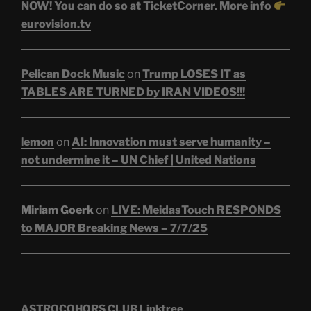
NOW! You can do so at TicketCorner. More info
eurovision.tv
Pelican Dock Music
on
Trump LOSES IT as
TABLES ARE TURNED by IRAN VIDEOS!!!
lemon
on
AI: Innovation must serve humanity –
not undermine it – UN Chief | United Nations
Miriam Goerk
on
LIVE: MeidasTouch RESPONDS
to MAJOR Breaking News – 7/7/25
ASTROCOHORS CLUB Linktree