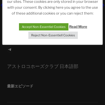
our sites. These cookies are only stored in your browser
The Ping
with your consent. By clicking here you agree to the use
of these additional cookies or you can reject them:
ASTROCOHORS CLUB: Expanding Horizons
Die drei Wünsche Challenge Pt.7
| feat. Tommy,
Read More
Accept Non-Essentiel Cookies
Sophia, Alexander, Alexa | #nachsitzen #106
Reject Non-Essentiell Cookies
Telegram
アストロコホーズクラブ 日本語部
最新エピソード