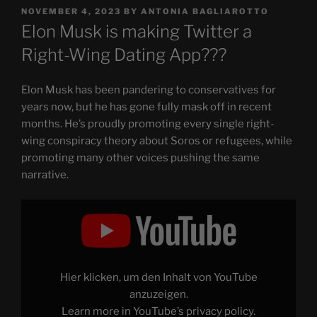
POSTED
NOVEMBER 4, 2023
BY
ANTONIA BAGLIAROTTO
ON
Elon Musk is making Twitter a
Right-Wing Dating App???
Elon Musk has been pandering to conservatives for
years now, but he has gone fully mask off in recent
months. He’s proudly promoting every single right-
wing conspiracy theory about Soros or refugees, while
promoting many other voices pushing the same
narrative.
Display
"Elon
Musk
is
a
FASCIST
(and
is
Hier klicken, um den Inhalt von YouTube
making
Twitter
anzuzeigen.
a
Learn more in
YouTube’s privacy policy
.
Right-