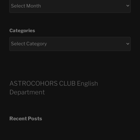
Categories
ASTROCOHORS CLUB English
Department
Recent Posts