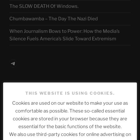
The SLOW DEATH Of Windows.
Chumbawamba – The Day The Nazi Died
When Journalism Bows to Power: How the Media’s
Silence Fuels America’s Slide Toward Extremism
Telegram
ASTROCOHORS CLUB Deutsche
THIS WEBSITE IS USING COOKIES.
Abteilung
Cookies are used on our website to make your use as
comfortable as possible. These so-called essential
cookies are stored in your browser because they are
Neueste Beiträge
essential for the basic functions of the website.
We also use third-party cookies for online advertising on