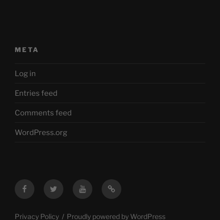
META
Log in
Entries feed
Comments feed
WordPress.org
Facebook
Twitter
YouTube
Mastodon
Privacy Policy
Proudly powered by WordPress