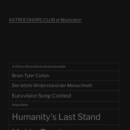
ASTROCOHORS CLUB at Mastodon
A Última Resistência da Humanidade
Brian Tyler Cohen
Der letzte Widerstand der Menschheit
Eurovision Song Contest
Felipe Neto
Humanity's Last Stand