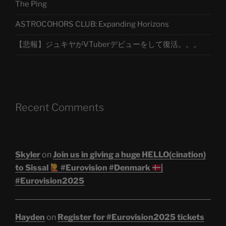
The Ping
ASTROCOHORS CLUB: Expanding Horizons
【悲報】ジュキヤがVTuberデビューをして復活。。。
Recent Comments
Skyler
on
Join us in giving a huge HELLO(cination)
to Sissal
#Eurovision #Denmark
|
#Eurovision2025
Hayden
on
Register for #Eurovision2025 tickets