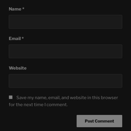
Name
*
Email
*
Website
Save my name, email, and website in this browser
for the next time I comment.