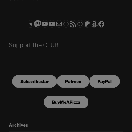
Telegram
Mastodon
ASTROCOHORS CLUB - The Video Series
ASTROCOHORS CLUB - The Movies
Subscribe to the ASTROCOHORS CLUB Newsletter
Link
RSS Feed
Support us via "Buy me a Coffee"
Patreon
Amazon
Facebook
Support the CLUB
Subscribestar
Patreon
PayPal
BuyMeAPizza
Archives