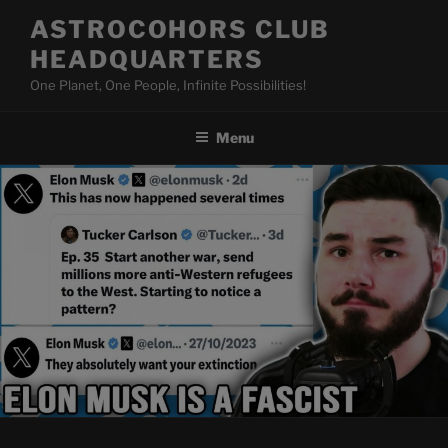
Skip
ASTROCOHORS CLUB
to
HEADQUARTERS
content
One Planet, One People, Infinite Possibilities!
Menu