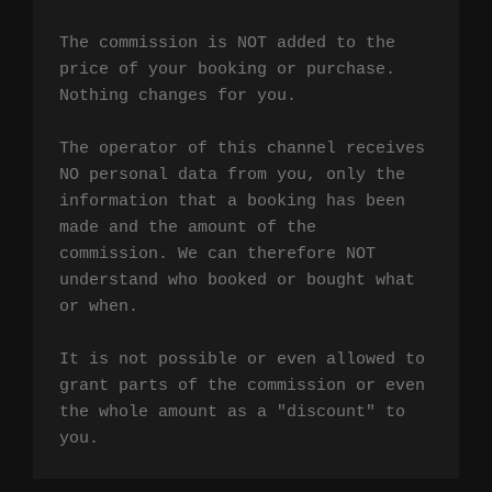
The commission is NOT added to the 
price of your booking or purchase. 
Nothing changes for you.

The operator of this channel receives 
NO personal data from you, only the 
information that a booking has been 
made and the amount of the 
commission. We can therefore NOT 
understand who booked or bought what 
or when.

It is not possible or even allowed to 
grant parts of the commission or even 
the whole amount as a "discount" to 
you.