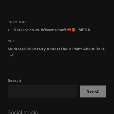
Post
Previous
PREVIOUS
navigation
Post
Österreich vs. Wissenschaft
| MEGA
Next
NEXT
Post
Mudfossil University Almost Had a Point About Balls
Search
Search
Social Media