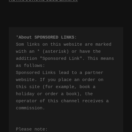
*
About SPONSORED LINKS
:

Som links on this website are marked 
with an * (asterisk) or have the 
addition "Sponsored Link". This means 
as follows:

Sponsored Links lead to a partner 
website. If you place an order on 
this site (for example, book a 
holiday or order a book), the 
operator of this channel receives a 
commission.

Please note:
