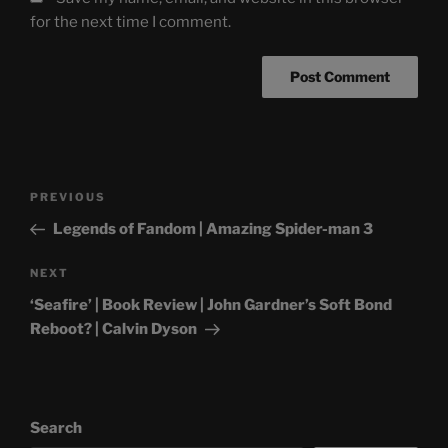
for the next time I comment.
Post
Previous
PREVIOUS
navigation
Post
Legends of Fandom | Amazing Spider-man 3
Next
NEXT
Post
‘Seafire’ | Book Review | John Gardner’s Soft Bond
Reboot? | Calvin Dyson
Search