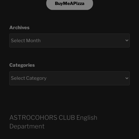
BuyMeAPizza
Archives
Categories
ASTROCOHORS CLUB English
Department