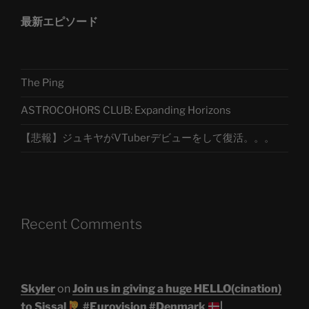
最新エピソード
The Ping
ASTROCOHORS CLUB: Expanding Horizons
【悲報】ジュキヤがVTuberデビューをして復活。。。
Recent Comments
Skyler
on
Join us in giving a huge HELLO(cination)
to Sissal
#Eurovision #Denmark
|