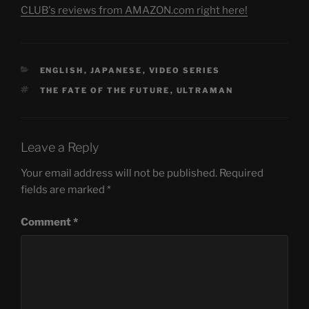
CLUB's reviews from AMAZON.com right here!
CATEGORIES
ENGLISH
,
JAPANESE
,
VIDEO SERIES
TAGS
THE FATE OF THE FUTURE
,
ULTRAMAN
Leave a Reply
Your email address will not be published.
Required
fields are marked
*
Comment
*