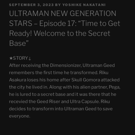
POSTED
SEPTEMBER 3, 2023
BY
YOSHIKE NAKATANI
ON
ULTRAMAN NEW GENERATION
STARS – Episode 17: “Time to Get
Ready! Welcome to the Secret
Base”
★STORY↓
After receiving the Dimensionizer, Ultraman Geed
remembers the first time he transformed. Riku
Asakura loses his home after Skull Gomora attacked
the city he lived in. Along with his alien partner, Pega,
he is lured to a secret base and it was there that he
recevied the Geed Riser and Ultra Capsule. Riku
decides to transform into Ultraman Geed to save
everyone.