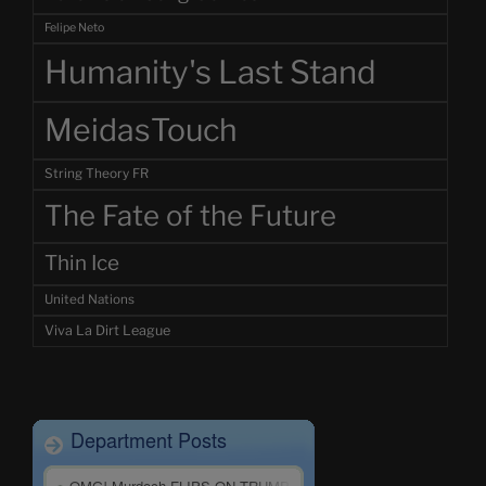
Felipe Neto
Humanity's Last Stand
MeidasTouch
String Theory FR
The Fate of the Future
Thin Ice
United Nations
Viva La Dirt League