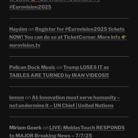
#Eurovision2025
Hayden
on
Register for #Eurovision2025 tickets
NOW! You can do so at TicketCorner. More info
eurovision.tv
Pelican Dock Music
on
Trump LOSES IT as
TABLES ARE TURNED by IRAN VIDEOS!!!
lemon
on
AI: Innovation must serve humanity –
not undermine it – UN Chief | United Nations
Miriam Goerk
on
LIVE: MeidasTouch RESPONDS
to MAJOR Breaking News – 7/7/25