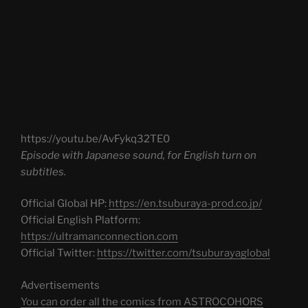
https://youtu.be/AvFykq32TE0
Episode with Japanese sound, for English turn on
subtitles.
Official Global HP:
https://en.tsuburaya-prod.co.jp/
Official English Platform:
https://ultramanconnection.com
Official Twitter:
https://twitter.com/tsuburayaglobal
Advertisements
You can order all the comics from ASTROCOHORS