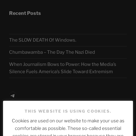
Recent Posts
The SLOW DEATH Of Windows.
Chumbawamba – The Day The Nazi Died
When Journalism Bows to Power: How the Media’s
Silence Fuels America’s Slide Toward Extremism
Telegram
THIS WEBSITE IS USING COOKIES.
ASTROCOHORS CLUB Deutsche
Cookies are used on our website to make your use as
Abteilung
comfortable as possible. These so-called essential
cookies are stored in your browser because they are