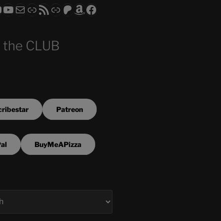
ram
todon
RS CLUB - The Video Series
ASTROCOHORS CLUB - The Movies
Subscribe to the ASTROCOHORS CLUB Newsletter
Link
RSS Feed
Support us via "Buy me a Coffee"
Patreon
Amazon
Facebook
 the CLUB
ribestar
Patreon
al
BuyMeAPizza