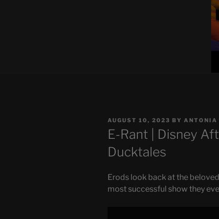
POSTED
AUGUST 10, 2023
BY
ANTONIA
ON
E-Rant | Disney Aft
Ducktales
Erods look back at the beloved
most successful show they eve
Display