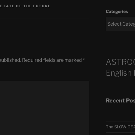
E FATE OF THE FUTURE
Categories
ASTRO
published.
Required fields are marked
*
English
Recent Po
The SLOW DEA