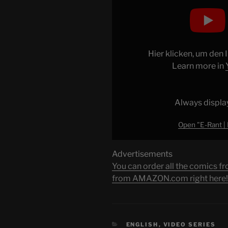
"E-
Rant
|
Disney
Afternoon
Hier klicken, um den
(2
Learn more in
of
4)
Ducktales"
Always displa
from
Open "E-Rant | 
YouTube
Advertisements
You can order all the comic
from AMAZON.com right here!
CATEGORIES
ENGLISH
,
VIDEO SERIES