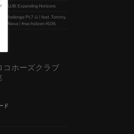
or
CLUB: Expanding Horizons
e Challenge Pt.7 🌰 | feat. Tommy,
der, Alexa | #nachsitzen #106
m
ロコホーズクラブ
部
ード