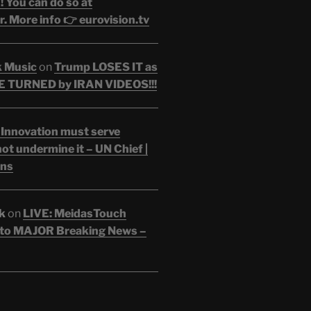
 You can do so at
. More info 👉 eurovision.tv
k Music
on
Trump LOSES IT as
 TURNED by IRAN VIDEOS!!!
 Innovation must serve
ot undermine it – UN Chief |
ons
k
on
LIVE: MeidasTouch
o MAJOR Breaking News –