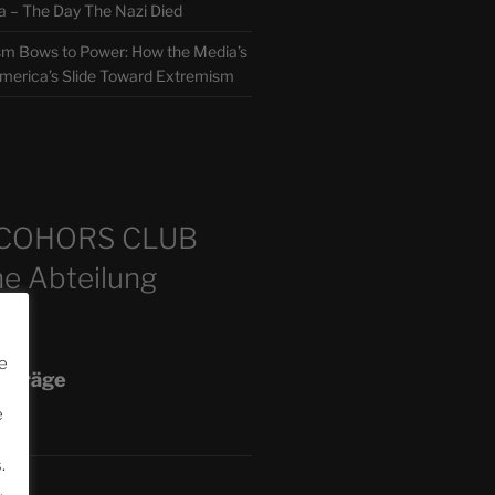
 The Day The Nazi Died
sm Bows to Power: How the Media’s
America’s Slide Toward Extremism
m
COHORS CLUB
e Abteilung
e
eiträge
e
.
.