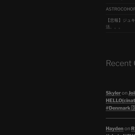
ASTROCOHORS 
【悲報】ジュキヤ
活。。。
Recent
Skyler
on
Joi
HELLO(cinati
#Denmark 🇩
Hayden
on
R