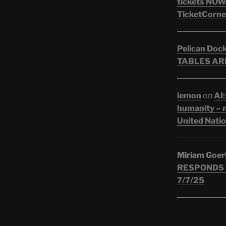
tickets NOW!
TicketCorner
Pelican Doc
TABLES ARE
lemon
on
AI:
humanity – n
United Nati
Miriam Goer
RESPONDS t
7/7/25