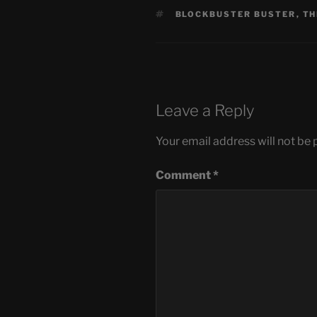
TAGS
BLOCKBUSTER BUSTER
,
TH
Leave a Reply
Your email address will not be 
Comment
*