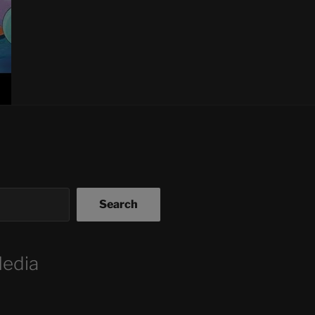
Search
Media