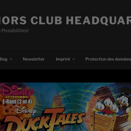
ORS CLUB HEADQUA
 Possibilities!
Blog
Newsletter
Imprint
Protection des données