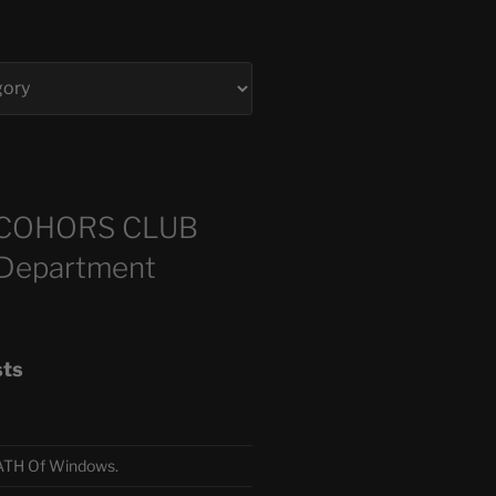
COHORS CLUB
 Department
sts
TH Of Windows.