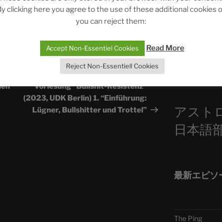
y clicking here you agree to the use of these additional cookies 
ASTROCOHORS 
you can reject them:
Die drei Wünsch
Sophia, Alexan
Read More
Accept Non-Essentiel Cookies
Reject Non-Essentiell Cookies
Telegra
NEXT
Next
Post
hen
Vorlesung “Bullshit-Resistenz”
(2023, UDK Berlin) 1. “Einführung:
アスト
Lügner, Bullshitter und Trottel”
日本語
最新エピソ
The Ping