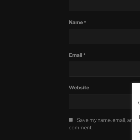
Name
*
Email
*
Website
Save my name, email, and we
comment.