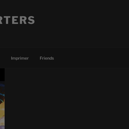
RTERS
Imprimer
Friends