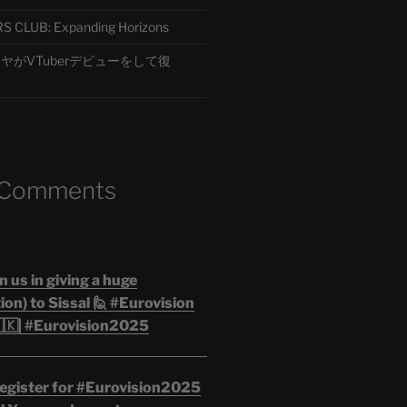
CLUB: Expanding Horizons
がVTuberデビューをして復
 Comments
n us in giving a huge
on) to Sissal 🙋 #Eurovision
🇰| #Eurovision2025
egister for #Eurovision2025