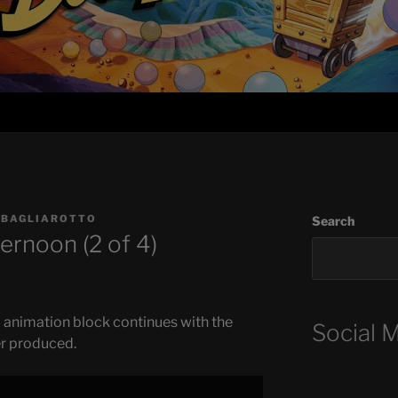
 BAGLIAROTTO
Search
ernoon (2 of 4)
 animation block continues with the
Social 
r produced.