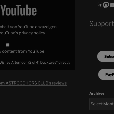
Teleg
Mas
ASTROCOHO
Support
 Inhalt von YouTube anzuzeigen.
YouTube’s privacy policy
.
y content from YouTube
Subsc
Disney Afternoon (2 of 4) Ducktales" directly
PayP
s from ASTROCOHORS CLUB's reviews
Archives