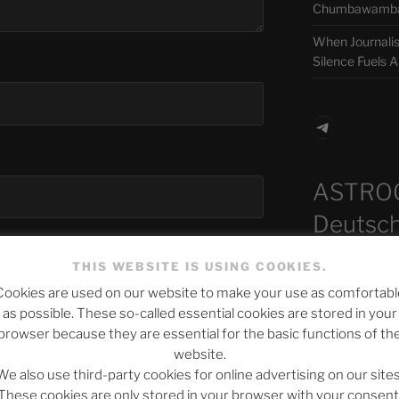
Chumbawamba –
When Journali
Silence Fuels 
Telegra
ASTRO
Deutsch
THIS WEBSITE IS USING COOKIES.
Cookies are used on our website to make your use as comfortabl
Neueste B
as possible. These so-called essential cookies are stored in your
browser because they are essential for the basic functions of th
bsite in this browser for the next time I
website.
We also use third-party cookies for online advertising on our sites
The Ping
These cookies are only stored in your browser with your consent