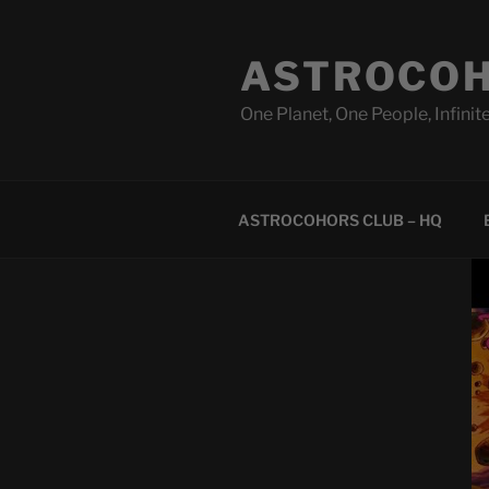
Skip
to
ASTROCOH
content
One Planet, One People, Infinite
ASTROCOHORS CLUB – HQ