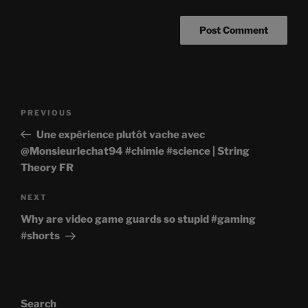
Post
Previous
PREVIOUS
navigation
Post
Une expérience plutôt vache avec
@Monsieurlechat94 #chimie #science | String
Theory FR
Next
NEXT
Post
Why are video game guards so stupid #gaming
#shorts
Search