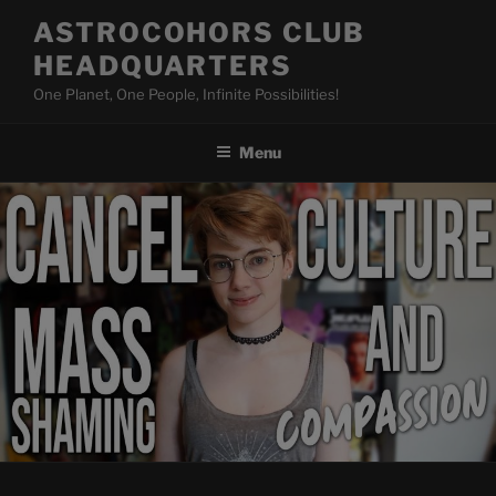
Skip
ASTROCOHORS CLUB
to
HEADQUARTERS
content
One Planet, One People, Infinite Possibilities!
Menu