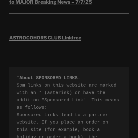
to MAJOR Breaking News – 7/7/25
ASTROCOHORS CLUB Linktree
*
About SPONSORED LINKS
:

Som links on this website are marked 
with an * (asterisk) or have the 
addition "Sponsored Link". This means 
as follows:

Sponsored Links lead to a partner 
website. If you place an order on 
this site (for example, book a 
holiday or order a book), the 