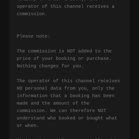
operator of this channel receives a 
commission.

Please note:

The commission is NOT added to the 
price of your booking or purchase. 
Nothing changes for you.

The operator of this channel receives 
NO personal data from you, only the 
information that a booking has been 
made and the amount of the 
commission. We can therefore NOT 
understand who booked or bought what 
or when.
