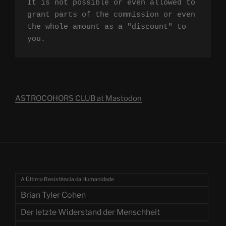
It is not possible or even allowed to 
grant parts of the commission or even 
the whole amount as a "discount" to 
you.
ASTROCOHORS CLUB at Mastodon
A Última Resistência da Humanidade
Brian Tyler Cohen
Der letzte Widerstand der Menschheit