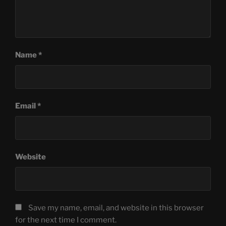
Name
*
Email
*
Website
Save my name, email, and website in this browser
for the next time I comment.