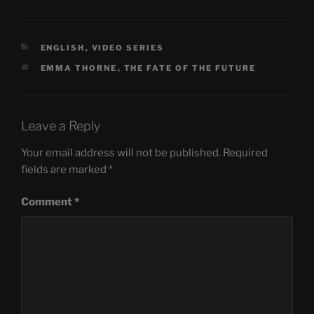
CATEGORIES
ENGLISH
,
VIDEO SERIES
TAGS
EMMA THORNE
,
THE FATE OF THE FUTURE
Leave a Reply
Your email address will not be published.
Required
fields are marked
*
Comment
*