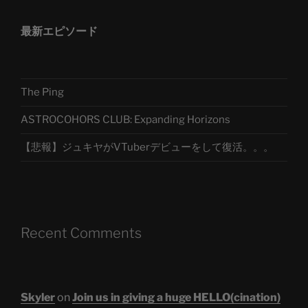
最新エピソード
The Ping
ASTROCOHORS CLUB: Expanding Horizons
【悲報】ジュキヤがVTuberデビューをして復活。。。
Recent Comments
Skyler
on
Join us in giving a huge HELLO(cination)