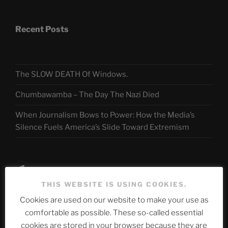
Recent Posts
The SLOW DEATH Of Windows.
Chumbawamba – The Day The Nazi Died
When Journalism Bows to Power: How the Media’s
Silence Fuels America’s Slide Toward Extremism
Telegram
THIS WEBSITE IS USING COOKIES.
Cookies are used on our website to make your use as
ASTROCOHORS CLUB Deutsche
comfortable as possible. These so-called essential
Abteilung
cookies are stored in your browser because they are