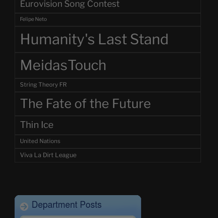
Eurovision Song Contest
Felipe Neto
Humanity's Last Stand
MeidasTouch
String Theory FR
The Fate of the Future
Thin Ice
United Nations
Viva La Dirt League