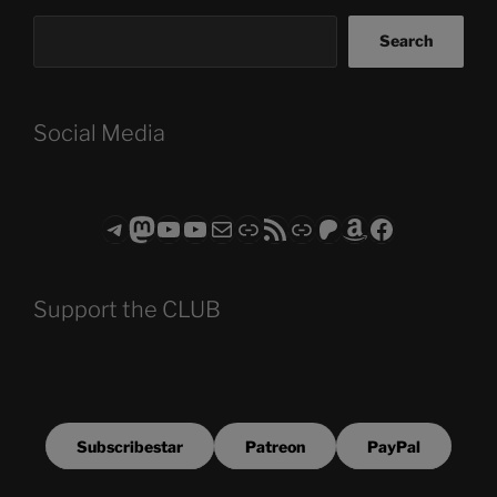
Search
Social Media
Telegram
Mastodon
ASTROCOHORS CLUB - The Video Series
ASTROCOHORS CLUB - The Movies
Subscribe to the ASTROCOHORS CLUB Newsletter
Link
RSS Feed
Support us via "Buy me a Coffee"
Patreon
Amazon
Facebook
Support the CLUB
Subscribestar
Patreon
PayPal