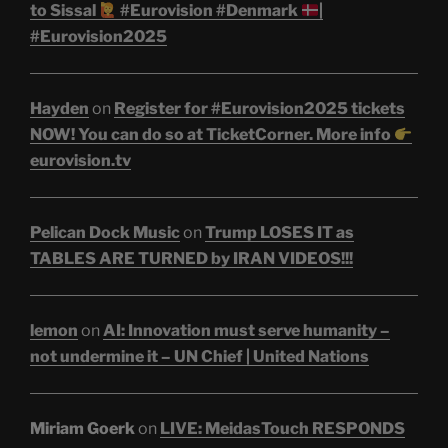
to Sissal
#Eurovision #Denmark
|
#Eurovision2025
Hayden
on
Register for #Eurovision2025 tickets
NOW! You can do so at TicketCorner. More info
eurovision.tv
Pelican Dock Music
on
Trump LOSES IT as
TABLES ARE TURNED by IRAN VIDEOS!!!
lemon
on
AI: Innovation must serve humanity –
not undermine it – UN Chief | United Nations
Miriam Goerk
on
LIVE: MeidasTouch RESPONDS