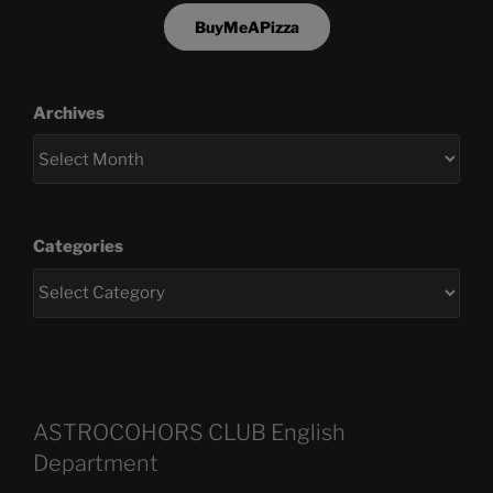
BuyMeAPizza
Archives
Categories
ASTROCOHORS CLUB English
Department