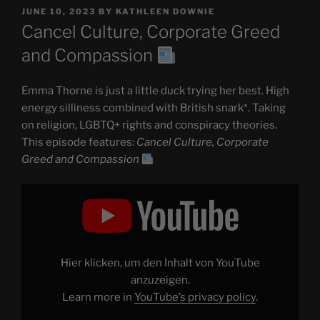
POSTED
JUNE 10, 2023
BY
KATHLEEN DOWNIE
ON
Cancel Culture, Corporate Greed
and Compassion
Emma Thorne is just a little duck trying her best. High
energy silliness combined with British snark*. Taking
on religion, LGBTQ+ rights and conspiracy theories.
This episode features:
Cancel Culture, Corporate
Greed and Compassion
Display
"Cancel
Culture,
Corporate
Greed
and
Compassion
Hier klicken, um den Inhalt von YouTube
"
from
anzuzeigen.
YouTube
Learn more in
YouTube’s privacy policy
.