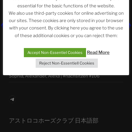
essential for the basic functions of the website.
We also use third-party cookies for online advertising on
Neueste Beiträge
our sites. These cookies are only stored in your browser
with your consent. By clicking here you agree to the use
of these additional cookies or you can reject them:
The Ping
Read More
Accept Non-Essentiel Cookies
ASTROCOHORS CLUB: Expanding Horizons
Reject Non-Essentiell Cookies
Die drei Wünsche Challenge Pt.7
| feat. Tommy,
Sophia, Alexander, Alexa | #nachsitzen #106
Telegram
アストロコホーズクラブ 日本語部