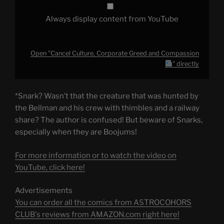
Always display content from YouTube
Open "Cancel Culture, Corporate Greed and Compassion
" directly
*Snark? Wasn’t that the creature that was hunted by
the Bellman and his crew with thimbles and a railway
share? The author is confused! But beware of Snarks,
especially when they are Boojums!
For more information or to watch the video on
YouTube, click here!
Advertisements
You can order all the comics from ASTROCOHORS
CLUB's reviews from AMAZON.com right here!