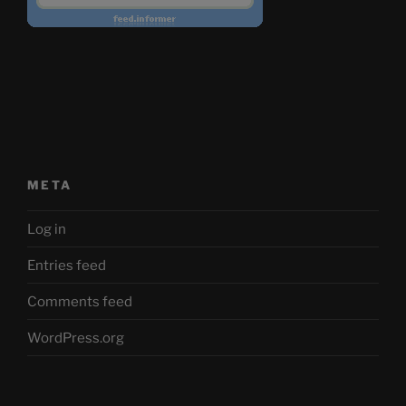
META
Log in
Entries feed
Comments feed
WordPress.org