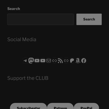
Search
Search
Social Media
Telegram
Mastodon
ASTROCOHORS CLUB - The Video Series
ASTROCOHORS CLUB - The Movies
Subscribe to the ASTROCOHORS CLUB Newsletter
Link
RSS Feed
Support us via "Buy me a Coffee"
Patreon
Amazon
Facebook
Support the CLUB
Subscribestar
Patreon
PayPal