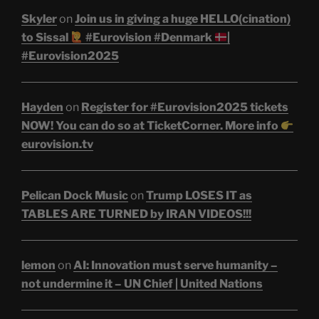
Skyler
on
Join us in giving a huge HELLO(cination)
to Sissal
#Eurovision #Denmark
|
#Eurovision2025
Hayden
on
Register for #Eurovision2025 tickets
NOW! You can do so at TicketCorner. More info
eurovision.tv
Pelican Dock Music
on
Trump LOSES IT as
TABLES ARE TURNED by IRAN VIDEOS!!!
lemon
on
AI: Innovation must serve humanity –
not undermine it – UN Chief | United Nations