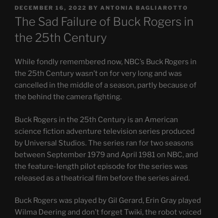
POSTED
DECEMBER 16, 2022
BY
ANTONIA BAGLIAROTTO
ON
The Sad Failure of Buck Rogers in
the 25th Century
While fondly remembered now, NBC’s Buck Rogers in
the 25th Century wasn’t on for very long and was
cancelled in the middle of a season, partly because of
the behind the camera fighting.
Buck Rogers in the 25th Century is an American
science fiction adventure television series produced
by Universal Studios. The series ran for two seasons
between September 1979 and April 1981 on NBC, and
the feature-length pilot episode for the series was
released as a theatrical film before the series aired.
Buck Rogers was played by Gil Gerard, Erin Gray played
Wilma Deering and don’t forget Twiki, the robot voiced