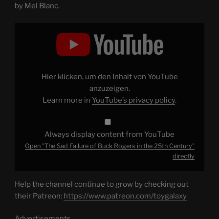
by Mel Blanc.
Display
"The
Sad
Failure
of
Buck
Rogers
in
Hier klicken, um den Inhalt von YouTube
the
25th
anzuzeigen.
Century"
Learn more in
YouTube’s privacy policy
.
from
YouTube
Always display content from YouTube
Open "The Sad Failure of Buck Rogers in the 25th Century"
directly
Help the channel continue to grow by checking out
their Patreon:
https://www.patreon.com/toygalaxy
Advertisements