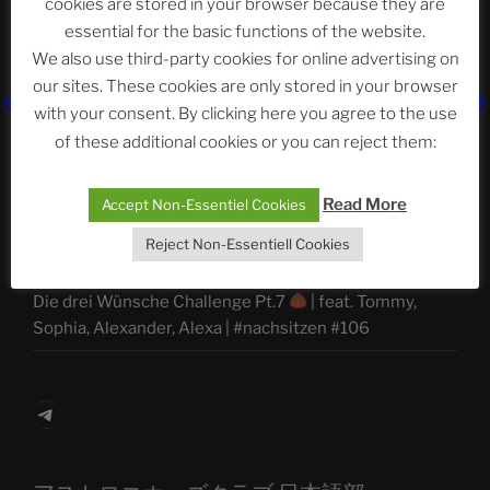
cookies are stored in your browser because they are
Abteilung
essential for the basic functions of the website.
We also use third-party cookies for online advertising on
our sites. These cookies are only stored in your browser
with your consent. By clicking here you agree to the use
Neueste Beiträge
of these additional cookies or you can reject them:
Read More
Accept Non-Essentiel Cookies
The Ping
Reject Non-Essentiell Cookies
ASTROCOHORS CLUB: Expanding Horizons
Die drei Wünsche Challenge Pt.7
| feat. Tommy,
Sophia, Alexander, Alexa | #nachsitzen #106
Telegram