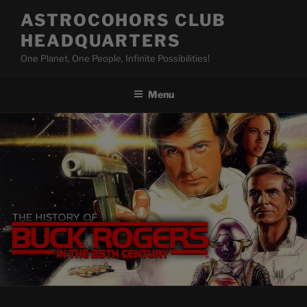
Skip
ASTROCOHORS CLUB
to
HEADQUARTERS
content
One Planet, One People, Infinite Possibilities!
Menu