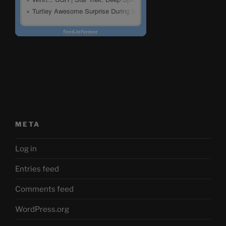
META
Log in
Entries feed
Comments feed
WordPress.org