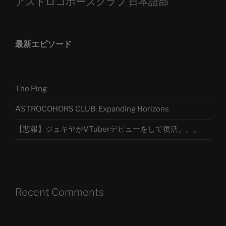
アストロコホーズクラブ 日本語部
最新エピソード
The Ping
ASTROCOHORS CLUB: Expanding Horizons
【悲報】ジュキヤがVTuberデビューをして復活。。。
Recent Comments