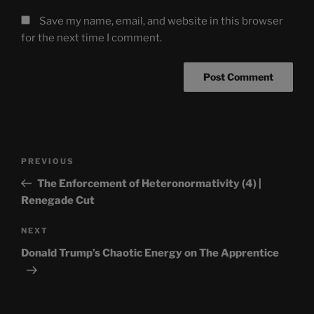
Save my name, email, and website in this browser
for the next time I comment.
Post
Previous
PREVIOUS
navigation
Post
The Enforcement of Heteronormativity (4) |
Renegade Cut
Next
NEXT
Post
Donald Trump’s Chaotic Energy on The Apprentice