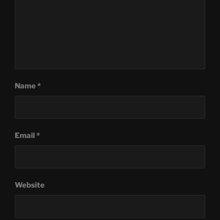
Name
*
Email
*
Website