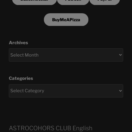
BuyMeAPizza
Archives
Categories
ASTROCOHORS CLUB English