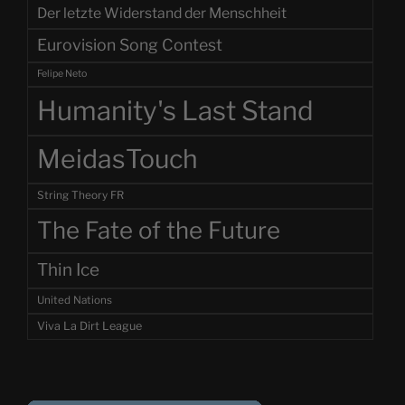
Der letzte Widerstand der Menschheit
Eurovision Song Contest
Felipe Neto
Humanity's Last Stand
MeidasTouch
String Theory FR
The Fate of the Future
Thin Ice
United Nations
Viva La Dirt League