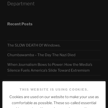
Department
Recent Posts
The SLOW DEATH Of Windows.
Chumbawamba – The Day The Nazi Died
When Journalism Bows to Power: How the Media’s
Silence Fuels America’s Slide Toward Extremism
Telegram
THIS WEBSITE IS USING COOKIES.
Cookies are used on our website to make your use as
comfortable as possible. These so-called essential
ASTROCOHORS CLUB Deutsche