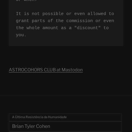
It is not possible or even allowed to 
grant parts of the commission or even 
the whole amount as a "discount" to 
you.
ASTROCOHORS CLUB at Mastodon
A Última Resistência da Humanidade
Brian Tyler Cohen