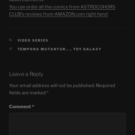
You can order all the comics from ASTROCOHORS
CLUB's reviews from AMAZON.com right here!
CATEGORIES
VIDEO SERIES
TAGS
TEMPORA MUTANTUR...
,
TOY GALAXY
Leave a Reply
Your email address will not be published.
Required
fields are marked
*
Comment
*