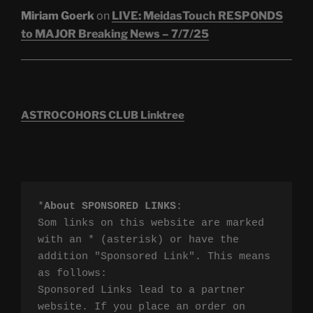
Miriam Goerk
on
LIVE: MeidasTouch RESPONDS
to MAJOR Breaking News – 7/7/25
ASTROCOHORS CLUB Linktree
*
About SPONSORED LINKS
:

Som links on this website are marked 
with an * (asterisk) or have the 
addition "Sponsored Link". This means 
as follows:

Sponsored Links lead to a partner 
website. If you place an order on 