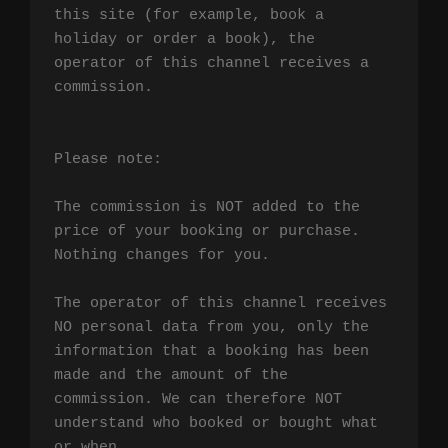
this site (for example, book a 
holiday or order a book), the 
operator of this channel receives a 
commission.

Please note:

The commission is NOT added to the 
price of your booking or purchase. 
Nothing changes for you.

The operator of this channel receives 
NO personal data from you, only the 
information that a booking has been 
made and the amount of the 
commission. We can therefore NOT 
understand who booked or bought what 
or when.
