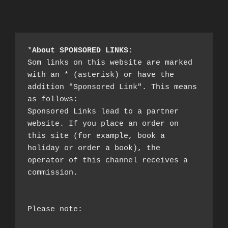
*
About SPONSORED LINKS
:

Som links on this website are marked 
with an * (asterisk) or have the 
addition "Sponsored Link". This means 
as follows:

Sponsored Links lead to a partner 
website. If you place an order on 
this site (for example, book a 
holiday or order a book), the 
operator of this channel receives a 
commission.

Please note:
