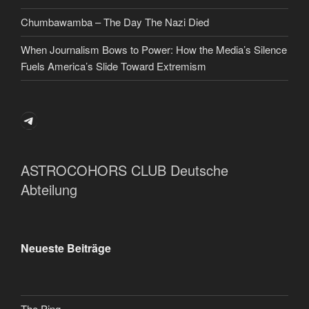
Chumbawamba – The Day The Nazi Died
When Journalism Bows to Power: How the Media’s Silence
Fuels America’s Slide Toward Extremism
Telegram
ASTROCOHORS CLUB Deutsche
Abteilung
Neueste Beiträge
The Ping