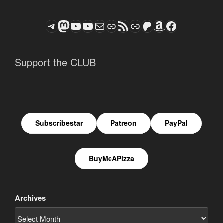
Telegram
Mastodon
ASTROCOHORS CLUB - The Video Series
ASTROCOHORS CLUB - The Movies
Subscribe to the ASTROCOHORS CLUB Newsletter
Link
RSS Feed
Support us via "Buy me a Coffee"
Patreon
Amazon
Facebook
Support the CLUB
Subscribestar
Patreon
PayPal
BuyMeAPizza
Archives