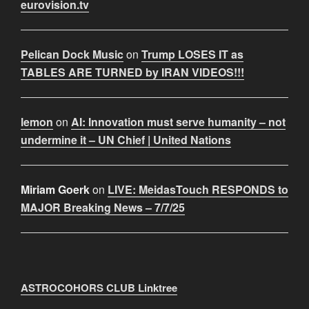
eurovision.tv
Pelican Dock Music
on
Trump LOSES IT as
TABLES ARE TURNED by IRAN VIDEOS!!!
lemon
on
AI: Innovation must serve humanity – not
undermine it – UN Chief | United Nations
Miriam Goerk
on
LIVE: MeidasTouch RESPONDS to
MAJOR Breaking News – 7/7/25
ASTROCOHORS CLUB Linktree