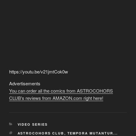
https://youtu.be/v21jmtCok0w
Advertisements
You can order all the comics from ASTROCOHORS
CLUB's reviews from AMAZON.com right here!
CATEGORIES
VIDEO SERIES
TAGS
ASTROCOHORS CLUB
,
TEMPORA MUTANTUR...