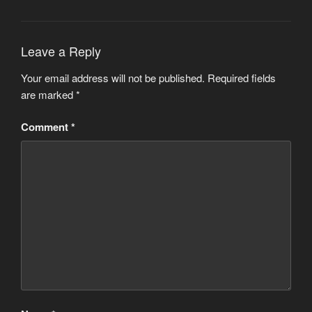
Leave a Reply
Your email address will not be published.
Required fields
are marked
*
Comment
*