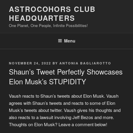
Skip
ASTROCOHORS CLUB
to
HEADQUARTERS
content
One Planet, One People, Infinite Possibilities!
Menu
POSTED
NOVEMBER 24, 2022
BY
ANTONIA BAGLIAROTTO
ON
Shaun’s Tweet Perfectly Showcases
Elon Musk’s STUPIDITY
Vaush reacts to Shaun’s tweets about Elon Musk. Vaush
agrees with Shaun’s tweets and reacts to some of Elon
Musk’s tweets about twitter. Vaush gives his thoughts and
also reacts to a lawsuit involving Jeff Bezos and more.
Thoughts on Elon Musk? Leave a comment below!