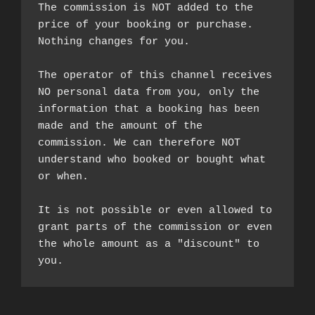
The commission is NOT added to the 
price of your booking or purchase. 
Nothing changes for you.

The operator of this channel receives 
NO personal data from you, only the 
information that a booking has been 
made and the amount of the 
commission. We can therefore NOT 
understand who booked or bought what 
or when.

It is not possible or even allowed to 
grant parts of the commission or even 
the whole amount as a "discount" to 
you.