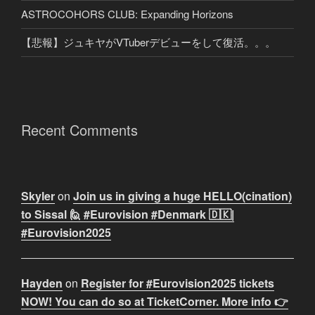
ASTROCOHORS CLUB: Expanding Horizons
【悲報】ジュキヤがVTuberデビューをして復活。。。
Recent Comments
Skyler
on
Join us in giving a huge HELLO(cination)
to Sissal 🙋 #Eurovision #Denmark 🇩🇰|
#Eurovision2025
Hayden
on
Register for #Eurovision2025 tickets
NOW! You can do so at TicketCorner. More info 👉