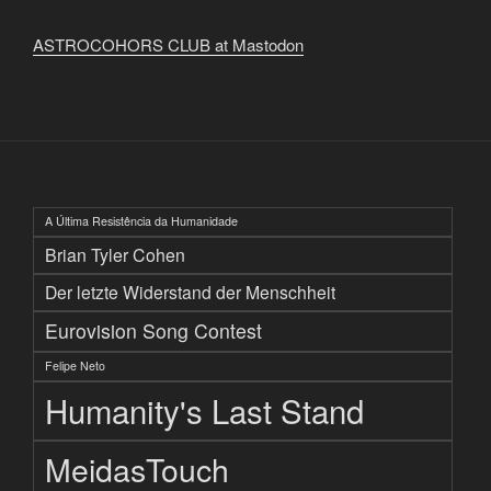
ASTROCOHORS CLUB at Mastodon
A Última Resistência da Humanidade
Brian Tyler Cohen
Der letzte Widerstand der Menschheit
Eurovision Song Contest
Felipe Neto
Humanity's Last Stand
MeidasTouch