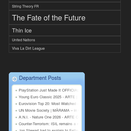
String Theory FR
The Fate of the Future
Thin Ice
United Nations
Viva La Dirt League