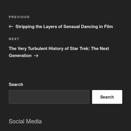
Post
Previous
PREVIOUS
navigation
Post
Stripping the Layers of Sensual Dancing in Film
Next
NEXT
Post
The Very Turbulent History of Star Trek: The Next
Generation
Search
Search
Social Media