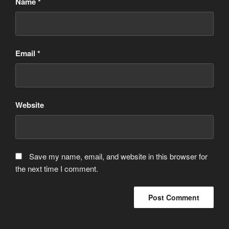
Name
*
Email
*
Website
Save my name, email, and website in this browser for
the next time I comment.