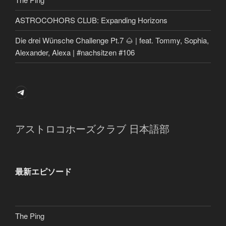
ASTROCOHORS CLUB: Expanding Horizons
Die drei Wünsche Challenge Pt.7 🌰 | feat. Tommy, Sophia,
Alexander, Alexa | #nachsitzen #106
Telegram
アストロコホーズクラブ 日本語部
最新エピソード
The Ping