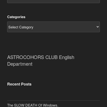
Categories
ASTROCOHORS CLUB English
Department
Recent Posts
The SLOW DEATH Of Windows.