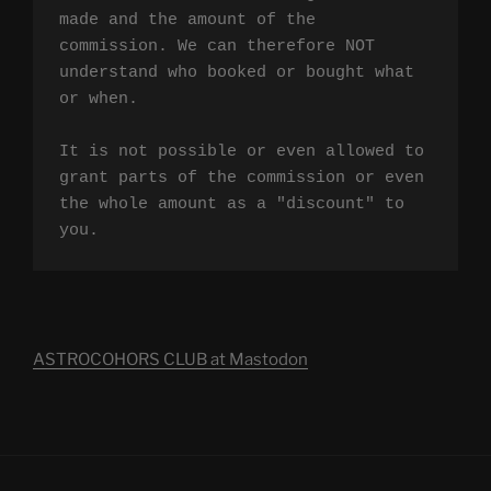
made and the amount of the 
commission. We can therefore NOT 
understand who booked or bought what 
or when.

It is not possible or even allowed to 
grant parts of the commission or even 
the whole amount as a "discount" to 
you.
ASTROCOHORS CLUB at Mastodon