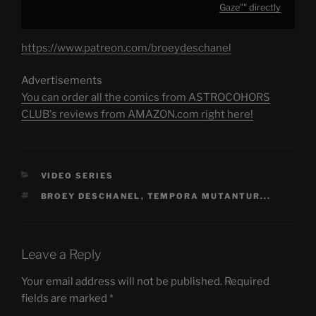
Gaze"" directly
https://www.patreon.com/broeydeschanel
Advertisements
You can order all the comics from ASTROCOHORS
CLUB's reviews from AMAZON.com right here!
CATEGORIES
VIDEO SERIES
TAGS
BROEY DESCHANEL
,
TEMPORA MUTANTUR...
Leave a Reply
Your email address will not be published.
Required
fields are marked
*