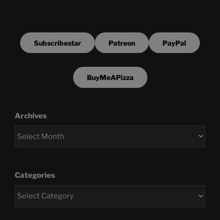
Subscribestar
Patreon
PayPal
BuyMeAPizza
Archives
Categories