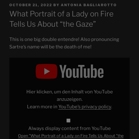
POSTED
OCTOBER 21, 2022
BY
ANTONIA BAGLIAROTTO
ON
What Portrait of a Lady on Fire
Tells Us About “the Gaze”
This is one big double entendre! Also pronouncing
Sartre’s name will be the death of me!
Display
"What
Portrait
of
a
Lady
on
Fire
Hier klicken, um den Inhalt von YouTube
Tells
Us
anzuzeigen.
About
Learn more in
YouTube’s privacy policy
.
"the
Gaze""
from
YouTube
Always display content from YouTube
Open "What Portrait of a Lady on Fire Tells Us About "the