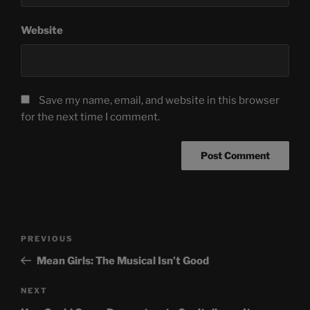
Website
Save my name, email, and website in this browser
for the next time I comment.
Post
Previous
PREVIOUS
navigation
Post
Mean Girls: The Musical Isn’t Good
Next
NEXT
Post