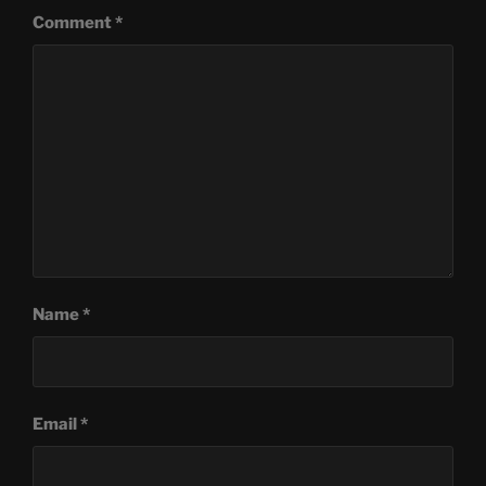
Comment
*
Name
*
Email
*