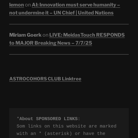
lemon
on
AI: Innovation must serve humanity –
not undermine it – UN Chief | United Nations
Miriam Goerk
on
LIVE: MeidasTouch RESPONDS
to MAJOR Breaking News – 7/7/25
ASTROCOHORS CLUB Linktree
*
About SPONSORED LINKS
:

Som links on this website are marked 
with an * (asterisk) or have the 