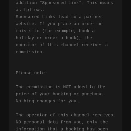
addition "Sponsored Link". This means 
as follows:

Sponsored Links lead to a partner 
website. If you place an order on 
this site (for example, book a 
holiday or order a book), the 
operator of this channel receives a 
commission.

Please note:

The commission is NOT added to the 
price of your booking or purchase. 
Nothing changes for you.

The operator of this channel receives 
NO personal data from you, only the 
information that a booking has been 