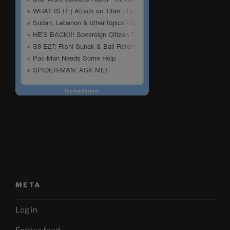
META
Log in