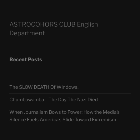
ASTROCOHORS CLUB English
Department
Recent Posts
The SLOW DEATH Of Windows.
Chumbawamba – The Day The Nazi Died
When Journalism Bows to Power: How the Media’s
Silence Fuels America’s Slide Toward Extremism