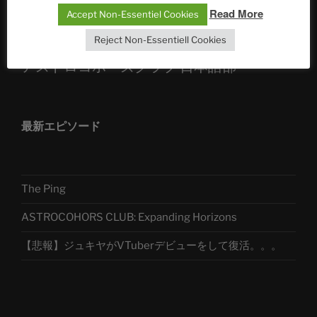
Telegram
Read More
Accept Non-Essentiel Cookies
Reject Non-Essentiell Cookies
アストロコホーズクラブ 日本語部
最新エピソード
The Ping
ASTROCOHORS CLUB: Expanding Horizons
【悲報】ジュキヤがVTuberデビューをして復活。。。