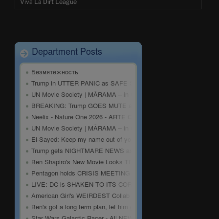
Viva La Dirt League