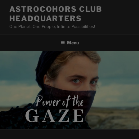
Skip
ASTROCOHORS CLUB
to
HEADQUARTERS
content
One Planet, One People, Infinite Possibilities!
Menu