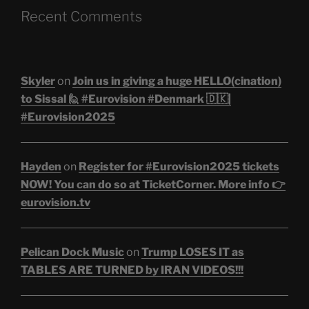
Recent Comments
Skyler
on
Join us in giving a huge HELLO(cination)
to Sissal 🙋 #Eurovision #Denmark 🇩🇰|
#Eurovision2025
Hayden
on
Register for #Eurovision2025 tickets
NOW! You can do so at TicketCorner. More info 👉
eurovision.tv
Pelican Dock Music
on
Trump LOSES IT as
TABLES ARE TURNED by IRAN VIDEOS!!!