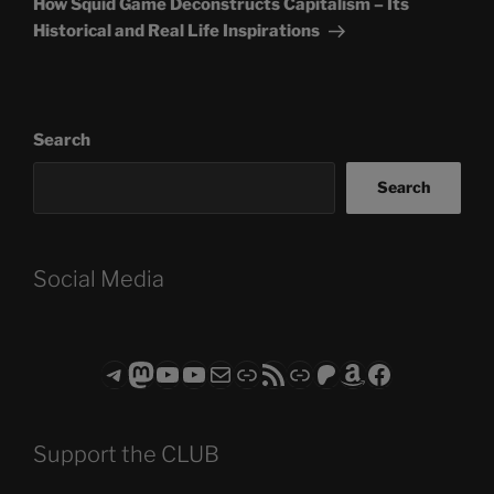
How Squid Game Deconstructs Capitalism – Its
Historical and Real Life Inspirations
Search
Search
Social Media
Telegram
Mastodon
ASTROCOHORS CLUB - The Video Series
ASTROCOHORS CLUB - The Movies
Subscribe to the ASTROCOHORS CLUB Newsletter
Link
RSS Feed
Support us via "Buy me a Coffee"
Patreon
Amazon
Facebook
Support the CLUB