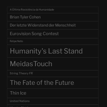
A Última Resistência da Humanidade
Brian Tyler Cohen
Der letzte Widerstand der Menschheit
Eurovision Song Contest
Felipe Neto
Humanity's Last Stand
MeidasTouch
String Theory FR
The Fate of the Future
Thin Ice
United Nations