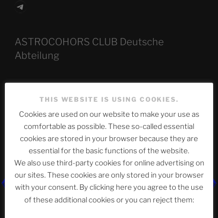
Telegram
ASTROCOHORS CLUB Deutsche
Abteilung
Neueste Beiträge
THIS WEBSITE IS USING COOKIES.
Cookies are used on our website to make your use as
comfortable as possible. These so-called essential
cookies are stored in your browser because they are
The Ping
essential for the basic functions of the website.
ASTROCOHORS CLUB: Expanding Horizons
We also use third-party cookies for online advertising on
our sites. These cookies are only stored in your browser
Die drei Wünsche Challenge Pt.7 🌰 | feat. Tommy,
with your consent. By clicking here you agree to the use
Sophia, Alexander, Alexa | #nachsitzen #106
of these additional cookies or you can reject them: