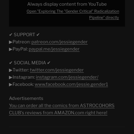
Always display content from YouTube
Open "Exploring The "Gender Critical" Radicalization
Pipeline" directly
✔ SUPPORT ✔
▶Patreon:
patreon.com/jessiegender​
▶PayPal:
paypal.me/jessiegender​​
✔ SOCIAL MEDIA ✔
▶Twitter:
twitter.com/jessiegender​​
▶Instagram:
instagram.com/jessiegender/​​
▶Facebook:
www.facebook.com/jessie.gender1​
Advertisements
You can order all the comics from ASTROCOHORS
CLUB's reviews from AMAZON.com right here!