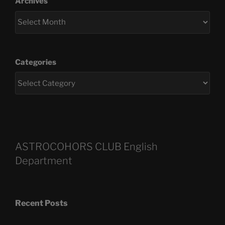
Archives
Categories
ASTROCOHORS CLUB English
Department
Recent Posts