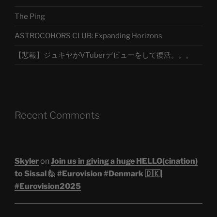
The Ping
ASTROCOHORS CLUB: Expanding Horizons
【悲報】ジュキヤがVTuberデビューをして復活。。。
Recent Comments
Skyler
on
Join us in giving a huge HELLO(cination)
to Sissal 🙋 #Eurovision #Denmark 🇩🇰|
#Eurovision2025