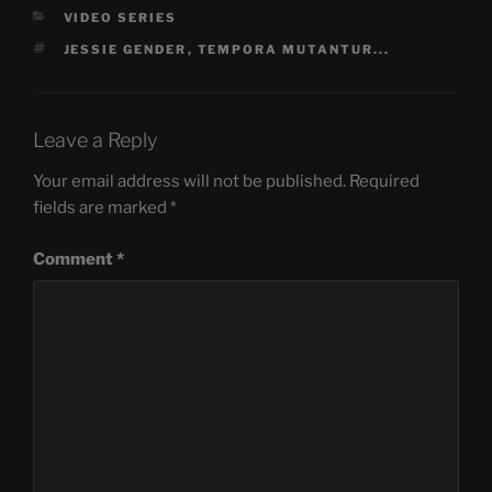
CATEGORIES
VIDEO SERIES
TAGS
JESSIE GENDER
,
TEMPORA MUTANTUR...
Leave a Reply
Your email address will not be published.
Required
fields are marked
*
Comment
*