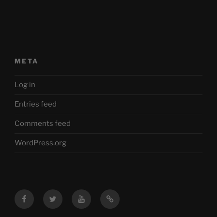
META
Log in
Entries feed
Comments feed
WordPress.org
Facebook
Twitter
YouTube
Mastodon