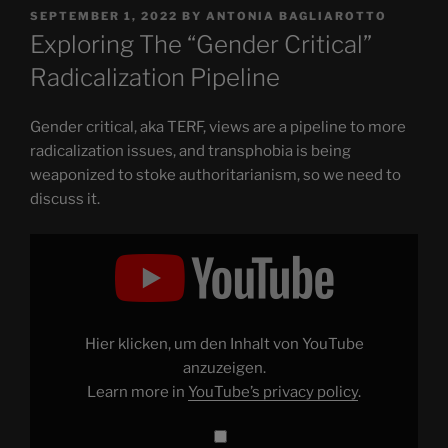
POSTED
SEPTEMBER 1, 2022
BY
ANTONIA BAGLIAROTTO
ON
Exploring The “Gender Critical”
Radicalization Pipeline
Gender critical, aka TERF, views are a pipeline to more
radicalization issues, and transphobia is being
weaponized to stoke authoritarianism, so we need to
discuss it.
Display
"Exploring
The
"Gender
Critical"
Radicalization
Pipeline"
from
Hier klicken, um den Inhalt von YouTube
YouTube
anzuzeigen.
Learn more in
YouTube’s privacy policy
.