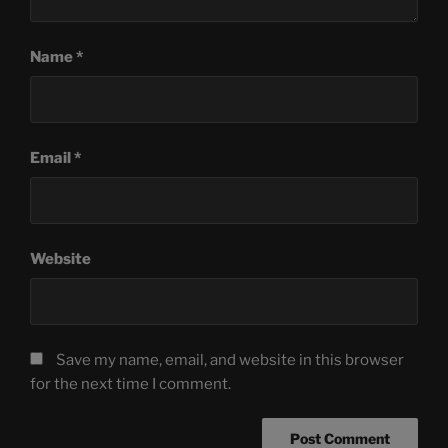
Name
*
Email
*
Website
Save my name, email, and website in this browser
for the next time I comment.