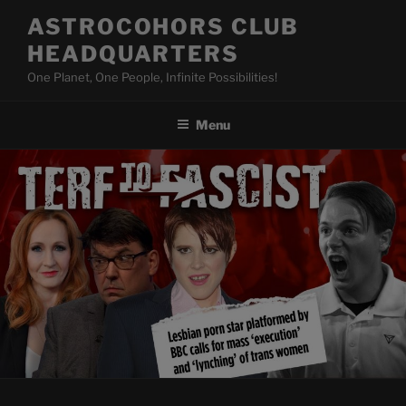
Skip
ASTROCOHORS CLUB
to
HEADQUARTERS
content
One Planet, One People, Infinite Possibilities!
Menu