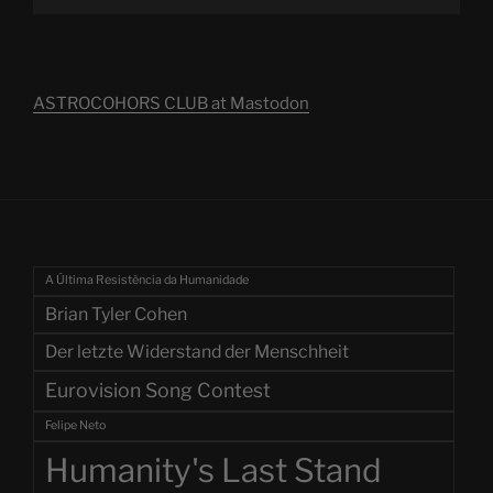
ASTROCOHORS CLUB at Mastodon
A Última Resistência da Humanidade
Brian Tyler Cohen
Der letzte Widerstand der Menschheit
Eurovision Song Contest
Felipe Neto
Humanity's Last Stand