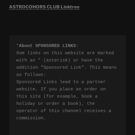
ASTROCOHORS CLUB Linktree
*
About SPONSORED LINKS
:

Som links on this website are marked 
with an * (asterisk) or have the 
addition "Sponsored Link". This means 
as follows:

Sponsored Links lead to a partner 
website. If you place an order on 
this site (for example, book a 
holiday or order a book), the 
operator of this channel receives a 
commission.
