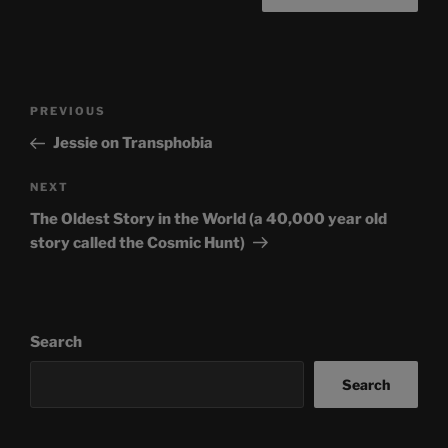
Post
Previous
PREVIOUS
navigation
Post
Jessie on Transphobia
Next
NEXT
Post
The Oldest Story in the World (a 40,000 year old
story called the Cosmic Hunt)
Search
Search