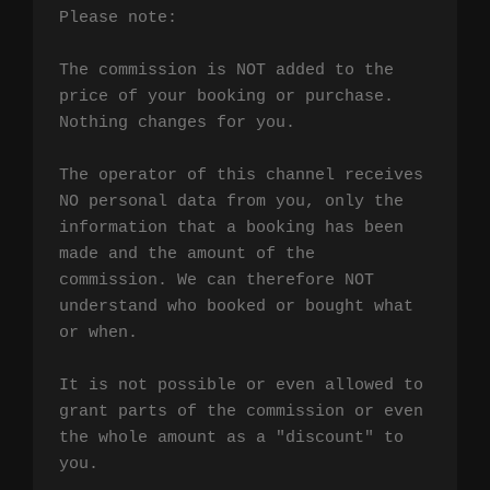
Please note:

The commission is NOT added to the 
price of your booking or purchase. 
Nothing changes for you.

The operator of this channel receives 
NO personal data from you, only the 
information that a booking has been 
made and the amount of the 
commission. We can therefore NOT 
understand who booked or bought what 
or when.

It is not possible or even allowed to 
grant parts of the commission or even 
the whole amount as a "discount" to 
you.