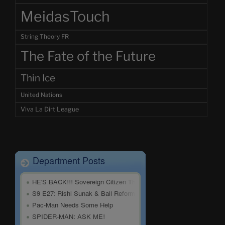
MeidasTouch
String Theory FR
The Fate of the Future
Thin Ice
United Nations
Viva La Dirt League