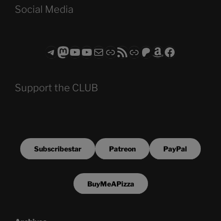
Social Media
Telegram
Mastodon
ASTROCOHORS CLUB - The Video Series
ASTROCOHORS CLUB - The Movies
Subscribe to the ASTROCOHORS CLUB Newsletter
Link
RSS Feed
Support us via "Buy me a Coffee"
Patreon
Amazon
Facebook
Support the CLUB
Subscribestar
Patreon
PayPal
BuyMeAPizza