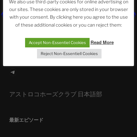
We also use third-party cookies for online advertising on
our sites. These cookies are only stored in your browser
The Ping
with your consent. By clicking here you agree to the use
of these additional cookies or you can reject them:
ASTROCOHORS CLUB: Expanding Horizons
Die drei Wünsche Challenge Pt.7 🌰 | feat. Tommy,
Read More
Accept Non-Essentiel Cookies
Sophia, Alexander, Alexa | #nachsitzen #106
Reject Non-Essentiell Cookies
Telegram
アストロコホーズクラブ 日本語部
最新エピソード