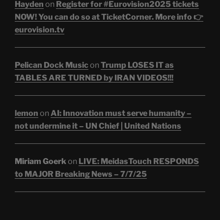
Hayden
on
Register for #Eurovision2025 tickets
NOW! You can do so at TicketCorner. More info 👉
eurovision.tv
Pelican Dock Music
on
Trump LOSES IT as
TABLES ARE TURNED by IRAN VIDEOS!!!
lemon
on
AI: Innovation must serve humanity –
not undermine it – UN Chief | United Nations
Miriam Goerk
on
LIVE: MeidasTouch RESPONDS
to MAJOR Breaking News – 7/7/25