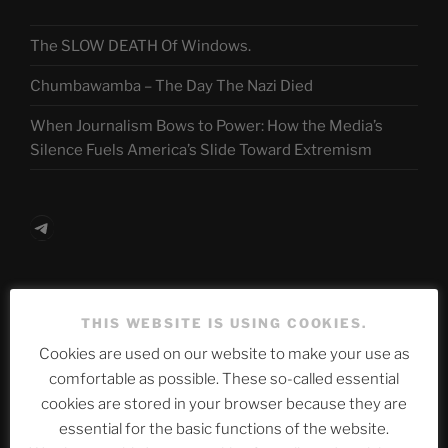
The SLOW DEATH Of Windows.
Chumbawamba – The Day The Nazi Died
When Journalism Bows to Power: How the Media’s
Silence Fuels America’s Slide Toward Extremism
Telegram
ASTROCOHORS CLUB Deutsche
THIS WEBSITE IS USING COOKIES.
Abteilung
Cookies are used on our website to make your use as
comfortable as possible. These so-called essential
cookies are stored in your browser because they are
Neueste Beiträge
essential for the basic functions of the website.