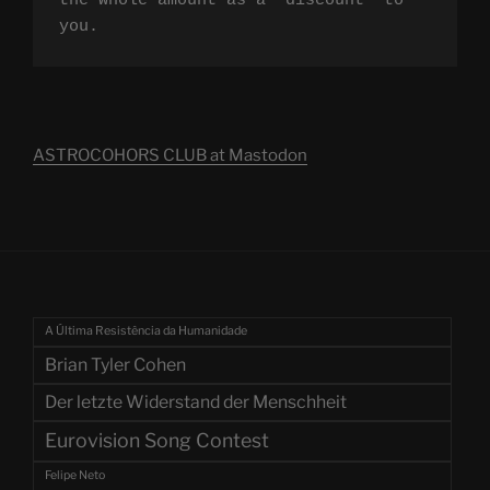
the whole amount as a "discount" to 
you.
ASTROCOHORS CLUB at Mastodon
A Última Resistência da Humanidade
Brian Tyler Cohen
Der letzte Widerstand der Menschheit
Eurovision Song Contest
Felipe Neto