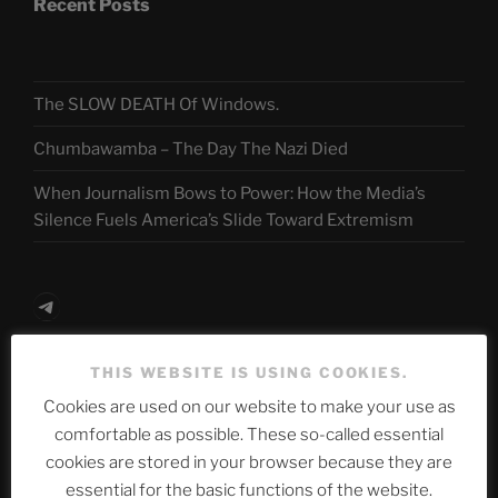
Recent Posts
The SLOW DEATH Of Windows.
Chumbawamba – The Day The Nazi Died
When Journalism Bows to Power: How the Media’s
Silence Fuels America’s Slide Toward Extremism
Telegram
THIS WEBSITE IS USING COOKIES.
ASTROCOHORS CLUB Deutsche
Cookies are used on our website to make your use as
Abteilung
comfortable as possible. These so-called essential
cookies are stored in your browser because they are
essential for the basic functions of the website.