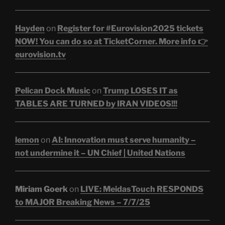
Hayden
on
Register for #Eurovision2025 tickets
NOW! You can do so at TicketCorner. More info 👉
eurovision.tv
Pelican Dock Music
on
Trump LOSES IT as
TABLES ARE TURNED by IRAN VIDEOS!!!
lemon
on
AI: Innovation must serve humanity –
not undermine it – UN Chief | United Nations
Miriam Goerk
on
LIVE: MeidasTouch RESPONDS
to MAJOR Breaking News – 7/7/25