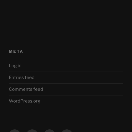
META
Log in
Entries feed
Comments feed
WordPress.org