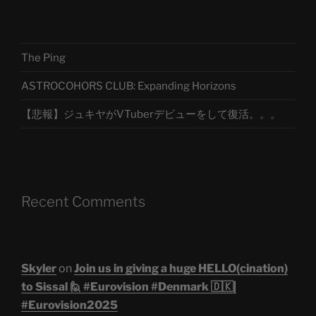
The Ping
ASTROCOHORS CLUB: Expanding Horizons
【悲報】ジュキヤがVTuberデビューをして復活。。。
Recent Comments
Skyler
on
Join us in giving a huge HELLO(cination)
to Sissal 🙋 #Eurovision #Denmark 🇩🇰|
#Eurovision2025