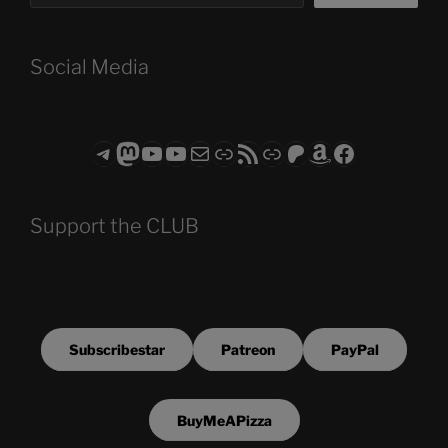
Social Media
Telegram
Mastodon
ASTROCOHORS CLUB - The Video Series
ASTROCOHORS CLUB - The Movies
Subscribe to the ASTROCOHORS CLUB Newsletter
Link
RSS Feed
Support us via "Buy me a Coffee"
Patreon
Amazon
Facebook
Support the CLUB
Subscribestar
Patreon
PayPal
BuyMeAPizza