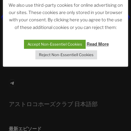
Neueste Beiträge
We also use third-party cookies for online advertising on
our sites. These cookies are only stored in your browser
with your consent. By clicking here you agree to the use
of these additional cookies or you can reject them:
The Ping
ASTROCOHORS CLUB: Expanding Horizons
Read More
Accept Non-Essentiel Cookies
Die drei Wünsche Challenge Pt.7 🌰 | feat. Tommy,
Reject Non-Essentiell Cookies
Sophia, Alexander, Alexa | #nachsitzen #106
Telegram
アストロコホーズクラブ 日本語部
最新エピソード