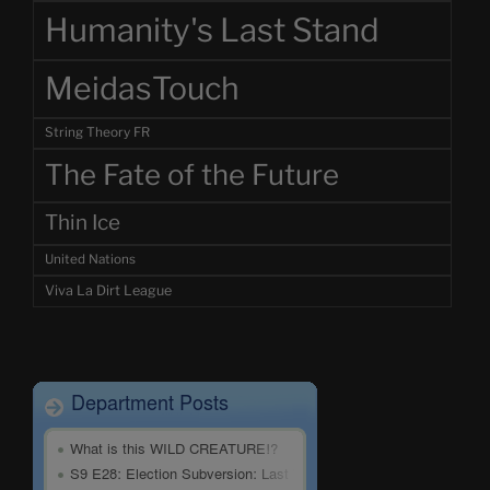
Humanity's Last Stand
MeidasTouch
String Theory FR
The Fate of the Future
Thin Ice
United Nations
Viva La Dirt League