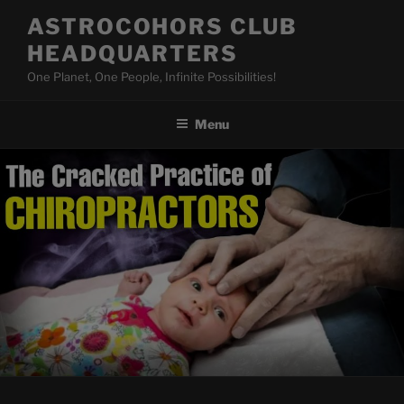
Skip
ASTROCOHORS CLUB
to
HEADQUARTERS
content
One Planet, One People, Infinite Possibilities!
Menu