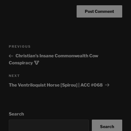
Post
Previous
PREVIOUS
navigation
Post
Christian’s Insane Commonwealth Cow
Conspiracy 🐮
Next
NEXT
Post
The Ventriloquist Horse [Spirou] | ACC #068
Search
Search