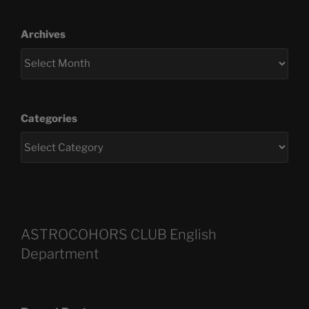
Archives
Categories
ASTROCOHORS CLUB English
Department