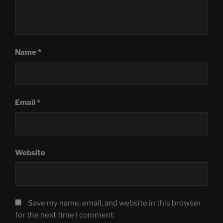
Name
*
Email
*
Website
Save my name, email, and website in this browser
for the next time I comment.