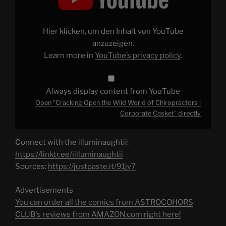
Wild
World
of
Chiropractors
Hier klicken, um den Inhalt von YouTube
|
Corporate
anzuzeigen.
Casket"
Learn more in
YouTube’s privacy policy
.
from
YouTube
Always display content from YouTube
Open "Cracking Open the Wild World of Chiropractors |
Corporate Casket" directly
Connect with the illuminaughtii:
https://linktr.ee/iilluminaughtii
Sources:
https://justpaste.it/91jv7
Advertisements
You can order all the comics from ASTROCOHORS
CLUB's reviews from AMAZON.com right here!