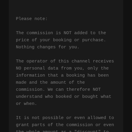
Please note:

The commission is NOT added to the 
price of your booking or purchase. 
Nothing changes for you.

The operator of this channel receives 
NO personal data from you, only the 
information that a booking has been 
made and the amount of the 
commission. We can therefore NOT 
understand who booked or bought what 
or when.

It is not possible or even allowed to 
grant parts of the commission or even 