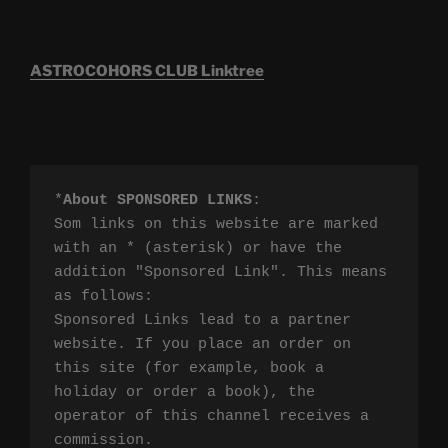
ASTROCOHORS CLUB Linktree
*
About SPONSORED LINKS
:

Som links on this website are marked 
with an * (asterisk) or have the 
addition "Sponsored Link". This means 
as follows:

Sponsored Links lead to a partner 
website. If you place an order on 
this site (for example, book a 
holiday or order a book), the 
operator of this channel receives a 
commission.
