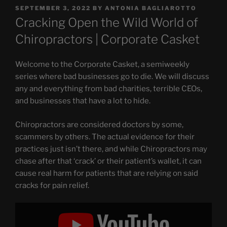
POSTED
SEPTEMBER 3, 2022
BY
ANTONIA BAGLIAROTTO
ON
Cracking Open the Wild World of
Chiropractors | Corporate Casket
Welcome to the Corporate Casket, a semiweekly
series where bad businesses go to die. We will discuss
any and everything from bad charities, terrible CEOs,
and businesses that have a lot to hide.
Chiropractors are considered doctors by some,
scammers by others. The actual evidence for their
practices just isn’t there, and while Chiropractors may
chase after that ‘crack’ or their patient’s wallet, it can
cause real harm for patients that are relying on said
cracks for pain relief.
Display
"Cracking
Open
the