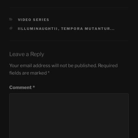
CATEGORIES
VIDEO SERIES
TAGS
IILLUMINAUGHTII
,
TEMPORA MUTANTUR...
Leave a Reply
Your email address will not be published.
Required
fields are marked
*
Comment
*