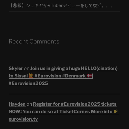
【悲報】ジュキヤがVTuberデビューをして復活。。。
Recent Comments
Skyler
on
Join us in giving a huge HELLO(cination)
to Sissal
#Eurovision #Denmark
|
#Eurovision2025
Hayden
on
Register for #Eurovision2025 tickets
NOW! You can do so at TicketCorner. More info
eurovision.tv