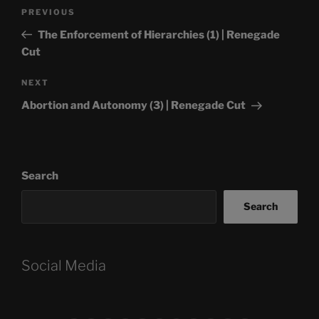
Post
Previous
PREVIOUS
navigation
Post
The Enforcement of Hierarchies (1) | Renegade
Cut
Next
NEXT
Post
Abortion and Autonomy (3) | Renegade Cut
Search
Search
Social Media