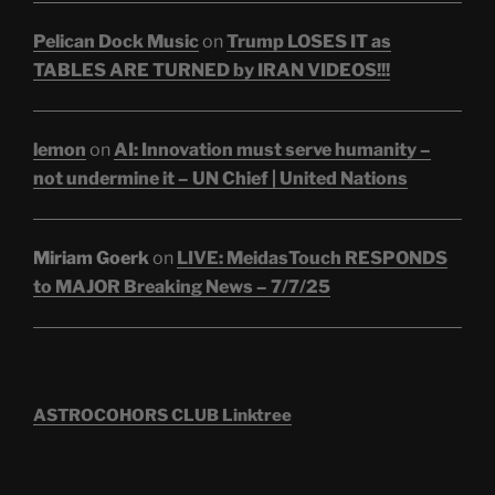
Pelican Dock Music
on
Trump LOSES IT as
TABLES ARE TURNED by IRAN VIDEOS!!!
lemon
on
AI: Innovation must serve humanity –
not undermine it – UN Chief | United Nations
Miriam Goerk
on
LIVE: MeidasTouch RESPONDS
to MAJOR Breaking News – 7/7/25
ASTROCOHORS CLUB Linktree