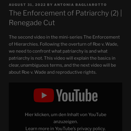
POSTED
AUGUST 31, 2022
BY
ANTONIA BAGLIAROTTO
ON
The Enforcement of Patriarchy (2) |
Renegade Cut
The second video in the mini-series The Enforcement
of Hierarchies. Following the overturn of Roe v. Wade,
we need to confront what patriarchy is and what
patriarchy is not. This video will explain the basics in
clear, unambiguous terms, and the next video will be
about Roe v. Wade and reproductive rights.
Display
"The
Enforcement
of
Patriarchy
(2)
|
Renegade
Hier klicken, um den Inhalt von YouTube
Cut"
from
anzuzeigen.
YouTube
Learn more in
YouTube’s privacy policy
.