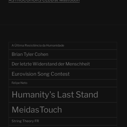
A Última Resistência da Humanidade
Brian Tyler Cohen
Der letzte Widerstand der Menschheit
Eurovision Song Contest
Felipe Neto
Humanity's Last Stand
MeidasTouch
String Theory FR