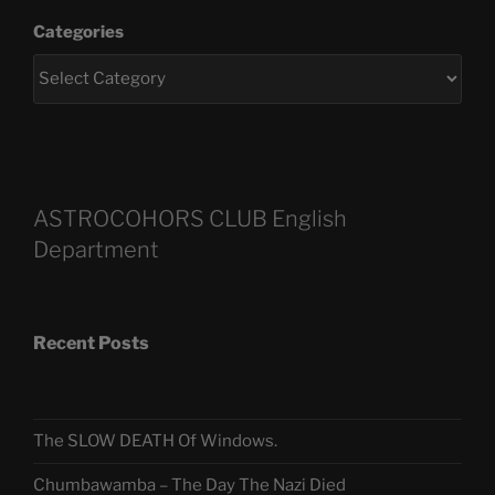
Categories
ASTROCOHORS CLUB English
Department
Recent Posts
The SLOW DEATH Of Windows.
Chumbawamba – The Day The Nazi Died