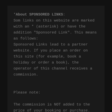
*
About SPONSORED LINKS
:

Som links on this website are marked 
with an * (asterisk) or have the 
addition "Sponsored Link". This means 
as follows:

Sponsored Links lead to a partner 
website. If you place an order on 
this site (for example, book a 
holiday or order a book), the 
operator of this channel receives a 
commission.

Please note:

The commission is NOT added to the 
price of your booking or purchase. 