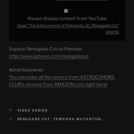
Always display content from YouTube
Open "The Enforcement of Patriarchy (2) | Renegade Cut"
directly
Support Renegade Cut on Patreon:
http://www.patreon.com/renegadecut
Advertisements
You can order all the comics from ASTROCOHORS
CLUB's reviews from AMAZON.com right here!
CATEGORIES
VIDEO SERIES
TAGS
RENEGADE CUT
,
TEMPORA MUTANTUR...