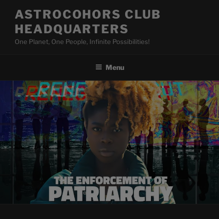
Skip
ASTROCOHORS CLUB
to
HEADQUARTERS
content
One Planet, One People, Infinite Possibilities!
Menu