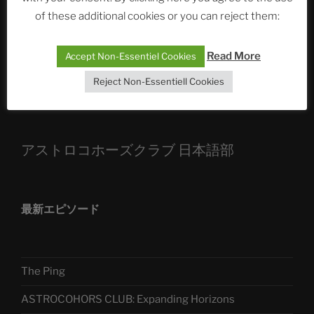
of these additional cookies or you can reject them:
Die drei Wünsche Challenge Pt.7
| feat. Tommy,
Sophia, Alexander, Alexa | #nachsitzen #106
Read More
Accept Non-Essentiel Cookies
Reject Non-Essentiell Cookies
Telegram
アストロコホーズクラブ 日本語部
最新エピソード
The Ping
ASTROCOHORS CLUB: Expanding Horizons