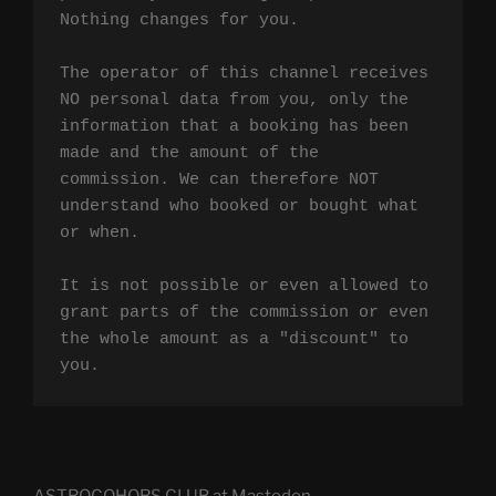
Nothing changes for you.

The operator of this channel receives 
NO personal data from you, only the 
information that a booking has been 
made and the amount of the 
commission. We can therefore NOT 
understand who booked or bought what 
or when.

It is not possible or even allowed to 
grant parts of the commission or even 
the whole amount as a "discount" to 
you.
ASTROCOHORS CLUB at Mastodon