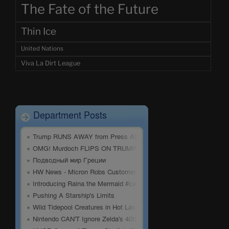
The Fate of the Future
Thin Ice
United Nations
Viva La Dirt League