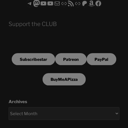
Telegram
Mastodon
ASTROCOHORS CLUB - The Video Series
ASTROCOHORS CLUB - The Movies
Subscribe to the ASTROCOHORS CLUB Newsletter
Link
RSS Feed
Support us via "Buy me a Coffee"
Patreon
Amazon
Facebook
Support the CLUB
Subscribestar
Patreon
PayPal
BuyMeAPizza
Archives