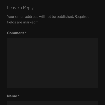
Leave a Reply
Your email address will not be published.
Required
fields are marked
*
Comment
*
Name
*