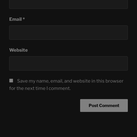
Email
*
Website
Save my name, email, and website in this browser
for the next time I comment.