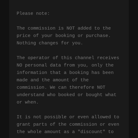
Please note:

The commission is NOT added to the 
price of your booking or purchase. 
Nothing changes for you.

The operator of this channel receives 
NO personal data from you, only the 
information that a booking has been 
made and the amount of the 
commission. We can therefore NOT 
understand who booked or bought what 
or when.

It is not possible or even allowed to 
grant parts of the commission or even 
the whole amount as a "discount" to 