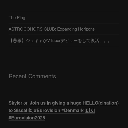
The Ping
ASTROCOHORS CLUB: Expanding Horizons
【悲報】ジュキヤがVTuberデビューをして復活。。。
Recent Comments
Skyler
on
Join us in giving a huge HELLO(cination)
to Sissal 🙋 #Eurovision #Denmark 🇩🇰|
#Eurovision2025