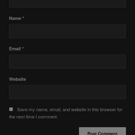
Name
*
Email
*
Website
Save my name, email, and website in this browser for
the next time I comment.