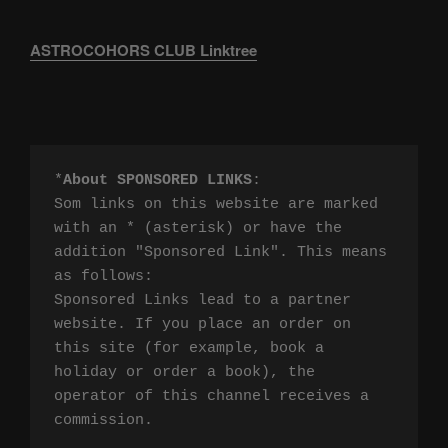
ASTROCOHORS CLUB Linktree
*
About SPONSORED LINKS
:

Som links on this website are marked 
with an * (asterisk) or have the 
addition "Sponsored Link". This means 
as follows:

Sponsored Links lead to a partner 
website. If you place an order on 
this site (for example, book a 
holiday or order a book), the 
operator of this channel receives a 
commission.
