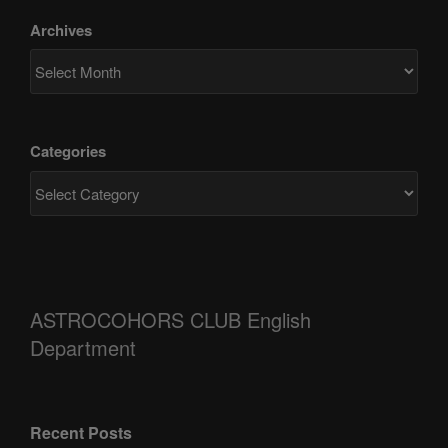
Archives
Categories
ASTROCOHORS CLUB English
Department
Recent Posts