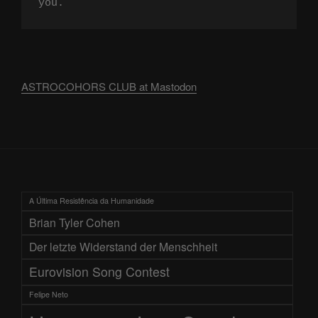
you.
ASTROCOHORS CLUB at Mastodon
A Última Resistência da Humanidade
Brian Tyler Cohen
Der letzte Widerstand der Menschheit
Eurovision Song Contest
Felipe Neto