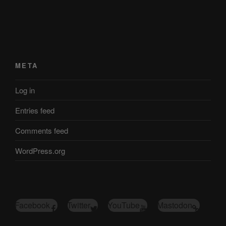
META
Log in
Entries feed
Comments feed
WordPress.org
Facebook
Twitter
YouTube
Mastodon