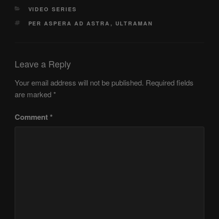
CATEGORIES
VIDEO SERIES
TAGS
PER ASPERA AD ASTRA
,
ULTRAMAN
Leave a Reply
Your email address will not be published.
Required fields
are marked
*
Comment
*