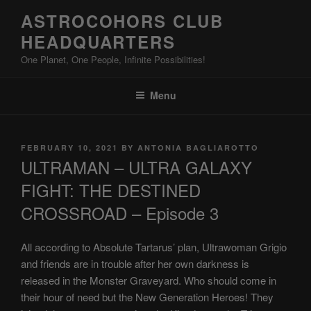
Skip
ASTROCOHORS CLUB
to
HEADQUARTERS
content
One Planet, One People, Infinite Possibilities!
Menu
POSTED
FEBRUARY 10, 2021
BY
ANTONIA BAGLIAROTTO
ON
ULTRAMAN – ULTRA GALAXY
FIGHT: THE DESTINED
CROSSROAD – Episode 3
All according to Absolute Tartarus’ plan, Ultrawoman Grigio
and friends are in trouble after her own darkness is
released in the Monster Graveyard. Who should come in
their hour of need but the New Generation Heroes! They