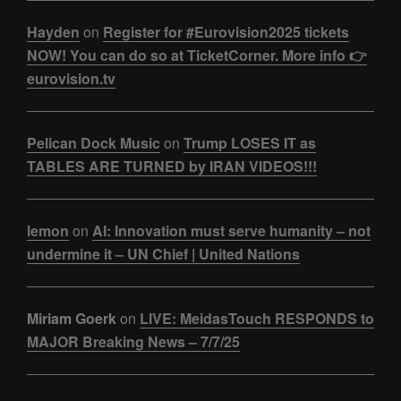
Hayden
on
Register for #Eurovision2025 tickets
NOW! You can do so at TicketCorner. More info 👉
eurovision.tv
Pelican Dock Music
on
Trump LOSES IT as
TABLES ARE TURNED by IRAN VIDEOS!!!
lemon
on
AI: Innovation must serve humanity – not
undermine it – UN Chief | United Nations
Miriam Goerk
on
LIVE: MeidasTouch RESPONDS to
MAJOR Breaking News – 7/7/25