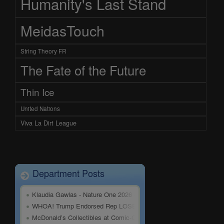
Humanity's Last Stand
MeidasTouch
String Theory FR
The Fate of the Future
Thin Ice
United Nations
Viva La Dirt League