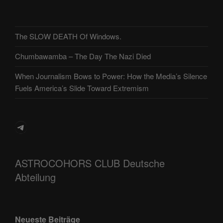
The SLOW DEATH Of Windows.
Chumbawamba – The Day The Nazi Died
When Journalism Bows to Power: How the Media’s Silence
Fuels America’s Slide Toward Extremism
Telegram
ASTROCOHORS CLUB Deutsche
Abteilung
Neueste Beiträge