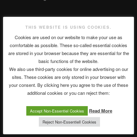
The Ping
THIS WEBSITE IS USING COOKIES.
ASTROCOHORS CLUB: Expanding Horizons
Cookies are used on our website to make your use as
comfortable as possible. These so-called essential cookies
Die drei Wünsche Challenge Pt.7 🌰 | feat. Tommy, Sophia,
are stored in your browser because they are essential for the
Alexander, Alexa | #nachsitzen #106
basic functions of the website.
We also use third-party cookies for online advertising on our
sites. These cookies are only stored in your browser with
Telegram
your consent. By clicking here you agree to the use of these
additional cookies or you can reject them:
アストロコホーズクラブ 日本語部
Read More
Accept Non-Essentiel Cookies
Reject Non-Essentiell Cookies
最新エピソード