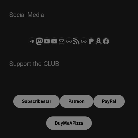
Social Media
Telegram
Mastodon
ASTROCOHORS CLUB - The Video Series
ASTROCOHORS CLUB - The Movies
Subscribe to the ASTROCOHORS CLUB Newsletter
Link
RSS Feed
Support us via "Buy me a Coffee"
Patreon
Amazon
Facebook
Support the CLUB
Subscribestar
Patreon
PayPal
BuyMeAPizza