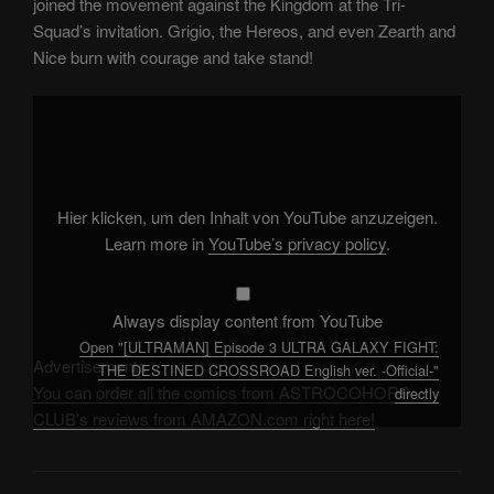
joined the movement against the Kingdom at the Tri-
Squad’s invitation. Grigio, the Hereos, and even Zearth and
Nice burn with courage and take stand!
Display
"
[ULTRAMAN]
Episode
3
ULTRA
GALAXY
FIGHT:
Hier klicken, um den Inhalt von YouTube anzuzeigen.
THE
DESTINED
Learn more in
YouTube’s privacy policy
.
CROSSROAD
English
ver.
-
Official-
Always display content from YouTube
"
Open "[ULTRAMAN] Episode 3 ULTRA GALAXY FIGHT:
from
YouTube
Advertisements
THE DESTINED CROSSROAD English ver. -Official-"
You can order all the comics from ASTROCOHORS
directly
CLUB's reviews from AMAZON.com right here!