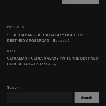
Post
Previous
PREVIOUS
navigation
Post
ULTRAMAN – ULTRA GALAXY FIGHT: THE
DESTINED CROSSROAD – Episode 2
Next
NEXT
Post
ULTRAMAN – ULTRA GALAXY FIGHT: THE DESTINED
CROSSROAD – Episode 4
Search
Search