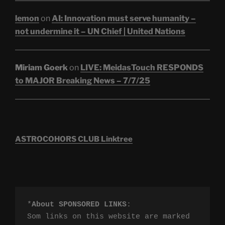
lemon
on
AI: Innovation must serve humanity –
not undermine it – UN Chief | United Nations
Miriam Goerk
on
LIVE: MeidasTouch RESPONDS
to MAJOR Breaking News – 7/7/25
ASTROCOHORS CLUB Linktree
*
About SPONSORED LINKS
:

Som links on this website are marked 