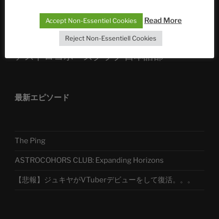
Telegram
Read More
Accept Non-Essentiel Cookies
Reject Non-Essentiell Cookies
アストロコホーズクラブ 日本語部
最新エピソード
The Ping
ASTROCOHORS CLUB: Expanding Horizons
【悲報】ジュキヤがVTuberデビューをして復活。。。