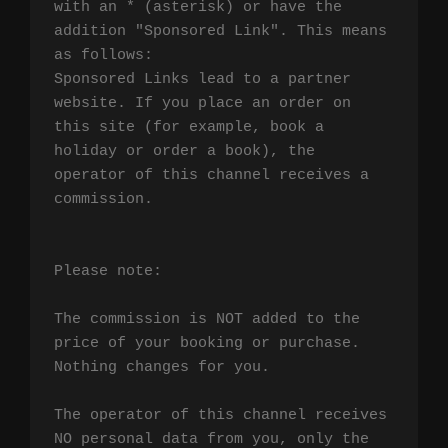
with an * (asterisk) or have the 
addition "Sponsored Link". This means 
as follows:

Sponsored Links lead to a partner 
website. If you place an order on 
this site (for example, book a 
holiday or order a book), the 
operator of this channel receives a 
commission.

Please note:

The commission is NOT added to the 
price of your booking or purchase. 
Nothing changes for you.

The operator of this channel receives 
NO personal data from you, only the 