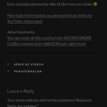
Este episódio apresenta:
Não tá fácil nem pro Goku
Para mais informações ou para assistir ao vídeo no
YouTube, clique aqui!
Advertisements
You can order all the comics from ASTROCOHORS
CLUB's reviews from AMAZON.com right here!
CATEGORIES
SÉRIE DE VÍDEOS
TAGS
PARAFERNALHA
Leave a Reply
Your email address will not be published.
Required
fields are marked
*