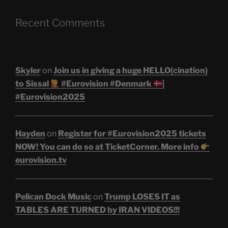
Recent Comments
Skyler
on
Join us in giving a huge HELLO(cination)
to Sissal
#Eurovision #Denmark
|
#Eurovision2025
Hayden
on
Register for #Eurovision2025 tickets
NOW! You can do so at TicketCorner. More info
eurovision.tv
Pelican Dock Music
on
Trump LOSES IT as
TABLES ARE TURNED by IRAN VIDEOS!!!