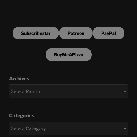
Subscribestar
Patreon
PayPal
BuyMeAPizza
Archives
Categories