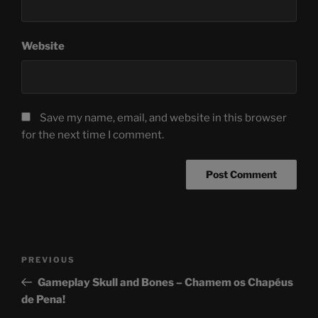
Website
Save my name, email, and website in this browser
for the next time I comment.
Post
Previous
PREVIOUS
navigation
Post
Gameplay Skull and Bones – Chamem os Chapéus
de Pena!