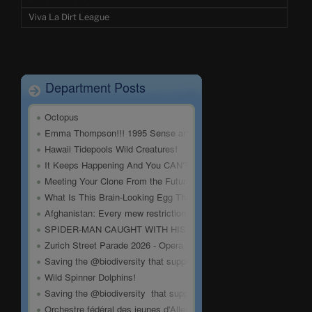
Viva La Dirt League