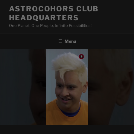
Skip
ASTROCOHORS CLUB
to
HEADQUARTERS
content
One Planet, One People, Infinite Possibilities!
Menu