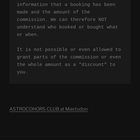
information that a booking has been 
made and the amount of the 
commission. We can therefore NOT 
understand who booked or bought what 
or when.

It is not possible or even allowed to 
grant parts of the commission or even 
the whole amount as a "discount" to 
you.
ASTROCOHORS CLUB at Mastodon