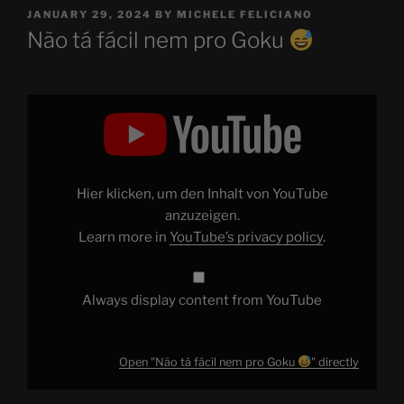
POSTED
JANUARY 29, 2024
BY
MICHELE FELICIANO
ON
Não tá fácil nem pro Goku
Display
"Não
tá
fácil
nem
pro
Goku
Hier klicken, um den Inhalt von YouTube
"
from
anzuzeigen.
YouTube
Learn more in
YouTube’s privacy policy
.
Always display content from YouTube
Open "Não tá fácil nem pro Goku
" directly