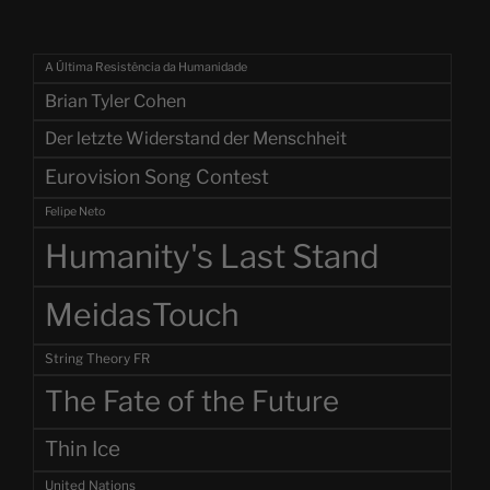
A Última Resistência da Humanidade
Brian Tyler Cohen
Der letzte Widerstand der Menschheit
Eurovision Song Contest
Felipe Neto
Humanity's Last Stand
MeidasTouch
String Theory FR
The Fate of the Future
Thin Ice
United Nations