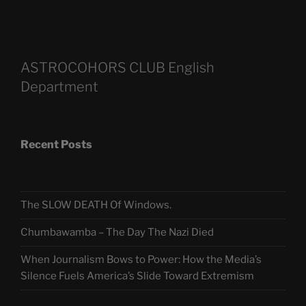
ASTROCOHORS CLUB English
Department
Recent Posts
The SLOW DEATH Of Windows.
Chumbawamba – The Day The Nazi Died
When Journalism Bows to Power: How the Media’s
Silence Fuels America’s Slide Toward Extremism