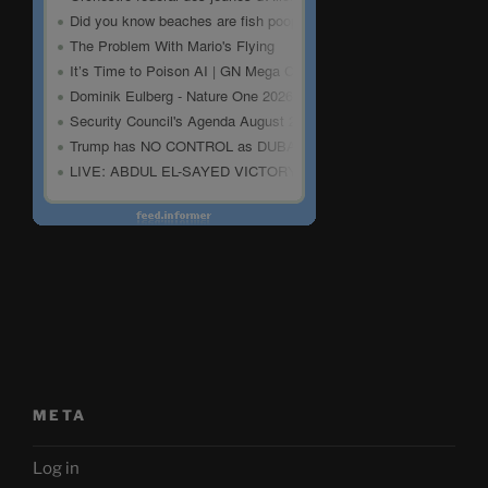
META
Log in