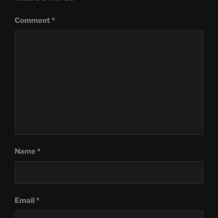
Comment
*
Name
*
Email
*