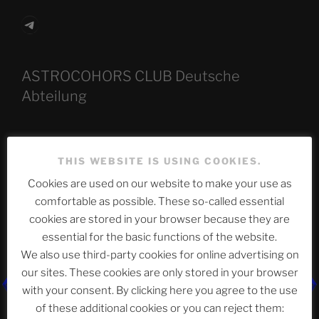
Telegram
ASTROCOHORS CLUB Deutsche
Abteilung
Neueste Beiträge
THIS WEBSITE IS USING COOKIES.
Cookies are used on our website to make your use as
comfortable as possible. These so-called essential
cookies are stored in your browser because they are
The Ping
essential for the basic functions of the website.
ASTROCOHORS CLUB: Expanding Horizons
We also use third-party cookies for online advertising on
our sites. These cookies are only stored in your browser
Die drei Wünsche Challenge Pt.7
| feat. Tommy,
with your consent. By clicking here you agree to the use
Sophia, Alexander, Alexa | #nachsitzen #106
of these additional cookies or you can reject them: